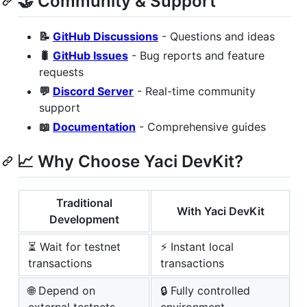
🤝 Community & Support
📝
GitHub Discussions
- Questions and ideas
🐛
GitHub Issues
- Bug reports and feature
requests
💬
Discord Server
- Real-time community
support
📖
Documentation
- Comprehensive guides
📈 Why Choose Yaci DevKit?
Traditional
With Yaci DevKit
Development
⏳ Wait for testnet
⚡ Instant local
transactions
transactions
🌐 Depend on
🔒 Fully controlled