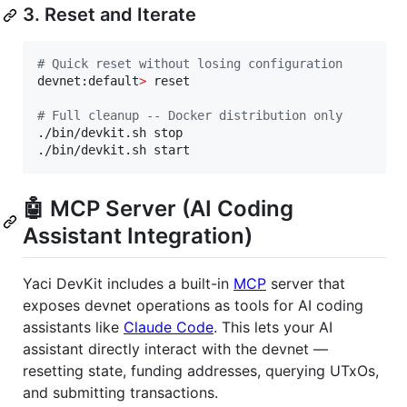
3. Reset and Iterate
#
 Quick reset without losing configuration
devnet:default
>
 reset

#
 Full cleanup -- Docker distribution only
./bin/devkit.sh stop

./bin/devkit.sh start
🤖 MCP Server (AI Coding
Assistant Integration)
Yaci DevKit includes a built-in
MCP
server that
exposes devnet operations as tools for AI coding
assistants like
Claude Code
. This lets your AI
assistant directly interact with the devnet —
resetting state, funding addresses, querying UTxOs,
and submitting transactions.