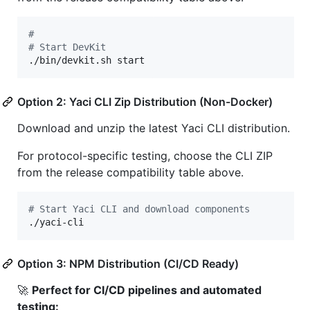
#
#
 Start DevKit
./bin/devkit.sh start
Option 2: Yaci CLI Zip Distribution (Non-Docker)
Download and unzip the latest Yaci CLI distribution.
For protocol-specific testing, choose the CLI ZIP
from the release compatibility table above.
#
 Start Yaci CLI and download components
./yaci-cli
Option 3: NPM Distribution (CI/CD Ready)
🚀
Perfect for CI/CD pipelines and automated
testing: