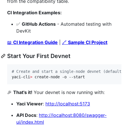
from the compatibility table.
CI Integration Examples:
✅
GitHub Actions
- Automated testing with
DevKit
📖
CI Integration Guide
|
🔗
Sample CI Project
Start Your First Devnet
#
 Create and start a single-node devnet (default)
yaci-cli
>
 create-node -o --start
🎉
That's it!
Your devnet is now running with:
Yaci Viewer
:
http://localhost:5173
API Docs
:
http://localhost:8080/swagger-
ui/index.html