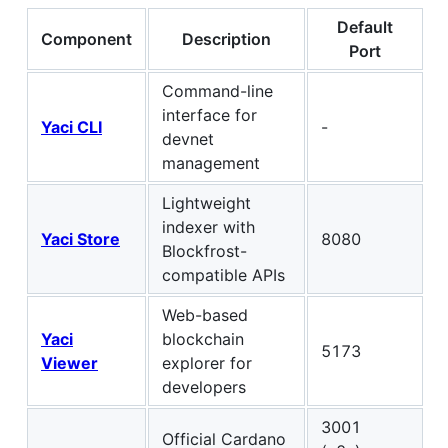
Default
Component
Description
Port
Command-line
interface for
Yaci CLI
-
devnet
management
Lightweight
indexer with
Yaci Store
8080
Blockfrost-
compatible APIs
Web-based
Yaci
blockchain
5173
Viewer
explorer for
developers
3001
Official Cardano