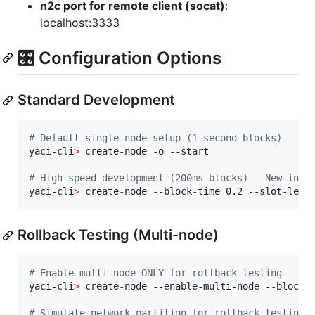
n2c port for remote client (socat)
:
localhost:3333
🎛️ Configuration Options
Standard Development
#
 Default single-node setup (1 second blocks)
yaci-cli
>
 create-node -o --start

#
 High-speed development (200ms blocks) - New in v
yaci-cli
>
 create-node --block-time 0.2 --slot-leng
Rollback Testing (Multi-node)
#
 Enable multi-node ONLY for rollback testing
yaci-cli
>
 create-node --enable-multi-node --block-t
#
 Simulate network partition for rollback testing