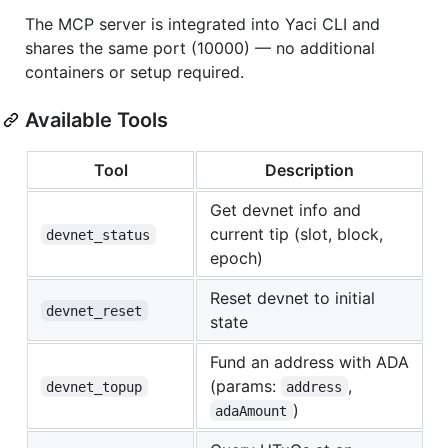
The MCP server is integrated into Yaci CLI and
shares the same port (10000) — no additional
containers or setup required.
Available Tools
Tool
Description
Get devnet info and
current tip (slot, block,
devnet_status
epoch)
Reset devnet to initial
devnet_reset
state
Fund an address with ADA
(params:
,
devnet_topup
address
)
adaAmount