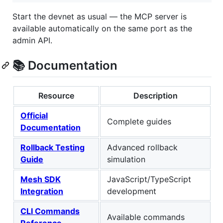
Start the devnet as usual — the MCP server is
available automatically on the same port as the
admin API.
📚 Documentation
Resource
Description
Official
Complete guides
Documentation
Rollback Testing
Advanced rollback
Guide
simulation
Mesh SDK
JavaScript/TypeScript
Integration
development
CLI Commands
Available commands
Reference