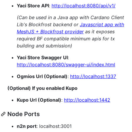
Yaci Store API
:
http://localhost:8080/api/v1/
(Can be used in a Java app with Cardano Client
Lib's Blockfrost backend or
Javascript app with
MeshJS + Blockfrost provider
as it exposes
required BF compatible minimum apis for tx
building and submission)
Yaci Store Swagger UI
:
http://localhost:8080/swagger-ui/index.html
Ogmios Url (Optional)
:
http://localhost:1337
(Optional) If you enabled Kupo
Kupo Url (Optional)
:
http://localhost:1442
Node Ports
n2n port
: localhost:3001