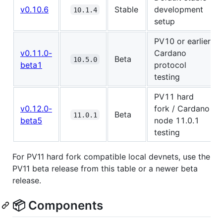
v0.10.6
Stable
development
10.1.4
setup
PV10 or earlier
v0.11.0-
Cardano
Beta
10.5.0
beta1
protocol
testing
PV11 hard
v0.12.0-
fork / Cardano
Beta
11.0.1
beta5
node 11.0.1
testing
For PV11 hard fork compatible local devnets, use the
PV11 beta release from this table or a newer beta
release.
📦 Components