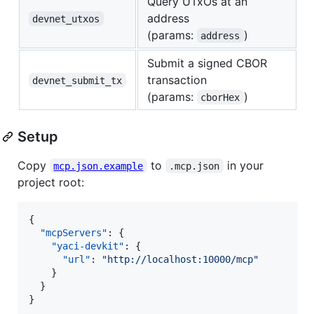
Query UTxOs at an
address
devnet_utxos
(params:
)
address
Submit a signed CBOR
transaction
devnet_submit_tx
(params:
)
cborHex
Setup
Copy
to
in your
mcp.json.example
.mcp.json
project root:
{

"mcpServers"
: {

"yaci-devkit"
: {

"url"
: 
"
http://localhost:10000/mcp
"
    }

  }

}