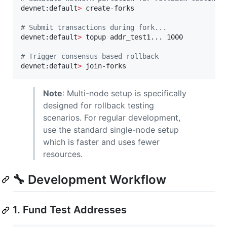
devnet:default
>
 create-forks

#
 Submit transactions during fork...
devnet:default
>
 topup addr_test1... 1000

#
 Trigger consensus-based rollback
devnet:default
>
 join-forks
Note
: Multi-node setup is specifically
designed for rollback testing
scenarios. For regular development,
use the standard single-node setup
which is faster and uses fewer
resources.
🔧 Development Workflow
1. Fund Test Addresses