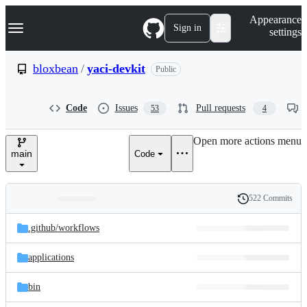
S
Navigation Menu
Appearance
k
Sign in
settings
i
p
t
bloxbean
/
yaci-devkit
Public
o
c
o
Code
Issues
Pull requests
53
4
n
t
e
Open more actions menu
n
main
Code
t
522 Commits
Folders
History
Latest
and
.github/
workflows
commit
files
applications
bin