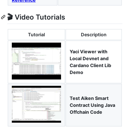
🎬 Video Tutorials
Tutorial
Description
Yaci Viewer with
Local Devnet and
Cardano Client Lib
Demo
Test Aiken Smart
Contract Using Java
Offchain Code