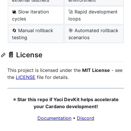
external testnets
environment
🐌 Slow iteration
🚀 Rapid development
cycles
loops
🔄 Manual rollback
🎯 Automated rollback
testing
scenarios
📄 License
This project is licensed under the
MIT License
- see
the
LICENSE
file for details.
⭐ Star this repo if Yaci DevKit helps accelerate
your Cardano development!
Documentation
•
Discord