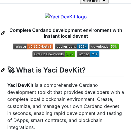
More
items
Complete Cardano development environment with
instant local devnet
🚀 What is Yaci DevKit?
Yaci DevKit
is a comprehensive Cardano
development toolkit that provides developers with a
complete local blockchain environment. Create,
customize, and manage your own Cardano devnet
in seconds, enabling rapid development and testing
of DApps, smart contracts, and blockchain
integrations.