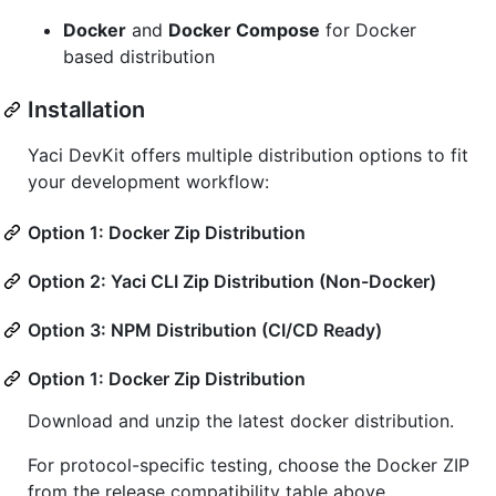
Docker
and
Docker Compose
for Docker
based distribution
Installation
Yaci DevKit offers multiple distribution options to fit
your development workflow:
Option 1: Docker Zip Distribution
Option 2: Yaci CLI Zip Distribution (Non-Docker)
Option 3: NPM Distribution (CI/CD Ready)
Option 1: Docker Zip Distribution
Download and unzip the latest docker distribution.
For protocol-specific testing, choose the Docker ZIP
from the release compatibility table above.