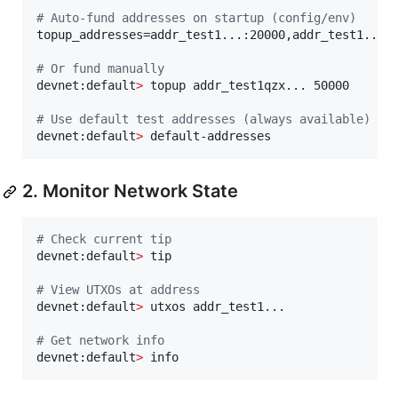
#
 Auto-fund addresses on startup (config/env)
topup_addresses=addr_test1...:20000,addr_test1...:1
#
 Or fund manually
devnet:default
>
 topup addr_test1qzx... 50000

#
 Use default test addresses (always available)
devnet:default
>
 default-addresses
2. Monitor Network State
#
 Check current tip
devnet:default
>
 tip

#
 View UTXOs at address
devnet:default
>
 utxos addr_test1...

#
 Get network info
devnet:default
>
 info