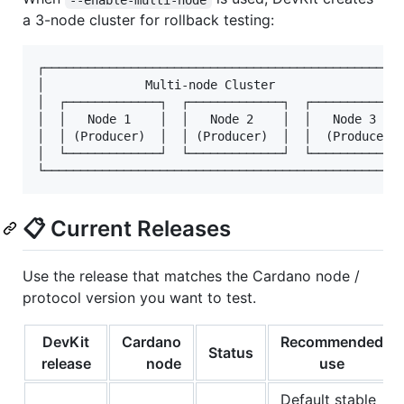
a 3-node cluster for rollback testing:
┌──────────────────────────────────────────────────
│              Multi-node Cluster                  
│  ┌─────────────┐  ┌─────────────┐  ┌─────────────
│  │   Node 1    │  │   Node 2    │  │   Node 3    
│  │ (Producer)  │  │ (Producer)  │  │  (Producer) 
│  └─────────────┘  └─────────────┘  └─────────────
📋 Current Releases
Use the release that matches the Cardano node /
protocol version you want to test.
DevKit
Cardano
Recommended
Status
release
node
use
Default stable