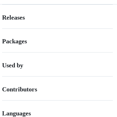
Releases
Packages
Used by
Contributors
Languages