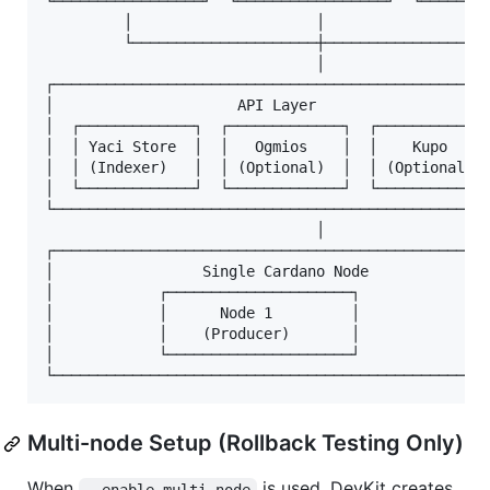
└─────────────────┘  └─────────────────┘  └────────
         │                     │                   
         └─────────────────────┼───────────────────
                               │

┌──────────────────────────────────────────────────
│                     API Layer                    
│  ┌─────────────┐  ┌─────────────┐  ┌─────────────
│  │ Yaci Store  │  │   Ogmios    │  │    Kupo     
│  │ (Indexer)   │  │ (Optional)  │  │ (Optional)  
│  └─────────────┘  └─────────────┘  └─────────────
└──────────────────────────────────────────────────
                               │

┌──────────────────────────────────────────────────
│                 Single Cardano Node              
│            ┌─────────────────────┐               
│            │      Node 1         │               
│            │    (Producer)       │               
│            └─────────────────────┘               
Multi-node Setup (Rollback Testing Only)
When
is used, DevKit creates
--enable-multi-node