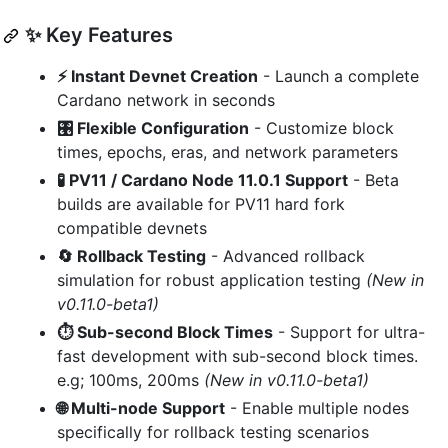
✨ Key Features
⚡ Instant Devnet Creation
- Launch a complete
Cardano network in seconds
🎛️ Flexible Configuration
- Customize block
times, epochs, eras, and network parameters
🧪 PV11 / Cardano Node 11.0.1 Support
- Beta
builds are available for PV11 hard fork
compatible devnets
🔄 Rollback Testing
- Advanced rollback
simulation for robust application testing
(New in
v0.11.0-beta1)
⏱️ Sub-second Block Times
- Support for ultra-
fast development with sub-second block times.
e.g; 100ms, 200ms
(New in v0.11.0-beta1)
🌐 Multi-node Support
- Enable multiple nodes
specifically for rollback testing scenarios