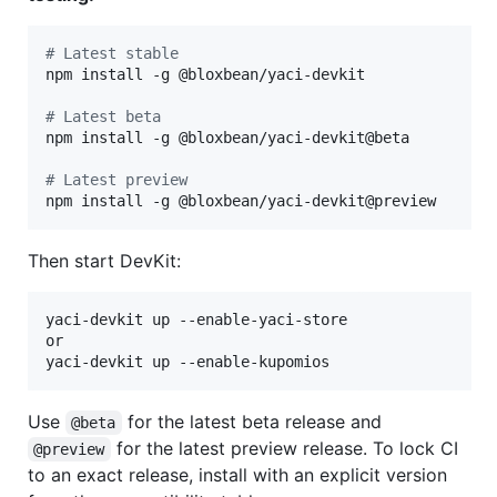
#
 Latest stable
npm install -g @bloxbean/yaci-devkit

#
 Latest beta
npm install -g @bloxbean/yaci-devkit@beta

#
 Latest preview
npm install -g @bloxbean/yaci-devkit@preview
Then start DevKit:
yaci-devkit up --enable-yaci-store

or

yaci-devkit up --enable-kupomios
Use
for the latest beta release and
@beta
for the latest preview release. To lock CI
@preview
to an exact release, install with an explicit version