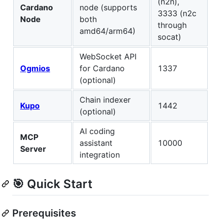
(n2n),
Cardano
node (supports
3333 (n2c
Node
both
through
amd64/arm64)
socat)
WebSocket API
Ogmios
for Cardano
1337
(optional)
Chain indexer
Kupo
1442
(optional)
AI coding
MCP
assistant
10000
Server
integration
🎯 Quick Start
Prerequisites