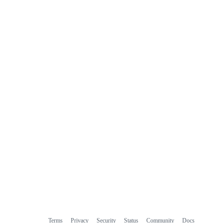
Terms
Privacy
Security
Status
Community
Docs
Footer