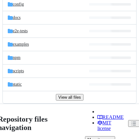
config
docs
e2e-tests
examples
npm
scripts
static
View all files
README
Repository files
MIT
navigation
license