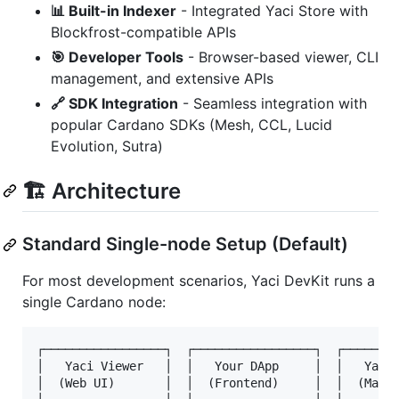
📊 Built-in Indexer
- Integrated Yaci Store with
Blockfrost-compatible APIs
🎯 Developer Tools
- Browser-based viewer, CLI
management, and extensive APIs
🔗 SDK Integration
- Seamless integration with
popular Cardano SDKs (Mesh, CCL, Lucid
Evolution, Sutra)
🏗️ Architecture
Standard Single-node Setup (Default)
For most development scenarios, Yaci DevKit runs a
single Cardano node:
┌─────────────────┐  ┌─────────────────┐  ┌────────
│   Yaci Viewer   │  │   Your DApp     │  │   Yaci 
│  (Web UI)       │  │  (Frontend)     │  │  (Manag