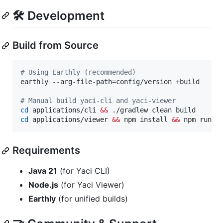
🛠️ Development
Build from Source
#
 Using Earthly (recommended)
earthly --arg-file-path=config/version +build

#
 Manual build yaci-cli and yaci-viewer
cd
 applications/cli 
&&
cd
 applications/viewer 
&&
 npm install 
&&
 npm run b
Requirements
Java 21
(for Yaci CLI)
Node.js
(for Yaci Viewer)
Earthly
(for unified builds)