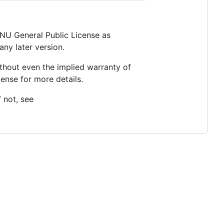
 GNU General Public License as
any later version.
thout even the implied warranty of
se for more details.
 not, see