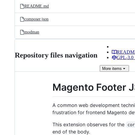
README.md
composer.json
modman
READM
Repository files navigation
GPL-3.0 
More
items
Magento Footer 
A common web development techniqu
frustration for frontend Magento dev
This extension observes for the
cor
end of the body.