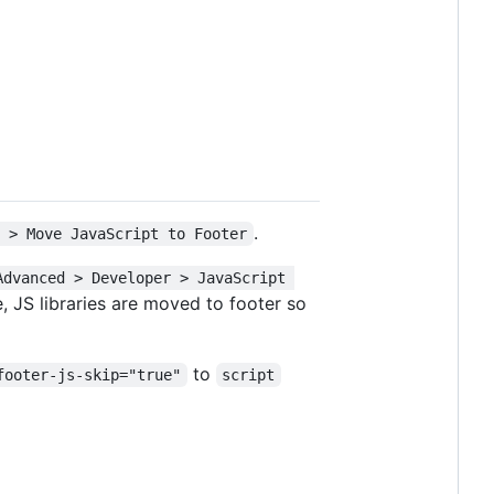
.
s > Move JavaScript to Footer
Advanced > Developer > JavaScript 
, JS libraries are moved to footer so
to
footer-js-skip="true"
script