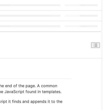
the end of the page. A common
ine JavaScript found in templates.
ipt it finds and appends it to the