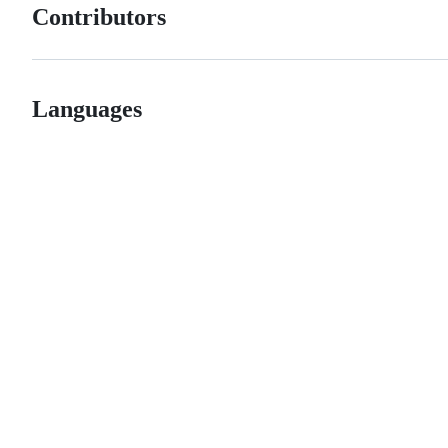
Contributors
Languages