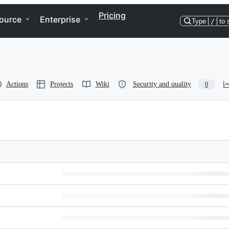
Pricing
ource
Enterprise
Type
/
to 
Actions
Projects
Wiki
Security and quality
0