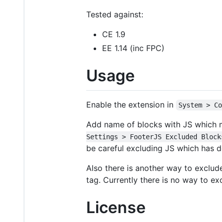
Tested against:
CE 1.9
EE 1.14 (inc FPC)
Usage
Enable the extension in
System > C
Add name of blocks with JS which 
Settings > FooterJS Excluded Block
be careful excluding JS which has 
Also there is another way to exclud
tag. Currently there is no way to e
License