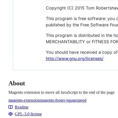
Copyright (C) 2015 Tom Robertsha
This program is free software: you c
published by the Free Software Found
This program is distributed in the 
MERCHANTABILITY or FITNESS FOR A
You should have received a copy of 
http://www.gnu.org/licenses/
About
Magento extension to move all JavaScript to the end of the page
magento-extension
magento-footer-js
pagespeed
Topics
Readme
Resources
GPL-3.0 license