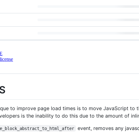
E
license
JS
e to improve page load times is to move JavaScript to 
elopers is the inability to do this due to the amount of inl
event, removes any javascr
e_block_abstract_to_html_after