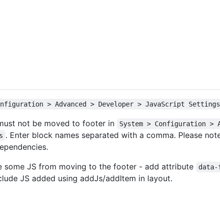
onfiguration > Advanced > Developer > JavaScript Setting
must not be moved to footer in
System > Configuration > 
. Enter block names separated with a comma. Please note
s
dependencies.
e some JS from moving to the footer - add attribute
data-
xclude JS added using addJs/addItem in layout.