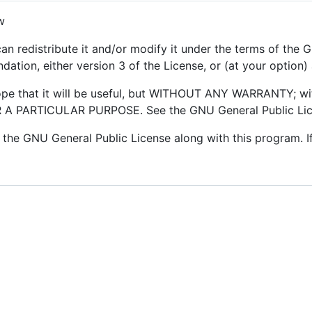
w
an redistribute it and/or modify it under the terms of the
ation, either version 3 of the License, or (at your option) 
hope that it will be useful, but WITHOUT ANY WARRANTY; wi
 PARTICULAR PURPOSE. See the GNU General Public Licen
the GNU General Public License along with this program. If