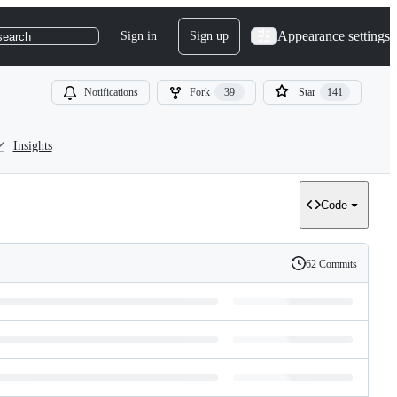
Appearance settings
Sign in
Sign up
search
Notifications
Fork
39
Star
141
Insights
Code
62 Commits
History