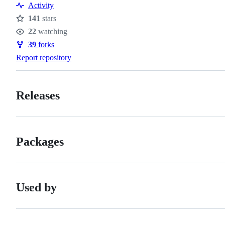
Activity
141
stars
Stars
22
watching
Watchers
39
forks
Forks
Report repository
Releases
Packages
Used by