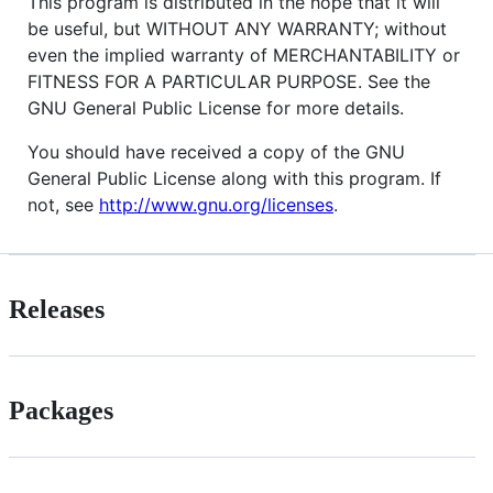
This program is distributed in the hope that it will
be useful, but WITHOUT ANY WARRANTY; without
even the implied warranty of MERCHANTABILITY or
FITNESS FOR A PARTICULAR PURPOSE. See the
GNU General Public License for more details.
You should have received a copy of the GNU
General Public License along with this program. If
not, see
http://www.gnu.org/licenses
.
Releases
Packages