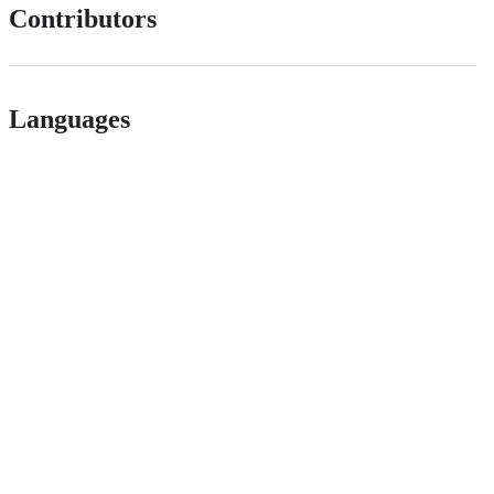
Contributors
Languages