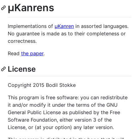
µKanrens
Implementations of
µKanren
in assorted languages.
No guarantee is made as to their completeness or
correctness.
Read
the paper
.
License
Copyright 2015 Bodil Stokke
This program is free software: you can redistribute
it and/or modify it under the terms of the GNU
General Public License as published by the Free
Software Foundation, either version 3 of the
License, or (at your option) any later version.