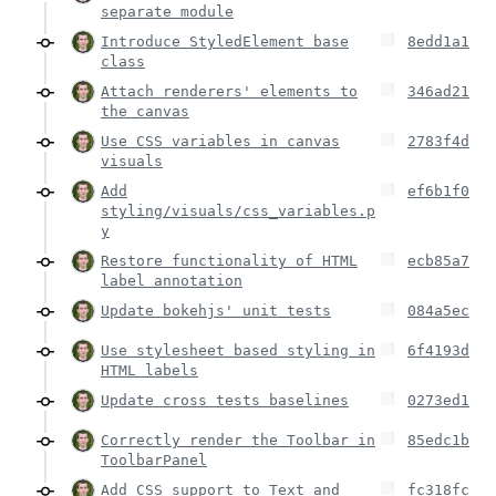
separate module
Introduce StyledElement base
8edd1a1
class
Attach renderers' elements to
346ad21
the canvas
Use CSS variables in canvas
2783f4d
visuals
Add
ef6b1f0
styling/visuals/css_variables.p
y
Restore functionality of HTML
ecb85a7
label annotation
Update bokehjs' unit tests
084a5ec
Use stylesheet based styling in
6f4193d
HTML labels
Update cross tests baselines
0273ed1
Correctly render the Toolbar in
85edc1b
ToolbarPanel
Add CSS support to Text and
fc318fc