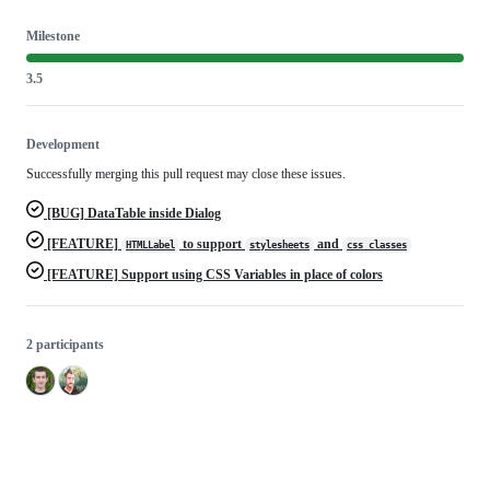
Milestone
3.5
Development
Successfully merging this pull request may close these issues.
[BUG] DataTable inside Dialog
[FEATURE]
to support
and
HTMLLabel
stylesheets
css_classes
[FEATURE] Support using CSS Variables in place of colors
2 participants