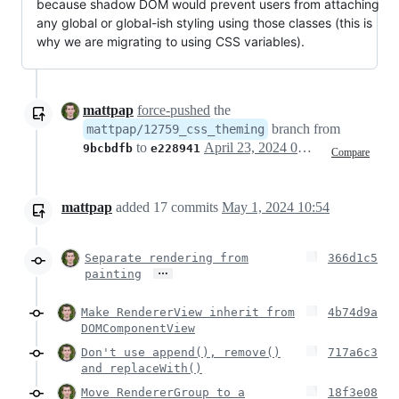
because shadow DOM would prevent users from attaching
any global or global-ish styling using those classes (this is
why we are migrating to using CSS variables).
mattpap
force-pushed
the
branch from
mattpap/12759_css_theming
to
April 23, 2024 06:08
9bcbdfb
e228941
Compare
mattpap
added
17
commits
May 1, 2024 10:54
Separate rendering from
366d1c5
…
painting
Make RendererView inherit from
4b74d9a
DOMComponentView
Don't use append(), remove()
717a6c3
and replaceWith()
Move RendererGroup to a
18f3e08