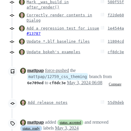
Mark _was_build in
500f55f
after_render()
Correctly render contents in
f22de60
Dialog
Add a regression test for issue
1e4544a
#13787
Update *.blf baseline files
11804cd
Update bokeh's examples
cf8dc3e
mattpap
force-pushed
the
branch from
mattpap/12759_css_theming
to
May 3, 2024 06:08
6e709ed
cf8dc3e
Compare
Add release notes
55d9deb
mattpap
added
and removed
status: accepted
labels
May 3, 2024
status: ready