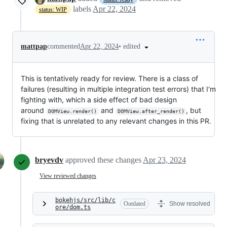
labels
Apr 22, 2024
status: WIP
•
edited
mattpap
commented
Apr 22, 2024
This is tentatively ready for review. There is a class of
failures (resulting in multiple integration test errors) that I'm
fighting with, which a side effect of bad design
around
and
, but
DOMView.render()
DOMView.after_render()
fixing that is unrelated to any relevant changes in this PR.
bryevdv
approved these changes
Apr 23, 2024
View reviewed changes
bokehjs/src/lib/c
Outdated
Show resolved
ore/dom.ts