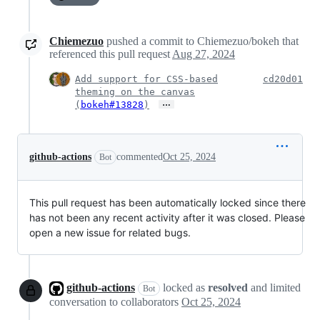
Chiemezuo
pushed a commit to Chiemezuo/bokeh that
referenced this pull request
Aug 27, 2024
Add support for CSS-based
cd20d01
theming on the canvas
…
(
bokeh#13828
)
github-actions
commented
Oct 25, 2024
Bot
This pull request has been automatically locked since there
has not been any recent activity after it was closed. Please
open a new issue for related bugs.
github-actions
locked as
resolved
and limited
Bot
conversation to collaborators
Oct 25, 2024