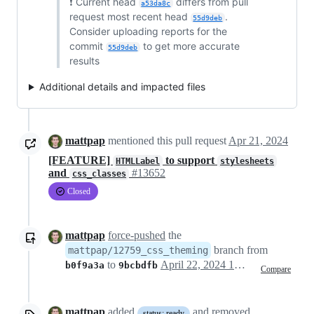
❗ Current head
differs from pull
a53da8c
request most recent head
.
55d9deb
Consider uploading reports for the
commit
to get more accurate
55d9deb
results
Additional details and impacted files
mattpap
mentioned this pull request
Apr 21, 2024
[FEATURE]
to support
HTMLLabel
stylesheets
and
#13652
css_classes
Closed
mattpap
force-pushed
the
branch from
mattpap/12759_css_theming
to
April 22, 2024 13:46
b0f9a3a
9bcbdfb
Compare
mattpap
added
and removed
status: ready