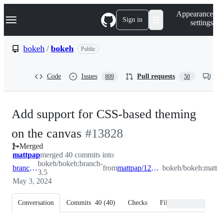
S
Navigation Menu
Appearance
k
Sign in
settings
i
p
t
bokeh
/
bokeh
Public
o
c
o
Code
Issues
Pull requests
809
50
n
t
e
n
Add support for CSS-based theming
t
-
on the canvas
#
13828
Merged
#
13828
mattpap
merged 40 commits into
bokeh/bokeh:branch-
branch-3.5
from
mattpap/12759_css_theming
bokeh/bokeh:mat
3.5
May 3, 2024
Conversation
Commits
40
(
40
)
Checks
Files changed