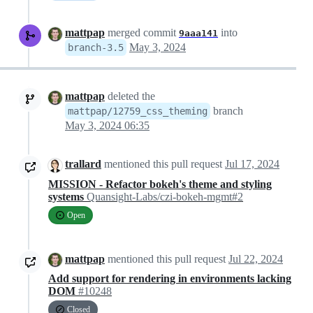
mattpap
merged commit
into
9aaa141
May 3, 2024
branch-3.5
mattpap
deleted the
branch
mattpap/12759_css_theming
May 3, 2024 06:35
trallard
mentioned this pull request
Jul 17, 2024
MISSION - Refactor bokeh's theme and styling
systems
Quansight-Labs/czi-bokeh-mgmt#2
Open
mattpap
mentioned this pull request
Jul 22, 2024
Add support for rendering in environments lacking
DOM
#10248
Closed