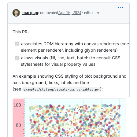
Conversation
•
edited
mattpap
commented
Apr 16, 2024
This PR:
associates DOM hierarchy with canvas renderers (one
element per renderer, including glyph renderers)
allows visuals (fill, line, text, hatch) to consult CSS
stylesheets for visual property values
An example showing CSS styling of plot background and
axis background, ticks, labels and line
(see
):
examples/styling/visuals/css_variables.py