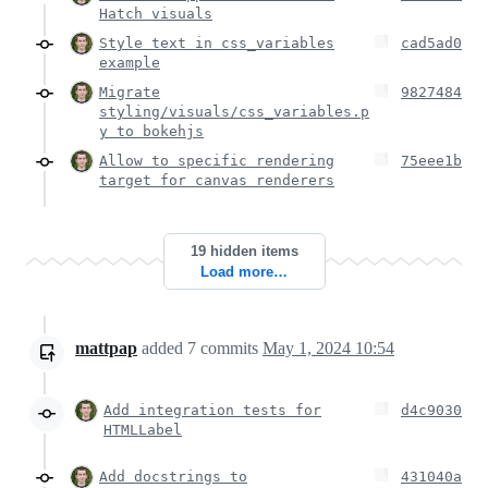
Hatch visuals
Style text in css_variables
cad5ad0
example
Migrate
9827484
styling/visuals/css_variables.p
y to bokehjs
Allow to specific rendering
75eee1b
target for canvas renderers
19 hidden items
Load more…
mattpap
added
7
commits
May 1, 2024 10:54
Add integration tests for
d4c9030
HTMLLabel
Add docstrings to
431040a