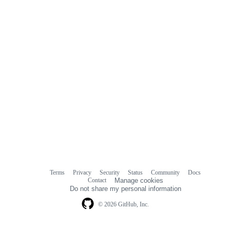
Terms
Privacy
Security
Status
Community
Docs
Footer
Footer
Contact
Manage cookies
navigation
Do not share my personal information
© 2026 GitHub, Inc.