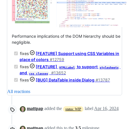
Performance implications of the DOM hierarchy should be
negligible.
fixes
[FEATURE] Support using CSS Variables in
place of colors
#12759
fixes
[FEATURE]
to support
HTMLLabel
stylesheets
and
#13652
css_classes
fixes
[BUG] DataTable inside Dialog
#13787
All reactions
mattpap
added the
label
Apr 16, 2024
status: WIP
mattpap
added this to the
3.5
milestone