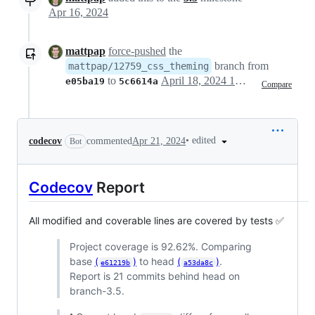
Apr 16, 2024
mattpap
force-pushed
the
branch from
mattpap/12759_css_theming
to
April 18, 2024 15:19
e05ba19
5c6614a
Compare
•
edited
codecov
commented
Apr 21, 2024
Bot
Codecov
Report
All modified and coverable lines are covered by tests ✅
Project coverage is 92.62%. Comparing
base
(
)
to head
(
)
.
e61219b
a53da8c
Report is 21 commits behind head on
branch-3.5.