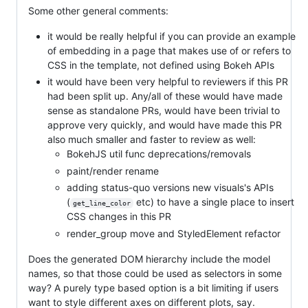
Some other general comments:
it would be really helpful if you can provide an example
of embedding in a page that makes use of or refers to
CSS in the template, not defined using Bokeh APIs
it would have been very helpful to reviewers if this PR
had been split up. Any/all of these would have made
sense as standalone PRs, would have been trivial to
approve very quickly, and would have made this PR
also much smaller and faster to review as well:
BokehJS util func deprecations/removals
paint/render rename
adding status-quo versions new visuals's APIs
(
etc) to have a single place to insert
get_line_color
CSS changes in this PR
render_group move and StyledElement refactor
Does the generated DOM hierarchy include the model
names, so that those could be used as selectors in some
way? A purely type based option is a bit limiting if users
want to style different axes on different plots, say.