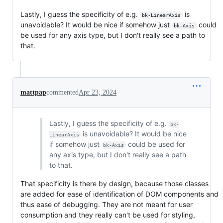
Lastly, I guess the specificity of e.g.
is
bk-LinearAxis
unavoidable? It would be nice if somehow just
could
bk-Axis
be used for any axis type, but I don't really see a path to
that.
mattpap
commented
Apr 23, 2024
Lastly, I guess the specificity of e.g.
bk-
is unavoidable? It would be nice
LinearAxis
if somehow just
could be used for
bk-Axis
any axis type, but I don't really see a path
to that.
That specificity is there by design, because those classes
are added for ease of identification of DOM components and
thus ease of debugging. They are not meant for user
consumption and they really can't be used for styling,