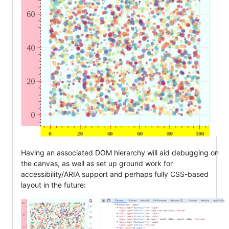
Having an associated DOM hierarchy will aid debugging on
the canvas, as well as set up ground work for
accessibility/ARIA support and perhaps fully CSS-based
layout in the future: