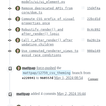
models/ui/ui_element.py
Remove deprecated APIs from
15d4f4a
core/dom.ts
Compute CSS prefix of visual
22bcd1d
properties once
Robustify render() and
0c4c892
after_render() logic
Call r_after_render() after
8a28c2a
updating children
Use computed_renderer_views to
980a149
avoid race conditions
mattpap
force-pushed
the
branch from
mattpap/12759_css_theming
to
May 1, 2024 08:54
e228941
960557d
Compare
mattpap
added
4
commits
May 2, 2024 16:44