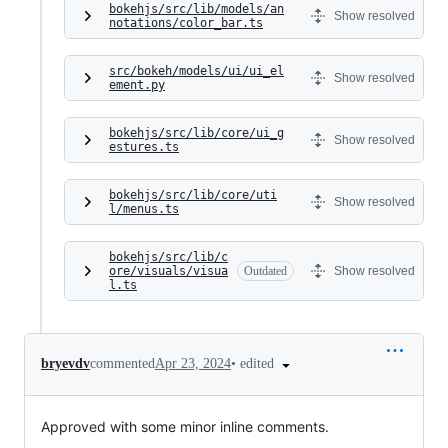
bokehjs/src/lib/models/an
Show resolved
notations/color_bar.ts
src/bokeh/models/ui/ui_el
Show resolved
ement.py
bokehjs/src/lib/core/ui_g
Show resolved
estures.ts
bokehjs/src/lib/core/uti
Show resolved
l/menus.ts
bokehjs/src/lib/c
ore/visuals/visua
Outdated
Show resolved
l.ts
•
edited
bryevdv
commented
Apr 23, 2024
Approved with some minor inline comments.