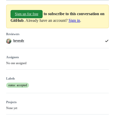
to subscribe to this conversation on
Sign up for free
GitHub
. Already have an account?
Sign in
.
Reviewers
bryevdv
Assignees
No one assigned
Labels
status: accepted
Projects
None yet