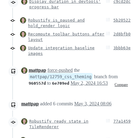
Display duration in devtools'
c9cd2dc
progress bar
Robustify is_paused and
5b20522
hold_render logic
Recompute toolbar buttons after
2d8bfb0
layout
Update integration baseline
3bbb63e
images
mattpap
force-pushed
the
branch from
mattpap/12759_css_theming
to
May 2, 2024 16:53
960557d
6e709ed
Compare
mattpap
added
6
commits
May 3, 2024 08:06
Robustify ready state in
77a1459
TileRenderer