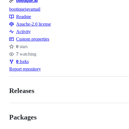
bootique.io
bootique
javamail
Topics
Readme
Resources
Apache-2.0 license
Activity
Custom properties
0
stars
Stars
7
watching
Watchers
0
forks
Forks
Report repository
Releases
Packages