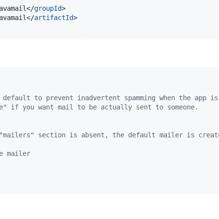
avamail</
groupId
>

avamail</
artifactId
>

 default to prevent inadvertent spamming when the app is
e" if you want mail to be actually sent to someone.
"mailers" section is absent, the default mailer is creat
e mailer