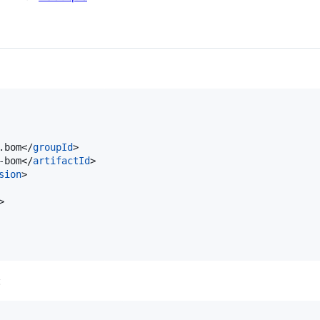
.bom</
groupId
>

-bom</
artifactId
>

sion
>

>

: