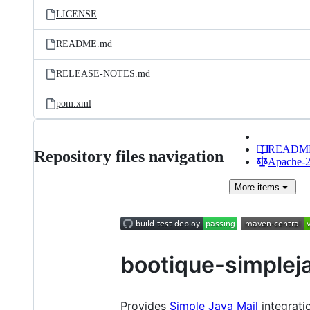
LICENSE
README.md
RELEASE-NOTES.md
pom.xml
READM
Repository files navigation
Apache-2.
More
items
bootique-simplej
Provides
Simple Java Mail
integrati