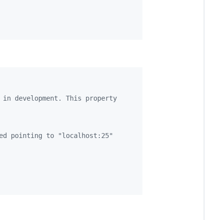
 in development. This property
ed pointing to "localhost:25"