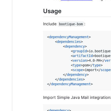
Usage
Include
:
bootique-bom
<
dependencyManagement
>

    <
dependencies
>

        <
dependency
>

            <
groupId
>io.bootique
            <
artifactId
>bootique
            <
version
>4.0-M4</
ver
            <
type
>pom</
type
>

            <
scope
>import</
scope
        </
dependency
>

    </
dependencies
>

</
dependencyManagement
>
Import Simple Java Mail integration
<
dependency
>
