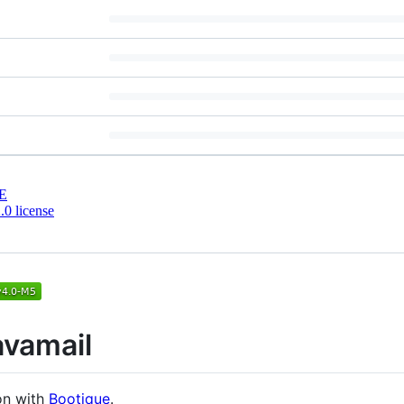
E
0 license
avamail
on with
Bootique
.