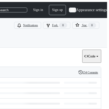
Appearance settings
Sign in
Sign up
search
Notifications
Fork
0
Star
0
Code
154 Commits
History