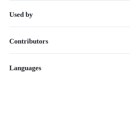
Used by
Contributors
Languages