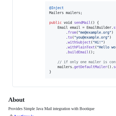
@
Inject
Mailers
mailers
;

public
void
sendMail
() {

Email
email
 = 
EmailBuilder
.
s
        .
from
(
"me@example.org"
)

        .
to
(
"you@example.org"
)

        .
withSubject
(
"Hi!"
)

        .
withPlainText
(
"Hello wo
        .
buildEmail
();

// if only one mailer is con
mailers
.
getDefaultMailer
().
s
}
About
Provides Simple Java Mail integration with Bootique