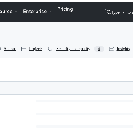
Pricing
ource
Enterprise
Type
/
to 
Actions
Projects
Security and quality
Insights
0