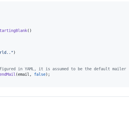
tartingBlank
()

rld.."
)

figured in YAML, it is assumed to be the default mailer
endMail
(
email
, 
false
);
