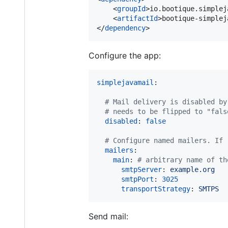
	<
groupId
>io.bootique.simplej
	<
artifactId
>bootique-simplej
</
dependency
>
Configure the app:
simplejavamail
:

#
 Mail delivery is disabled by
#
 needs to be flipped to "fals
disabled
: 
false
#
 Configure named mailers. If 
mailers
:

main
: 
#
 arbitrary name of th
smtpServer
: 
example.org
smtpPort
: 
3025
transportStrategy
: 
SMTPS
Send mail: