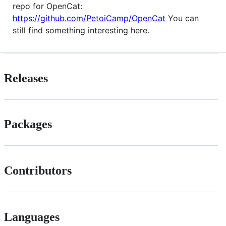
repo for OpenCat:
https://github.com/PetoiCamp/OpenCat
You can
still find something interesting here.
Releases
Packages
Contributors
Languages