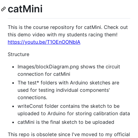
catMini
This is the course repository for catMini. Check out
this demo video with my students racing them!
https://youtu.be/T1OEnOONbIA
Structure
Images/blockDiagram.png shows the circuit
connection for catMini
The test* folders with Arduino sketches are
used for testing individual components'
connections.
writeConst folder contains the sketch to be
uploaded to Arduino for storing calibration data
catMini is the final sketch to be uploaded
This repo is obsolete since I've moved to my official