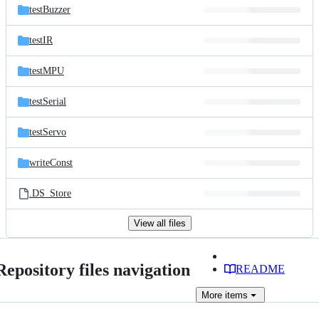
testBuzzer
testIR
testMPU
testSerial
testServo
writeConst
.DS_Store
View all files
Repository files navigation
README
More
items