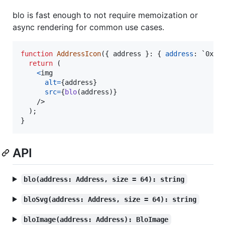
blo is fast enough to not require memoization or
async rendering for common use cases.
function
AddressIcon
(
{
 address 
}
: 
{
address
: `0x${
return
(
<
img
alt
=
{
address
}
src
=
{
blo
(
address
)
}
/>
)
;
}
API
blo(address: Address, size = 64): string
bloSvg(address: Address, size = 64): string
bloImage(address: Address): BloImage