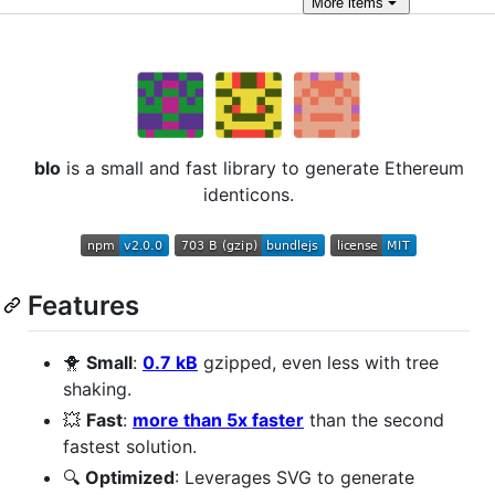
More
items
blo
is a small and fast library to generate Ethereum
identicons.
Features
🐥
Small
:
0.7 kB
gzipped, even less with tree
shaking.
💥
Fast
:
more than 5x faster
than the second
fastest solution.
🔍
Optimized
: Leverages SVG to generate