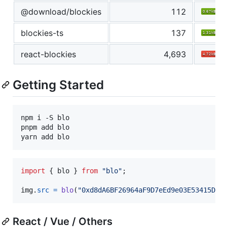
@download/blockies
112
blockies-ts
137
react-blockies
4,693
Getting Started
npm i -S blo

pnpm add blo

yarn add blo
import
{
blo
}
from
"blo"
;
img
.
src
=
blo
(
"0xd8dA6BF26964aF9D7eEd9e03E53415D37
React / Vue / Others