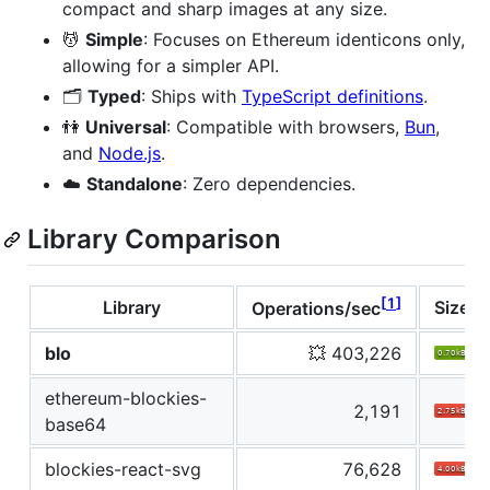
compact and sharp images at any size.
💆
Simple
: Focuses on Ethereum identicons only,
allowing for a simpler API.
🗂
Typed
: Ships with
TypeScript definitions
.
👫
Universal
: Compatible with browsers,
Bun
,
and
Node.js
.
☁️
Standalone
: Zero dependencies.
Library Comparison
1
Library
Size
Operations/sec
blo
💥 403,226
ethereum-blockies-
2,191
base64
blockies-react-svg
76,628