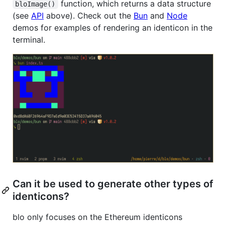
function, which returns a data structure
bloImage()
(see
API
above). Check out the
Bun
and
Node
demos for examples of rendering an identicon in the
terminal.
Can it be used to generate other types of
identicons?
blo only focuses on the Ethereum identicons