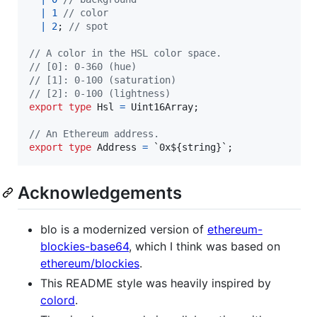
|
1
// color
|
2
;
// spot
// A color in the HSL color space.
// [0]: 0-360 (hue)
// [1]: 0-100 (saturation)
// [2]: 0-100 (lightness)
export
type
Hsl
=
Uint16Array
;
// An Ethereum address.
export
type
Address
=
 `0x${
string
}
`
;
Acknowledgements
blo is a modernized version of
ethereum-
blockies-base64
, which I think was based on
ethereum/blockies
.
This README style was heavily inspired by
colord
.