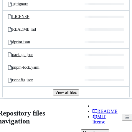
.gitignore
LICENSE
README.md
dprint.json
package.json
pnpm-lock.yaml
tsconfig.json
View all files
README
Repository files
MIT
navigation
license