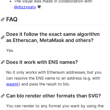
The visual was made in collaboration with
@dizzypaty
💖.
FAQ
Does it follow the exact same algorithm
as Etherscan, MetaMask and others?
Yes.
Does it work with ENS names?
No it only works with Ethereum addresses, but you
can resolve the ENS name to an address (e.g. with
wagmi
) and pass the result to blo.
Can blo render other formats than SVG?
You can render to any format you want by using the