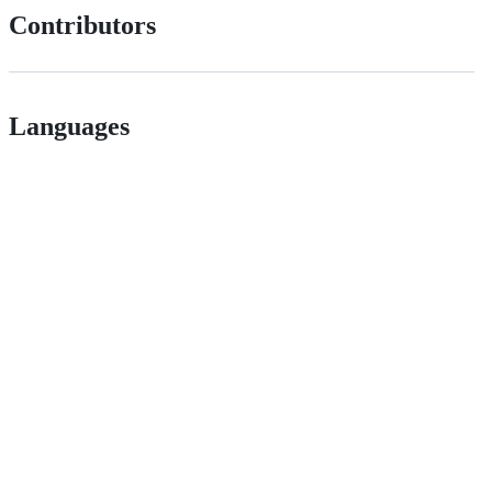
Contributors
Languages