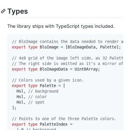
Types
The library ships with TypeScript types included.
// BloImage contains the data needed to render an 
export
type
BloImage
=
[
BloImageData
,
Palette
]
;
// 4x8 grid of the image left side, as 32 PaletteI
// The right side is omitted as it's a mirror of t
export
type
BloImageData
=
Uint8Array
;
// Colors used by a given icon.
export
type
Palette
=
[
Hsl
,
// background
Hsl
,
// color
Hsl
,
// spot
]
;
// Points to one of the three Palette colors.
export
type
PaletteIndex
=
|
0
// background