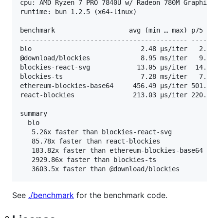
cpu: AMD Ryzen 7 PRO 7840U w/ Radeon 780M Graphics

runtime: bun 1.2.5 (x64-linux)

benchmark                   avg (min … max) p75 / p
------------------------------------------- -------
blo                            2.48 µs/iter   2.55 
@download/blockies             8.95 ms/iter   9.17 
blockies-react-svg            13.05 µs/iter  14.39 
blockies-ts                    7.28 ms/iter   7.41 
ethereum-blockies-base64     456.49 µs/iter 501.59 
react-blockies               213.03 µs/iter 220.64 
summary

  blo

   5.26x faster than blockies-react-svg

   85.78x faster than react-blockies

   183.82x faster than ethereum-blockies-base64

   2929.86x faster than blockies-ts

See
./benchmark
for the benchmark code.