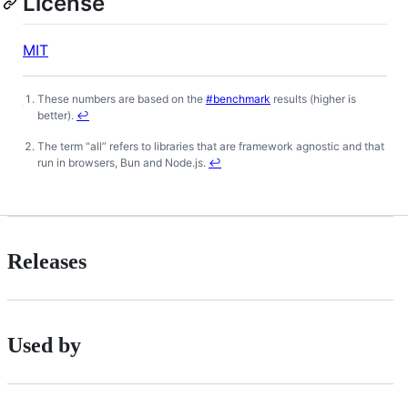
License
MIT
These numbers are based on the
#benchmark
results (higher is
Footnotes
better).
↩
The term “all” refers to libraries that are framework agnostic and that
run in browsers, Bun and Node.js.
↩
Releases
Used by