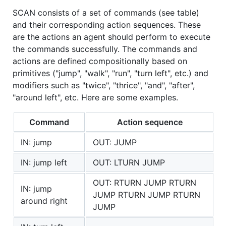
SCAN consists of a set of commands (see table)
and their corresponding action sequences. These
are the actions an agent should perform to execute
the commands successfully. The commands and
actions are defined compositionally based on
primitives ("jump", "walk", "run", "turn left", etc.) and
modifiers such as "twice", "thrice", "and", "after",
"around left", etc. Here are some examples.
Command
Action sequence
IN: jump
OUT: JUMP
IN: jump left
OUT: LTURN JUMP
OUT: RTURN JUMP RTURN
IN: jump
JUMP RTURN JUMP RTURN
around right
JUMP