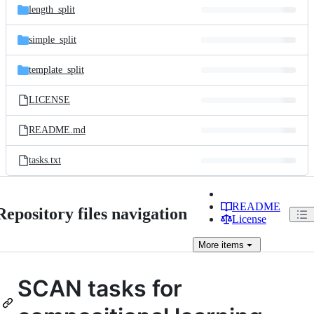
length_split
simple_split
template_split
LICENSE
README.md
tasks.txt
README
Repository files navigation
License
More
items
SCAN tasks for