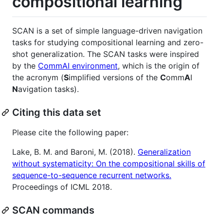
compositional learning
SCAN is a set of simple language-driven navigation
tasks for studying compositional learning and zero-
shot generalization. The SCAN tasks were inspired
by the
CommAI environment
, which is the origin of
the acronym (
S
implified versions of the
C
omm
A
I
N
avigation tasks).
Citing this data set
Please cite the following paper:
Lake, B. M. and Baroni, M. (2018).
Generalization
without systematicity: On the compositional skills of
sequence-to-sequence recurrent networks.
Proceedings of ICML 2018.
SCAN commands