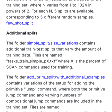
training set, where N varies from 1 to 1024 in
powers of 2. For each N, 5 splits are available,
corresponding to 5 different random samples.
few_shot_split
Additional splits
The folder
simple_split/size_variations
contains
additional train-test splits that vary the amount of
training data. Files are named
"tasks_train_simple_pX.txt" where X is the percent of
SCAN commands used for training.
The folder
add_prim_split/with_additional_examples
contains variations of the setup for adding the
primitive "jump" command, where both the primitive
jump command and varying numbers of
compositional jump commands are included in the
training set. Files are named