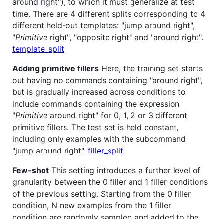
around right"), to which it must generalize at test
time. There are 4 different splits corresponding to 4
different held-out templates: "jump around right",
"
Primitive
right", "opposite right" and "around right".
template_split
Adding primitive fillers
Here, the training set starts
out having no commands containing "around right",
but is gradually increased across conditions to
include commands containing the expression
"
Primitive
around right" for 0, 1, 2 or 3 different
primitive fillers. The test set is held constant,
including only examples with the subcommand
"jump around right".
filler_split
Few-shot
This setting introduces a further level of
granularity between the 0 filler and 1 filler conditions
of the previous setting. Starting from the 0 filler
condition, N new examples from the 1 filler
condition are randomly sampled and added to the