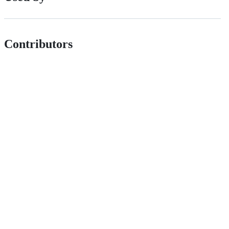
Contributors