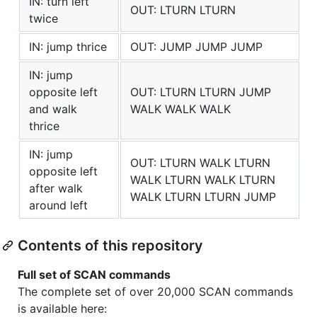
IN: turn left
OUT: LTURN LTURN
twice
IN: jump thrice
OUT: JUMP JUMP JUMP
IN: jump
opposite left
OUT: LTURN LTURN JUMP
and walk
WALK WALK WALK
thrice
IN: jump
OUT: LTURN WALK LTURN
opposite left
WALK LTURN WALK LTURN
after walk
WALK LTURN LTURN JUMP
around left
Contents of this repository
Full set of SCAN commands
The complete set of over 20,000 SCAN commands
is available here: