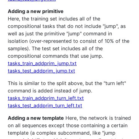
Adding a new primitive
Here, the training set includes all of the
compositional tasks that do not include "jump", as
well as just the primitive "jump" command in
isolation (over-represented to consist of 10% of the
samples). The test set includes all of the
compositional commands that use jump.
tasks_train_addprim_jump.txt
tasks_test_addprim_jump.txt
This is similar to the split above, but the "turn left"
command is added instead of jump.
tasks_train_addprim_turn_left.txt
tasks_test_addprim_turn_left.txt
Adding a new template
Here, the network is trained
on all sequences except those containing a certain
template (a complex subcommand, like "jump