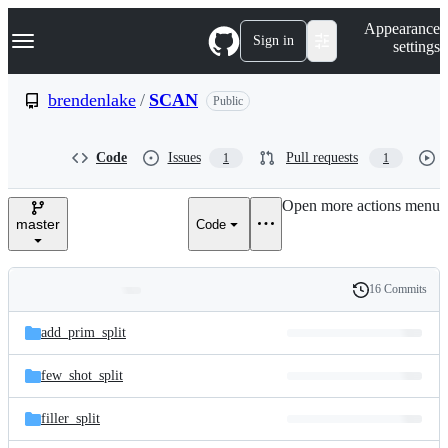
S
Navigation Menu
Appearance
k
Sign in
settings
i
p
t
brendenlake
/
SCAN
Public
o
c
o
Code
Issues
Pull requests
1
1
n
t
e
Open more actions menu
n
master
Code
t
16 Commits
Folders
History
Latest
and
add_prim_split
commit
files
few_shot_split
filler_split