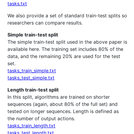
tasks.txt
We also provide a set of standard train-test splits so
researchers can compare results.
Simple train-test split
The simple train-test split used in the above paper is
available here. The training set includes 80% of the
data, and the remaining 20% are used for the test
set.
tasks_train_simple.txt
tasks_test_simple.txt
Length train-test split
In this split, algorithms are trained on shorter
sequences (again, about 80% of the full set) and
tested on longer sequences. Length is defined as
the number of output actions.
tasks_train_length.txt
tasks_test_length.txt