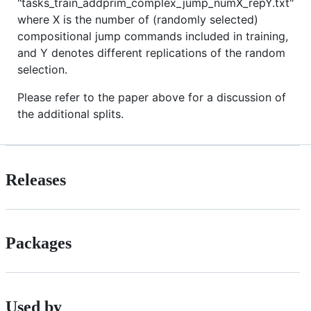
"tasks_train_addprim_complex_jump_numX_repY.txt"
where X is the number of (randomly selected)
compositional jump commands included in training,
and Y denotes different replications of the random
selection.
Please refer to the paper above for a discussion of
the additional splits.
Releases
Packages
Used by