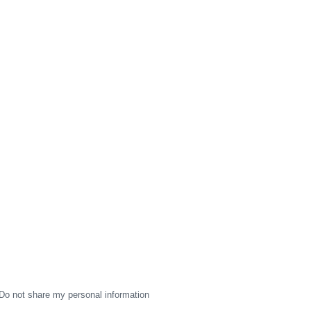
Do not share my personal information