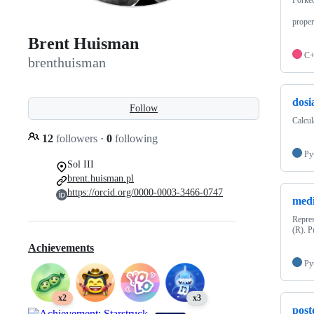
proper
Brent Huisman
C
brenthuisman
dosi
Follow
Calcul
12
followers
·
0
following
Py
Sol III
brent.huisman.pl
https://orcid.org/0000-0003-3466-0747
med
Repres
(R). P
Achievements
Py
x2
x3
post