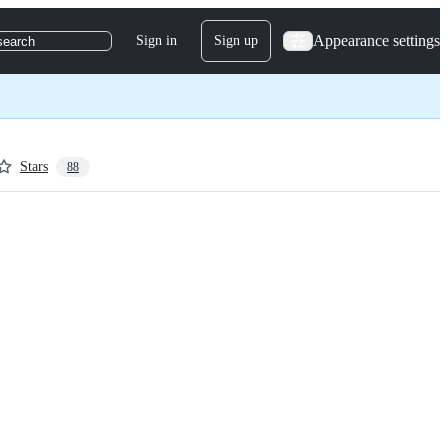
Appearance settings
Sign in
Sign up
search
Stars
88