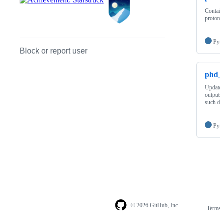
Contai
proton
Py
Block or report user
phd_
Update
output
such d
Py
© 2026 GitHub, Inc.
Term
Footer
Footer
navigation