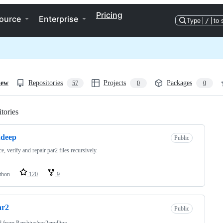
Pricing
ource
Enterprise
Type
/
to 
iew
Repositories
Projects
Packages
57
0
0
tories
Loading
2deep
Public
e, verify and repair par2 files recursively.
thon
120
9
ar2
Public
d from
Parchive/par2cmdline