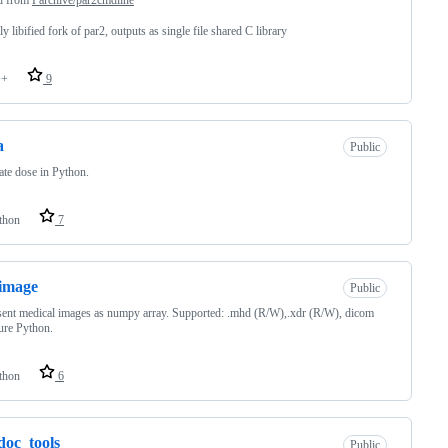
ly libified fork of par2, outputs as single file shared C library
++
9
a
Public
ate dose in Python.
thon
7
image
Public
ent medical images as numpy array. Supported: .mhd (R/W),.xdr (R/W), dicom
ure Python.
thon
6
doc_tools
Public