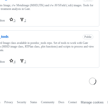
ns Image, r/w MetaImage (MHD,ITK) and r/w AVSField (.xdr) images. Tools for
 treatment analysis in Gate.
thon
5
2
tools
Public
d Image class available in postdoc_tools repo. Set of tools to work with Gate
s (MHD image class, RTPlan class, plot functions) and scripts to process and view
ata.
thon
4
2
s
Privacy
Security
Status
Community
Docs
Contact
Manage cookies