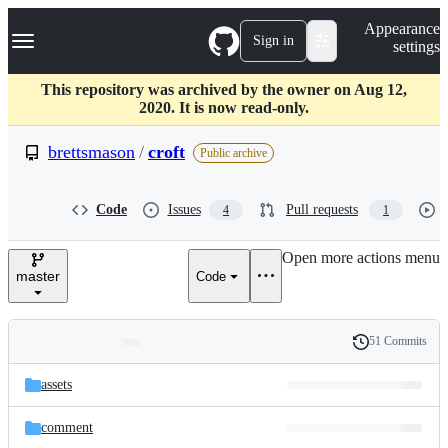
S
Navigation Menu
Appearance
k
Sign in
settings
i
p
t
This repository was archived by the owner on Aug 12,
o
2020. It is now read-only.
c
o
brettsmason
/
croft
Public archive
n
t
e
Code
Issues
Pull requests
4
1
n
t
Open more actions menu
master
Code
51 Commits
Folders
History
Latest
and
assets
commit
files
comment