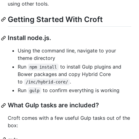
using other tools.
Getting Started With Croft
Install node.js.
Using the command line, navigate to your
theme directory
Run
to install Gulp plugins and
npm install
Bower packages and copy Hybrid Core
to
.
/inc/hybrid-core/
Run
to confirm everything is working
gulp
What Gulp tasks are included?
Croft comes with a few useful Gulp tasks out of the
box: