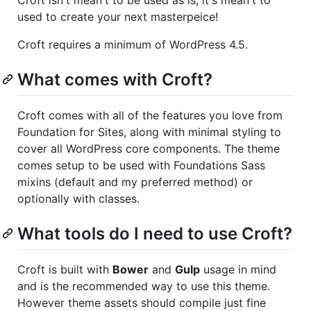
used to create your next masterpeice!
Croft requires a minimum of WordPress 4.5.
What comes with Croft?
Croft comes with all of the features you love from
Foundation for Sites, along with minimal styling to
cover all WordPress core components. The theme
comes setup to be used with Foundations Sass
mixins (default and my preferred method) or
optionally with classes.
What tools do I need to use Croft?
Croft is built with
Bower
and
Gulp
usage in mind
and is the recommended way to use this theme.
However theme assets should compile just fine