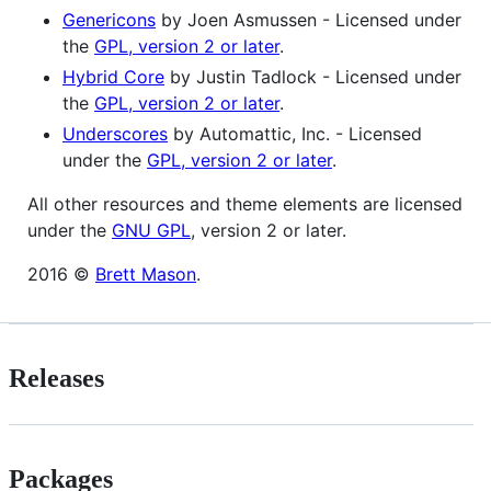
Genericons
by Joen Asmussen - Licensed under
the
GPL, version 2 or later
.
Hybrid Core
by Justin Tadlock - Licensed under
the
GPL, version 2 or later
.
Underscores
by Automattic, Inc. - Licensed
under the
GPL, version 2 or later
.
All other resources and theme elements are licensed
under the
GNU GPL
, version 2 or later.
2016 ©
Brett Mason
.
Releases
Packages