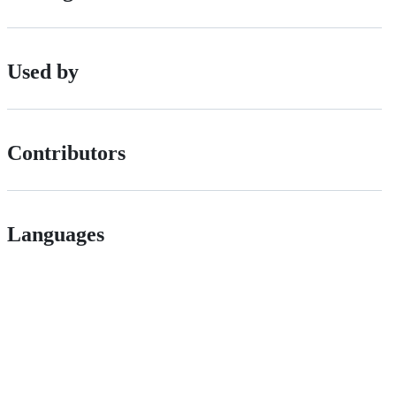
Used by
Contributors
Languages