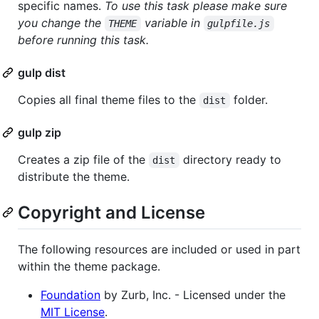
specific names.
To use this task please make sure
you change the
variable in
THEME
gulpfile.js
before running this task.
gulp dist
Copies all final theme files to the
folder.
dist
gulp zip
Creates a zip file of the
directory ready to
dist
distribute the theme.
Copyright and License
The following resources are included or used in part
within the theme package.
Foundation
by Zurb, Inc. - Licensed under the
MIT License
.