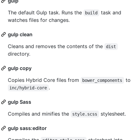
gulp
The default Gulp task. Runs the
task and
build
watches files for changes.
gulp clean
Cleans and removes the contents of the
dist
directory.
gulp copy
Copies Hybrid Core files from
to
bower_components
.
inc/hybrid-core
gulp Sass
Compiles and minifies the
stylesheet.
style.scss
gulp sass:editor