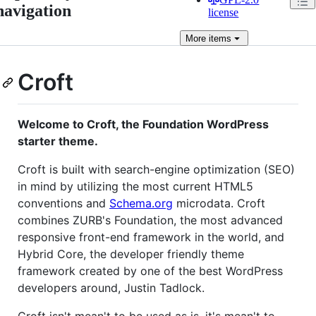
navigation
license
More
items
Croft
Welcome to Croft, the Foundation WordPress
starter theme.
Croft is built with search-engine optimization (SEO)
in mind by utilizing the most current HTML5
conventions and
Schema.org
microdata. Croft
combines ZURB's Foundation, the most advanced
responsive front-end framework in the world, and
Hybrid Core, the developer friendly theme
framework created by one of the best WordPress
developers around, Justin Tadlock.
Croft isn't mean't to be used as is, it's mean't to