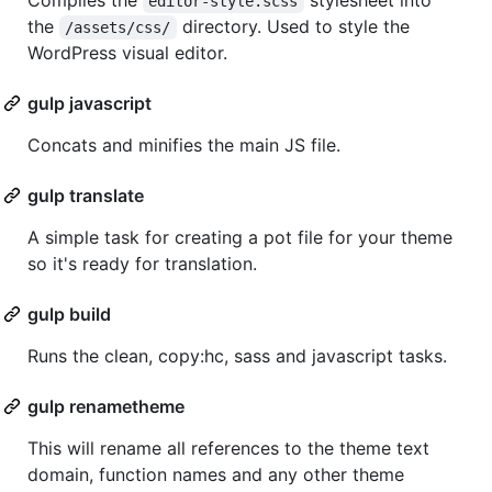
Compiles the
stylesheet into
editor-style.scss
the
directory. Used to style the
/assets/css/
WordPress visual editor.
gulp javascript
Concats and minifies the main JS file.
gulp translate
A simple task for creating a pot file for your theme
so it's ready for translation.
gulp build
Runs the clean, copy:hc, sass and javascript tasks.
gulp renametheme
This will rename all references to the theme text
domain, function names and any other theme