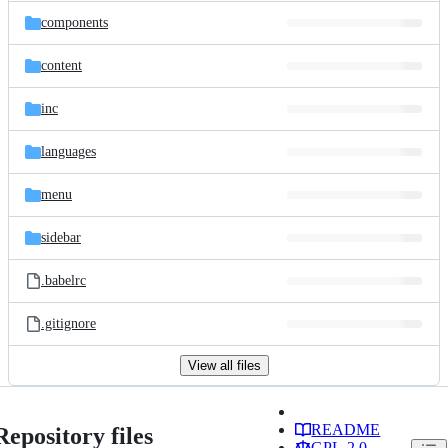
components
content
inc
languages
menu
sidebar
.babelrc
.gitignore
View all files
README
Repository files
GPL-2.0