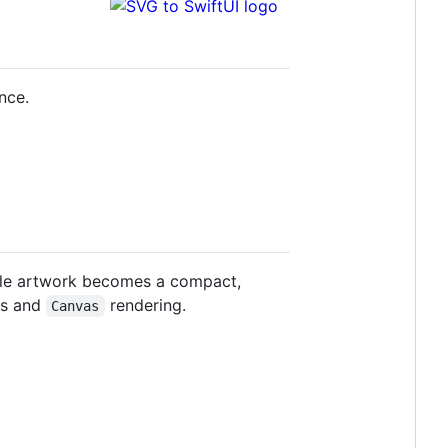
nce.
ple artwork becomes a compact,
hs and
rendering.
Canvas