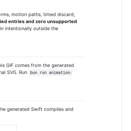
forms, motion paths, timed discard,
fied entries and zero unsupported
 intentionally outside the
this GIF comes from the generated
inal SVG. Run
bun run animation-
 The generated Swift compiles and