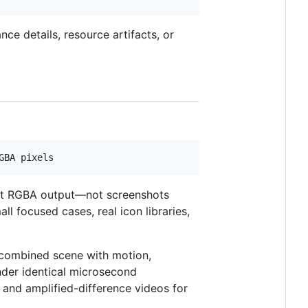
e details, resource artifacts, or
ent RGBA output—not screenshots
l focused cases, real icon libraries,
 combined scene with motion,
ender identical microsecond
 and amplified-difference videos for