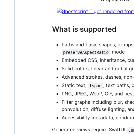
What is supported
Paths and basic shapes, groups
mode
preserveAspectRatio
Embedded CSS, inheritance, cu
Solid colors, linear and radial 
Advanced strokes, dashes, non-
Static text,
, text paths, 
tspan
PNG, JPEG, WebP, GIF, and nest
Filter graphs including blur, s
convolution, diffuse lighting, an
Accessibility metadata, conditi
Generated views require SwiftUI
Ca