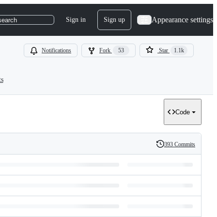
Appearance settings
Sign in
Sign up
search
Notifications
Fork
53
Star
1.1k
ts
Code
393 Commits
History