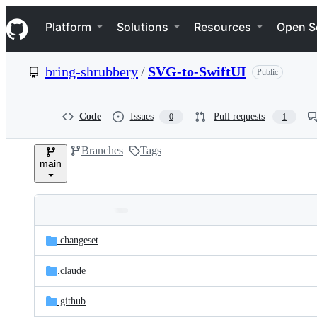
S
Navigation Menu
k
Platform
Solutions
Resources
Open S
i
p
t
bring-shrubbery
/
SVG-to-SwiftUI
Public
o
c
o
n
Code
Issues
Pull requests
0
1
t
e
Branches
Tags
n
main
t
Folders
Latest
and
.changeset
commit
files
.claude
.github