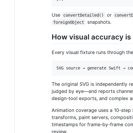
Use
or
convertDetailed()
convert
snapshots.
foreignObject
How visual accuracy is 
Every visual fixture runs through the
The original SVG is independently 
judged by eye—and reports channel, a
design-tool exports, and complex ar
Animation coverage uses a 10-step
transforms, paint servers, composit
timestamps for frame-by-frame compa
review.