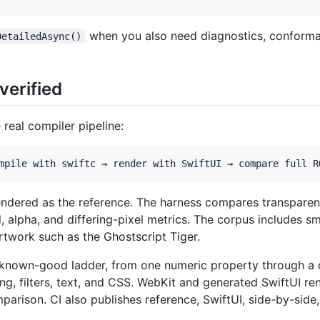
when you also need diagnostics, conformanc
DetailedAsync()
verified
 real compiler pipeline:
rendered as the reference. The harness compares transpar
lpha, and differing-pixel metrics. The corpus includes smal
twork such as the Ghostscript Tiger.
 known-good ladder, from one numeric property through a
ing, filters, text, and CSS. WebKit and generated SwiftUI r
rison. CI also publishes reference, SwiftUI, side-by-side,