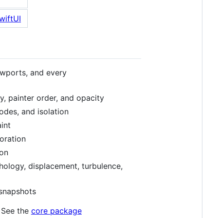
ewports, and every
ity, painter order, and opacity
modes, and isolation
int
coration
ion
hology, displacement, turbulence,
snapshots
. See the
core package