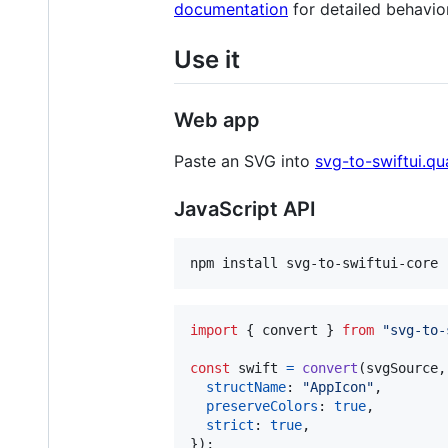
documentation
for detailed behavio
Use it
Web app
Paste an SVG into
svg-to-swiftui.q
JavaScript API
npm install svg-to-swiftui-core
import
{
convert
}
from
"svg-to-
const
swift
=
convert
(
svgSource
,
structName
: 
"AppIcon"
,
preserveColors
: 
true
,
strict
: 
true
,
}
)
;