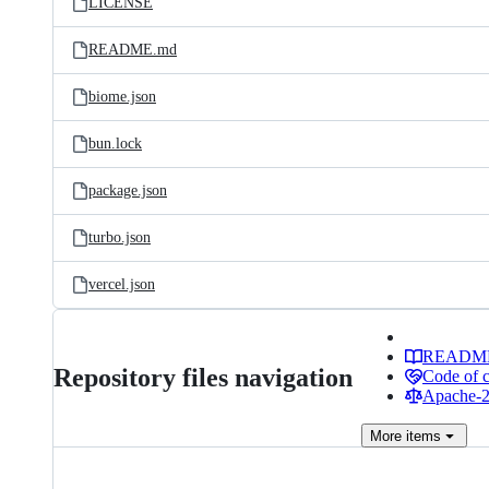
LICENSE
README.md
biome.json
bun.lock
package.json
turbo.json
vercel.json
READM
Repository files navigation
Code of 
Apache-2.
More
items