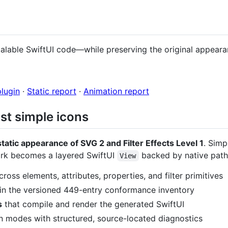
alable SwiftUI code—while preserving the original appeara
plugin
·
Static report
·
Animation report
st simple icons
static appearance of SVG 2 and Filter Effects Level 1
. Sim
work becomes a layered SwiftUI
backed by native pat
View
ross elements, attributes, properties, and filter primitives
in the versioned 449-entry conformance inventory
s
that compile and render the generated SwiftUI
n modes with structured, source-located diagnostics