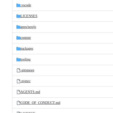
.vscode
LICENSES
apps/
nextjs
content
packages
tooling
.gitignore
.nvmrc
AGENTS.md
CODE_OF_CONDUCT.md