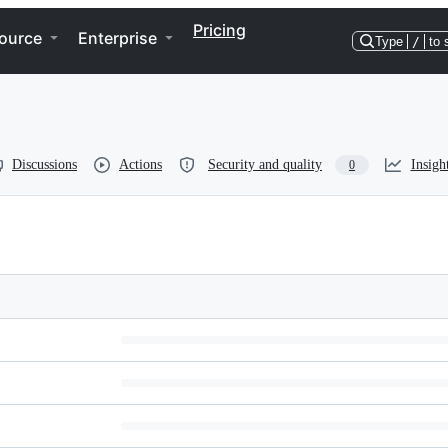
Pricing
ource
Enterprise
Type
/
to 
Discussions
Actions
Security and quality
Insigh
0