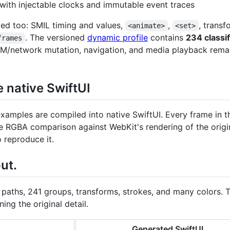
with injectable clocks and immutable event traces
led too: SMIL timing and values,
,
, trans
<animate>
<set>
. The versioned
dynamic profile
contains
234 classi
frames
DOM/network mutation, navigation, and media playback remain
native SwiftUI
xamples are compiled into native SwiftUI. Every frame in 
me RGBA comparison against WebKit's rendering of the orig
reproduce it.
ut.
 paths, 241 groups, transforms, strokes, and many colors.
ing the original detail.
Generated SwiftUI