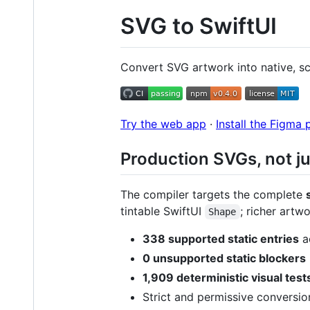
SVG to SwiftUI
Convert SVG artwork into native, sc
Try the web app
·
Install the Figma 
Production SVGs, not ju
The compiler targets the complete
tintable SwiftUI
; richer art
Shape
338 supported static entries
ac
0 unsupported static blockers
1,909 deterministic visual test
Strict and permissive conversio