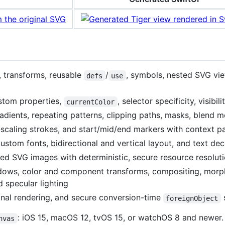
, transforms, reusable
/
, symbols, nested SVG vi
defs
use
stom properties,
, selector specificity, visibil
currentColor
gradients, repeating patterns, clipping paths, masks, blend 
scaling strokes, and start/mid/end markers with context pa
custom fonts, bidirectional and vertical layout, and text de
ed SVG images with deterministic, secure resource resolut
hadows, color and component transforms, compositing, morp
d specular lighting
onal rendering, and secure conversion-time
foreignObject
: iOS 15, macOS 12, tvOS 15, or watchOS 8 and newer
nvas