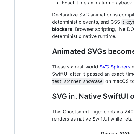
Exact-time animation playback 
Declarative SVG animation is compi
deterministic events, and CSS
@key
blockers
. Browser scripting, live 
deterministic native runtime.
Animated SVGs become 
These six real-world
SVG Spinners
e
SwiftUI after it passed an exact-ti
on macOS to 
test:spinner-showcase
SVG in. Native SwiftUI o
This Ghostscript Tiger contains 240
renders as native SwiftUI while retain
Original SVG