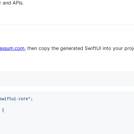
r and APIs.
uassum.com
, then copy the generated SwiftUI into your proj
swiftui-core"
;
{