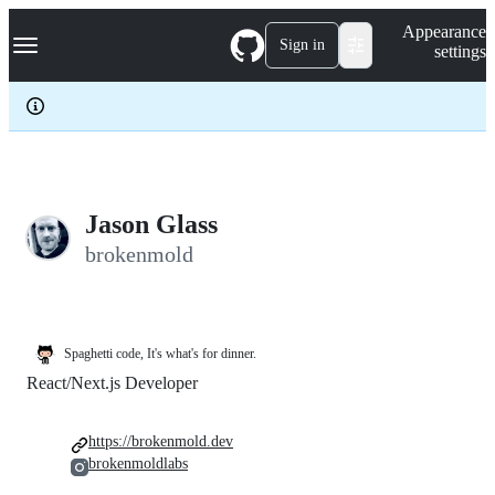
S
Navigation Menu
Appearance
k
Sign in
settings
i
p
t
o
c
o
n
t
e
Jason Glass
n
brokenmold
t
Spaghetti code, It's what's for dinner.
React/Next.js Developer
https://brokenmold.dev
brokenmoldlabs