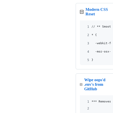
Modern CSS
Reset
1
// ** Smooth
2
* {
3
  -webkit-fo
4
  -moz-osx-f
5
}
Wipe oops'd
.env's from
GitHub
1
*** Removes 
2