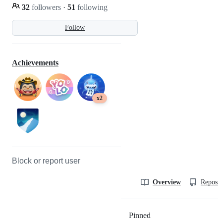
32
followers
·
51
following
Follow
Achievements
x2
Block or report user
Overview
Reposit
Pinned
Loading