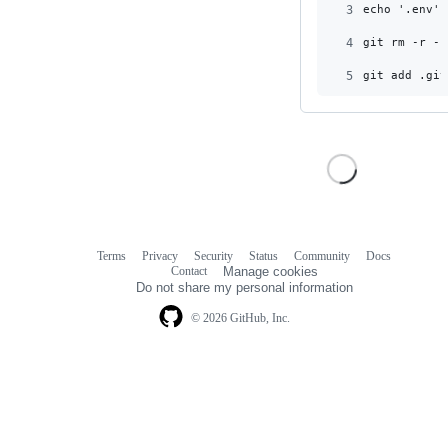
3
echo '.env' 
4
git rm -r --
5
git add .git
Terms
Privacy
Security
Status
Community
Docs
Footer
Footer
Contact
Manage cookies
navigation
Do not share my personal information
© 2026 GitHub, Inc.