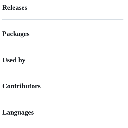
Releases
Packages
Used by
Contributors
Languages