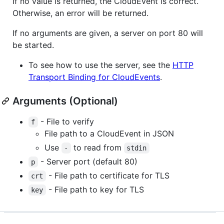
If no value is returned, the CloudEvent is correct.
Otherwise, an error will be returned.
If no arguments are given, a server on port 80 will
be started.
To see how to use the server, see the
HTTP
Transport Binding for CloudEvents
.
Arguments (Optional)
- File to verify
f
File path to a CloudEvent in JSON
Use
to read from
-
stdin
- Server port (default 80)
p
- File path to certificate for TLS
crt
- File path to key for TLS
key