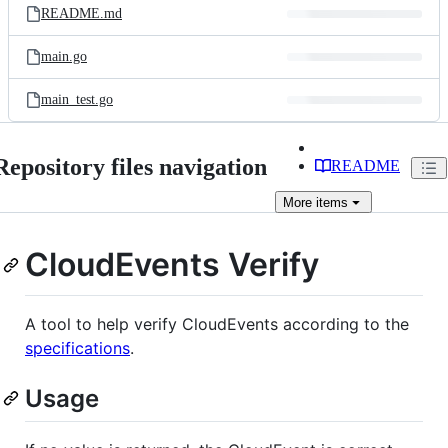
README.md
main.go
main_test.go
Repository files navigation
README
More
items
CloudEvents Verify
A tool to help verify CloudEvents according to the
specifications
.
Usage