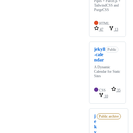
Pipes + Parcel.js +
TailwindCSS and
PurgeCSS
HTML
47
13
jekyll
Public
-cale
ndar
A Dynamic
Calendar for Static
Sites
CSS
35
10
j
Public archive
e
k
y