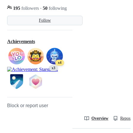
195
followers
·
50
following
Follow
Achievements
x4
x3
Block or report user
Overview
Reposit