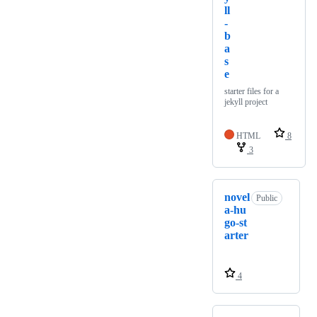
ll
-
b
a
s
e
starter files for a
jekyll project
HTML
8
3
novel
Public
a-hu
go-st
arter
4