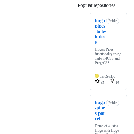
Popular repositories
Loading
hugo
Public
pipes
-tailw
indcs
s
Hugo's Pipes
functionality using
TailwindCSS and
PurgeCSS
JavaScript
83
10
hugo
Public
-pipe
s-par
cel
Demo of a using
Hugo with Hugo