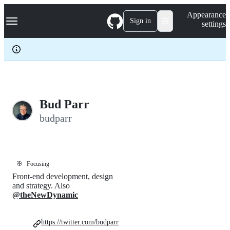
S
Navigation Menu
Appearance
k
Sign in
settings
i
p
t
o
c
o
n
t
e
Bud Parr
n
budparr
t
🎯
Focusing
Front-end development, design
and strategy. Also
@theNewDynamic
https://twitter.com/budparr