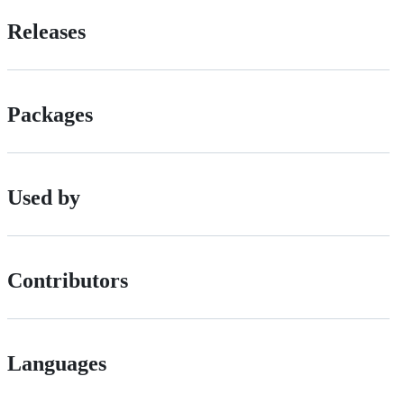
Releases
Packages
Used by
Contributors
Languages