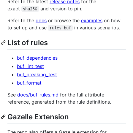
Refer to the latest
release notes
for the
exact
and version to pin.
sha256
Refer to the
docs
or browse the
examples
on how
to set up and use
in various scenarios.
rules_buf
List of rules
buf_dependencies
buf_lint_test
buf_breaking_test
buf_format
See
docs/buf-rules.md
for the full attribute
reference, generated from the rule definitions.
Gazelle Extension
The repo also offers a Gazelle extension for