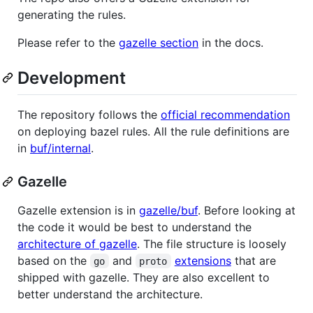
generating the rules.
Please refer to the
gazelle section
in the docs.
Development
The repository follows the
official recommendation
on deploying bazel rules. All the rule definitions are
in
buf/internal
.
Gazelle
Gazelle extension is in
gazelle/buf
. Before looking at
the code it would be best to understand the
architecture of gazelle
. The file structure is loosely
based on the
and
extensions
that are
go
proto
shipped with gazelle. They are also excellent to
better understand the architecture.