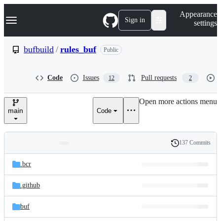
S
Navigation Menu
Appearance
k
Sign in
settings
i
p
t
bufbuild
/
rules_buf
Public
o
c
o
Code
Issues
Pull requests
12
2
n
t
e
Open more actions menu
n
main
Code
t
137 Commits
Folders
History
Latest
and
.bcr
commit
files
.github
buf