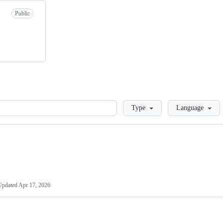
Public
Loading
Type
Language
Updated
Apr 17, 2026