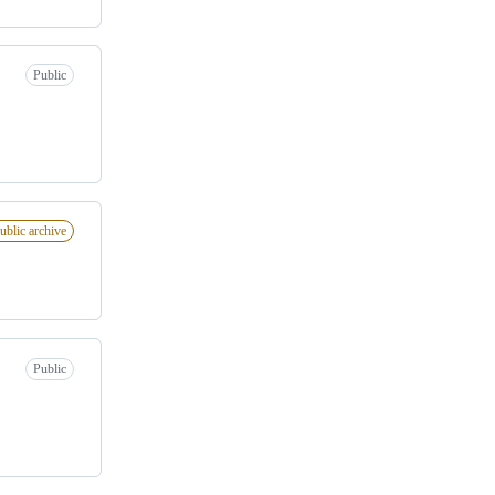
Public
ublic archive
Public