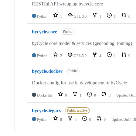
RESTful API wrapping bycycle.core
Python
1
GPL-3.0
1
1
0
bycycle.core
Public
byCycle core model & services (geocoding, routing)
Python
2
GPL-3.0
4
1
0
bycycle.docker
Public
Docker config for use in development of byCycle
Dockerfile
0
1
0
0
Updated
Oct 
bycycle-legacy
Public archive
Python
0
0
0
0
Updated
Jul 4, 