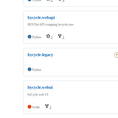
bycycle.webapi
RESTful API wrapping bycycle.core
Python
1
1
bycycle-legacy
P
Python
bycycle.webui
byCycle web UI
Svelte
1