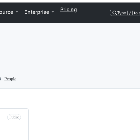
Pricing
ource
Enterprise
Type
/
to 
People
Public