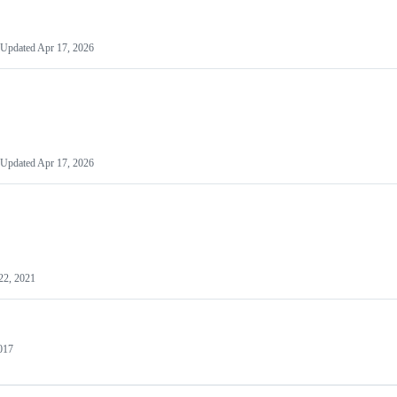
Updated
Apr 17, 2026
Updated
Apr 17, 2026
22, 2021
2017