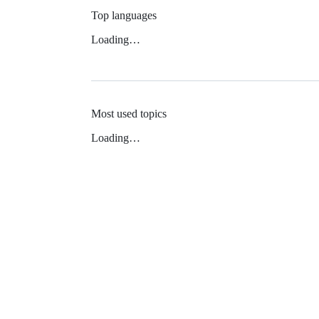
Top languages
Loading…
Most used topics
Loading…