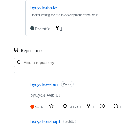
bycycle.docker
Docker config for use in development of byCycle
Dockerfile
1
Repositories
Showing
5
bycycle.webui
of
Public
5
repositories
byCycle web UI
Svelte
0
GPL-3.0
1
6
0
bycycle.webapi
Public