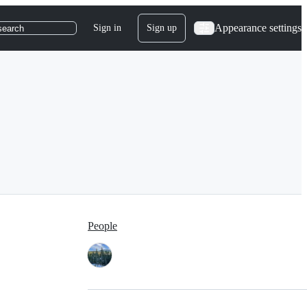
Appearance settings
Sign in
Sign up
search
People