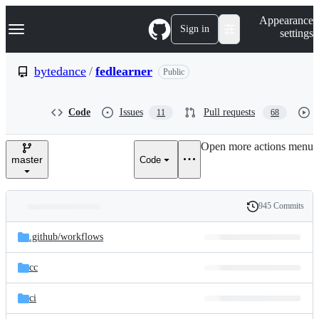
S
Navigation Menu
Appearance
k
Sign in
settings
i
p
t
bytedance
/
fedlearner
Public
o
c
o
Code
Issues
Pull requests
11
68
n
t
e
Open more actions menu
n
master
Code
t
945 Commits
Folders
History
Latest
and
.github/
workflows
commit
files
cc
ci