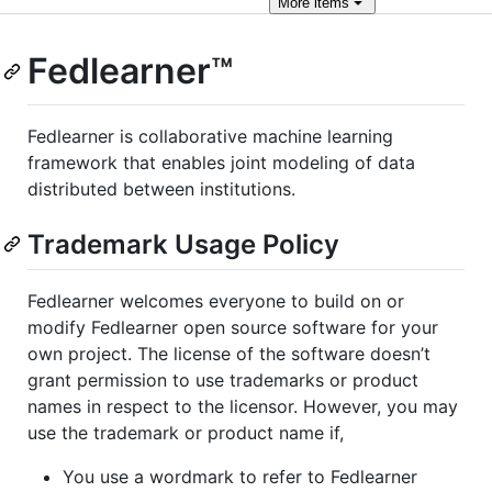
More
items
Fedlearner™
Fedlearner is collaborative machine learning
framework that enables joint modeling of data
distributed between institutions.
Trademark Usage Policy
Fedlearner welcomes everyone to build on or
modify Fedlearner open source software for your
own project. The license of the software doesn’t
grant permission to use trademarks or product
names in respect to the licensor. However, you may
use the trademark or product name if,
You use a wordmark to refer to Fedlearner