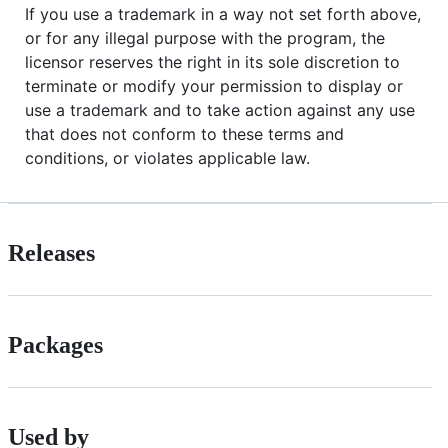
If you use a trademark in a way not set forth above,
or for any illegal purpose with the program, the
licensor reserves the right in its sole discretion to
terminate or modify your permission to display or
use a trademark and to take action against any use
that does not conform to these terms and
conditions, or violates applicable law.
Releases
Packages
Used by