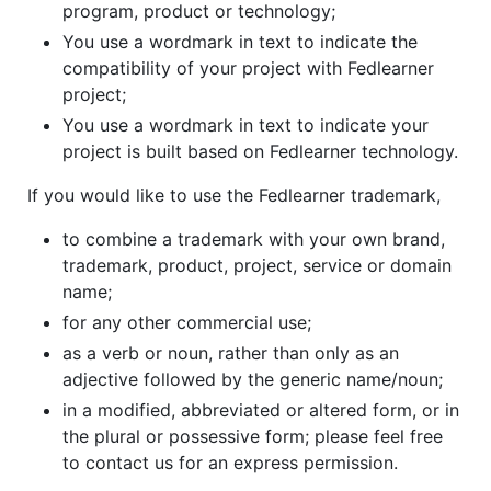
program, product or technology;
You use a wordmark in text to indicate the
compatibility of your project with Fedlearner
project;
You use a wordmark in text to indicate your
project is built based on Fedlearner technology.
If you would like to use the Fedlearner trademark,
to combine a trademark with your own brand,
trademark, product, project, service or domain
name;
for any other commercial use;
as a verb or noun, rather than only as an
adjective followed by the generic name/noun;
in a modified, abbreviated or altered form, or in
the plural or possessive form; please feel free
to contact us for an express permission.