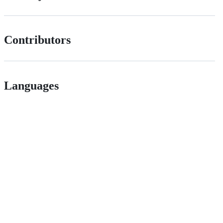
Contributors
Languages