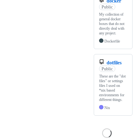
docker
Public
My collection of
general docker
boxes that do not
directly deal with
any project.
Dockerfile
dotfiles
Public
These are the "dot
files" or settings
files I used on
*nix based
environments for
different things.
Nix