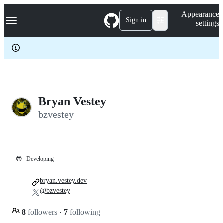
S
Navigation Menu
Appearance
k
Sign in
settings
i
p
t
o
c
o
n
t
e
Bryan Vestey
n
bzvestey
t
😎
Developing
bryan.vestey.dev
@bzvestey
8
followers
·
7
following