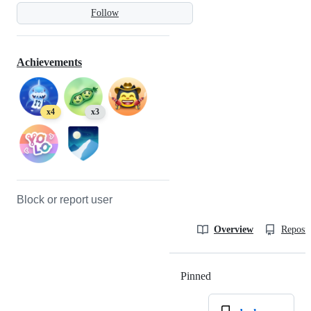
Follow
Achievements
x4
x3
Block or report user
Overview
Reposit
Pinned
Loading