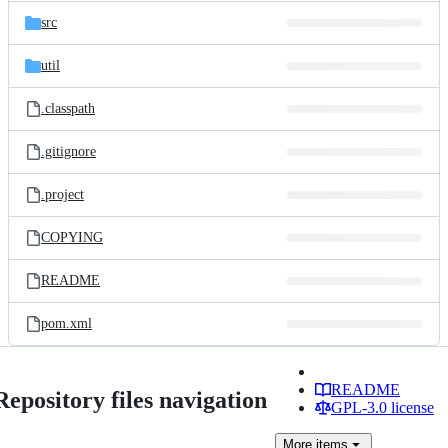
src
util
.classpath
.gitignore
.project
COPYING
README
pom.xml
README
Repository files navigation
GPL-3.0 license
More
items