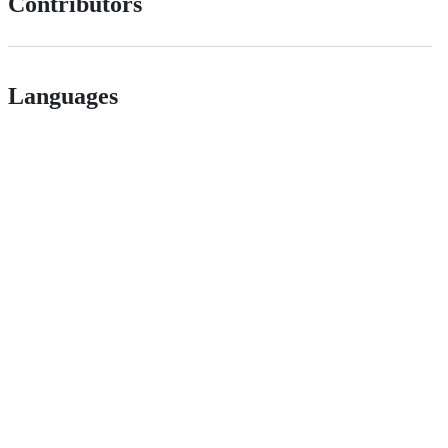
Contributors
Languages