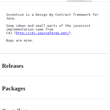
Incentive is a Design By Contract framework for 
Java.

Some ideas and small parts of the javassist 
implementation come from

C4J (
http://c4j.sourceforge.net/
).

Releases
Packages