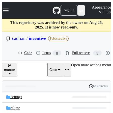
S
Navigation Menu
Appearance
k
Sign in
settings
i
p
t
This repository was archived by the owner on Aug 26,
o
2025. It is now read-only.
c
o
cadrian
/
incentive
Public archive
n
t
e
Code
Issues
Pull requests
0
0
n
t
Open more actions menu
master
Code
63 Commits
Folders
History
Latest
and
.settings
commit
files
eclipse