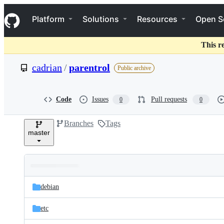
S
Navigation Menu
k
Platform
Solutions
Resources
Open S
i
p
t
This r
o
c
cadrian
/
parentrol
Public archive
o
n
t
e
Code
Issues
Pull requests
0
0
n
t
Branches
Tags
master
Folders
Latest
and
debian
commit
files
etc