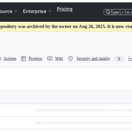
Pricing
ource
Enterprise
Type
/
to 
epository was archived by the owner on Aug 26, 2025. It is now rea
Actions
Projects
Wiki
Security and quality
0