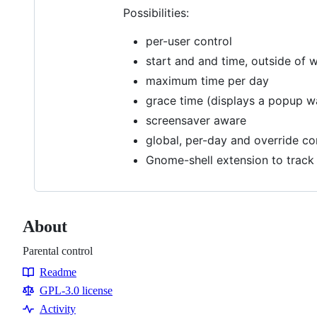
Possibilities:
per-user control
start and and time, outside of 
maximum time per day
grace time (displays a popup wa
screensaver aware
global, per-day and override con
Gnome-shell extension to track
About
Parental control
Readme
Resources
GPL-3.0 license
Activity