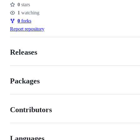
0
stars
Stars
1
watching
Watchers
0
forks
Forks
Report repository
Releases
Packages
Contributors
Languages