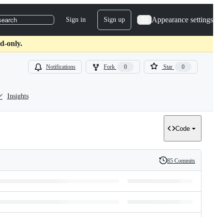
Appearance settings
Sign in
Sign up
search
d-only.
Notifications
Fork
0
Star
0
Insights
Code
85 Commits
History