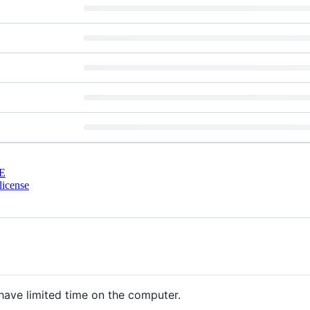
E
license
 have limited time on the computer.