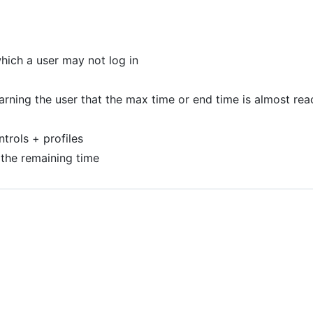
which a user may not log in
rning the user that the max time or end time is almost re
trols + profiles
 the remaining time