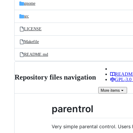
gnome
src
LICENSE
Makefile
README.md
READM
Repository files navigation
GPL-3.0 
More
items
parentrol
Very simple parental control. Users