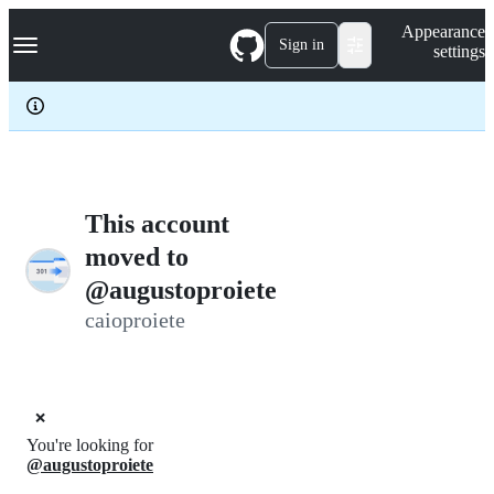
S
Navigation Menu
Appearance
k
Sign in
settings
i
p
t
o
c
o
n
t
e
This account
n
moved to
t
@augustoproiete
caioproiete
❌
You're looking for
@augustoproiete