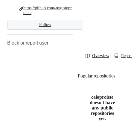
https://github.com/augustopr
oiete
Follow
Block or report user
Overview
Reposit
Popular repositories
Loading
caioproiete
doesn't have
any public
repositories
yet.