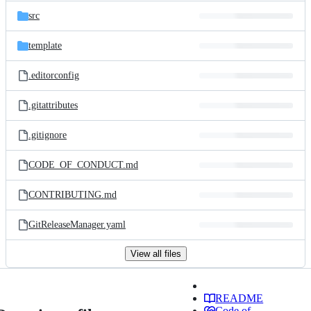
src
template
.editorconfig
.gitattributes
.gitignore
CODE_OF_CONDUCT.md
CONTRIBUTING.md
GitReleaseManager.yaml
View all files
README
Code of