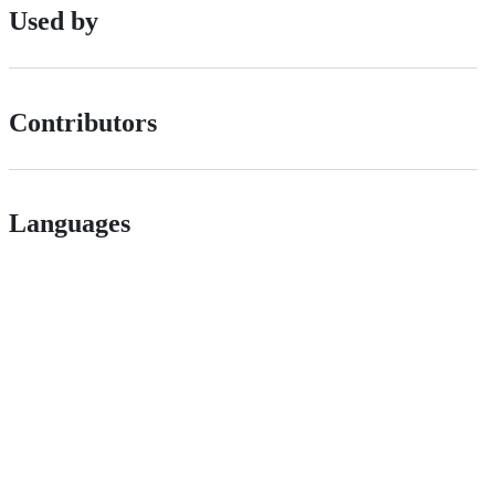
Used by
Contributors
Languages