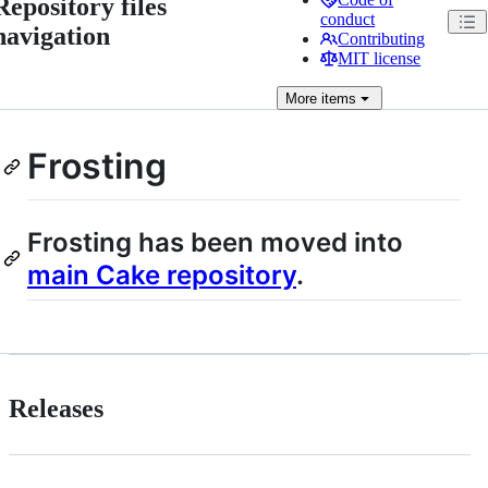
Repository files
conduct
navigation
Contributing
MIT license
More
items
Frosting
Frosting has been moved into
main Cake repository
.
Releases