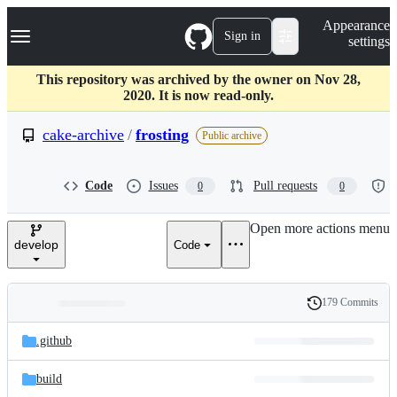
S
Navigation Menu
Appearance
k
Sign in
settings
i
p
t
This repository was archived by the owner on Nov 28,
o
2020. It is now read-only.
c
o
cake-archive
/
frosting
Public archive
n
t
e
Code
Issues
Pull requests
0
0
n
t
Open more actions menu
develop
Code
179 Commits
Folders
History
Latest
and
.github
commit
files
build