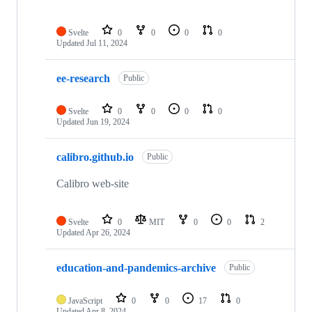
Svelte
0
0
0
0
Updated
Jul 11, 2024
ee-research
Public
Svelte
0
0
0
0
Updated
Jun 19, 2024
calibro.github.io
Public
Calibro web-site
Svelte
0
MIT
0
0
2
Updated
Apr 26, 2024
education-and-pandemics-archive
Public
JavaScript
0
0
17
0
Updated
Apr 8, 2024