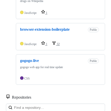
drugs on Wikipedia
JavaScript
1
browser-extension-boilerplate
Public
JavaScript
1
32
gogogo-live
Public
gogogo web app for real time update
CSS
Repositories
Loa