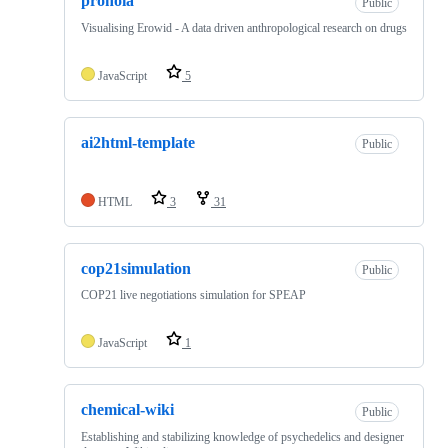
pronoia
Public
Visualising Erowid - A data driven anthropological research on drugs
JavaScript
5
ai2html-template
Public
HTML
3
31
cop21simulation
Public
COP21 live negotiations simulation for SPEAP
JavaScript
1
chemical-wiki
Public
Establishing and stabilizing knowledge of psychedelics and designer