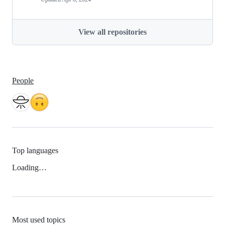
View all repositories
People
Top languages
Loading…
Most used topics