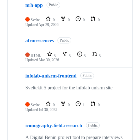
nrh-app
Public
Svelte
0
0
0
0
Updated
Apr 29, 2026
afrorescences
Public
HTML
0
0
0
0
Updated
Mar 30, 2026
infolab-unisrm-frontend
Public
Sveltekit 5 project for the infolab unisrm site
Svelte
0
0
1
0
Updated
Jul 30, 2025
iconography-field-research
Public
A Digital Benin project tool to prepare interviews