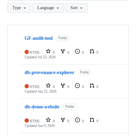
Type
Language
Sort
Showing
10
GF-audit-tool
of
Public
47
repositories
HTML
0
0
0
0
Updated
Jul 23, 2026
db-provenance-explorer
Public
HTML
0
0
0
0
Updated
Jun 22, 2026
db-demo-website
Public
HTML
0
0
0
0
Updated
Jun 9, 2026