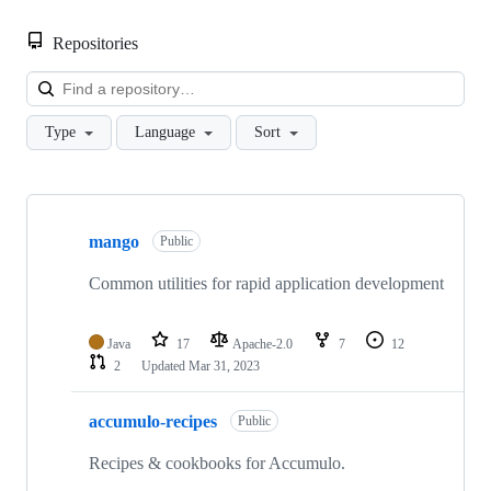
Repositories
Loa
Type
Language
Sort
Showing
10
mango
of
Public
10
repositories
Common utilities for rapid application development
Java
17
Apache-2.0
7
12
2
Updated
Mar 31, 2023
accumulo-recipes
Public
Recipes & cookbooks for Accumulo.