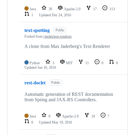
Java
39
Apache-2.0
17
113
1
Updated
Dec 24, 2016
text-spotting
Public
Forked from
cjnolet/text-renderer
A clone from Max Jaderberg's Text Renderer
Python
3
MIT
11
0
0
Updated
Jun 16, 2016
rest-doclet
Public
Automatic generation of REST documentation
from Spring and JAX-RS Controllers.
Java
9
Apache-2.0
19
7
0
Updated
May 19, 2016