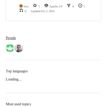
Java
1
Apache-2.0
0
1
0
Updated
Oct 3, 2014
People
Top languages
Loading…
Most used topics