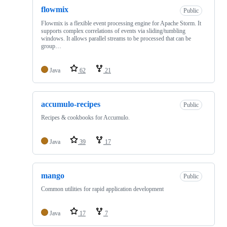
flowmix
Public
Flowmix is a flexible event processing engine for Apache Storm. It
supports complex correlations of events via sliding/tumbling
windows. It allows parallel streams to be processed that can be
group…
Java
62
21
accumulo-recipes
Public
Recipes & cookbooks for Accumulo.
Java
39
17
mango
Public
Common utilities for rapid application development
Java
17
7