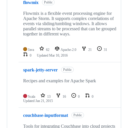
flowmix
Public
Flowmix is a flexible event processing engine for
Apache Storm. It supports complex correlations of
events via sliding/tumbling windows. It allows
parallel streams to be processed that can be grouped
together in different ways.
Java
62
Apache-2.0
21
31
0
Updated
Mar 10, 2016
spark-jetty-server
Public
Recipes and examples for Apache Spark
Scala
13
16
0
0
Updated
Jan 21, 2015
couchbase-inputformat
Public
Tools for integrating Couchbase into cloud projects