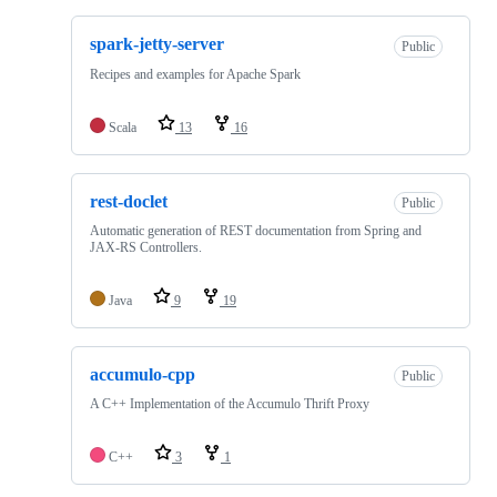
spark-jetty-server
Public
Recipes and examples for Apache Spark
Scala
13
16
rest-doclet
Public
Automatic generation of REST documentation from Spring and
JAX-RS Controllers.
Java
9
19
accumulo-cpp
Public
A C++ Implementation of the Accumulo Thrift Proxy
C++
3
1