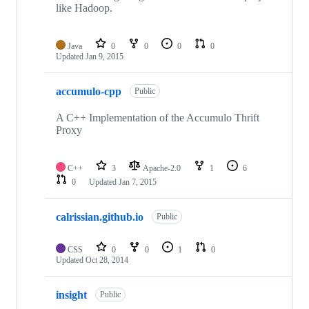
like Hadoop.
Java
0
0
0
0
Updated
Jan 9, 2015
accumulo-cpp
Public
A C++ Implementation of the Accumulo Thrift
Proxy
C++
3
Apache-2.0
1
6
0
Updated
Jan 7, 2015
calrissian.github.io
Public
CSS
0
0
1
0
Updated
Oct 28, 2014
insight
Public