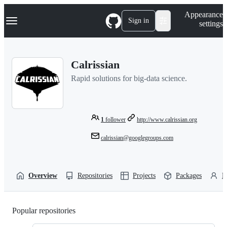
S
Navigation Menu
Appearance
k
Sign in
settings
i
p
t
o
Calrissian
c
o
Rapid solutions for big-data science.
n
t
e
n
t
1
follower
http://www.calrissian.org
calrissian@googlegroups.com
Overview
Repositories
Projects
Packages
P
Popular repositories
Loading