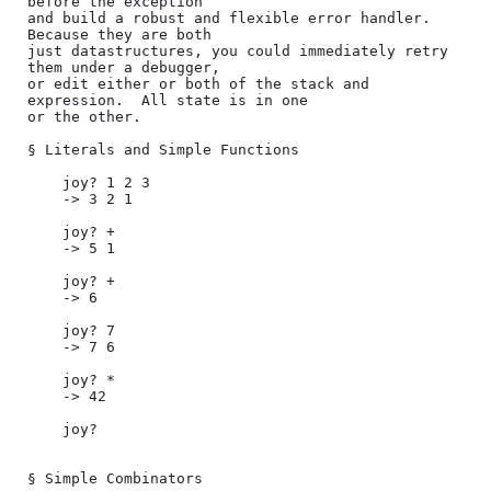
before the exception

and build a robust and flexible error handler.  
Because they are both

just datastructures, you could immediately retry 
them under a debugger,

or edit either or both of the stack and 
expression.  All state is in one

or the other.

§ Literals and Simple Functions

    joy? 1 2 3

    -> 3 2 1

    joy? +

    -> 5 1

    joy? +

    -> 6

    joy? 7

    -> 7 6

    joy? *

    -> 42

    joy?

§ Simple Combinators
