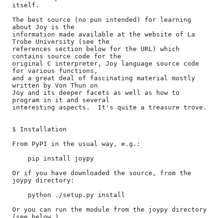
itself.

The best source (no pun intended) for learning 
about Joy is the

information made available at the website of La 
Trobe University (see the

references section below for the URL) which 
contains source code for the

original C interpreter, Joy language source code 
for various functions,

and a great deal of fascinating material mostly 
written by Von Thun on

Joy and its deeper facets as well as how to 
program in it and several

interesting aspects.  It's quite a treasure trove.

§ Installation

From PyPI in the usual way, e.g.:

    pip install joypy

Or if you have downloaded the source, from the 
joypy directory:

    python ./setup.py install

Or you can run the module from the joypy directory 
(see below.)
