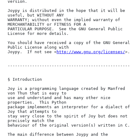
version.

Joypy is distributed in the hope that it will be 
useful, but WITHOUT ANY

WARRANTY; without even the implied warranty of 
MERCHANTABILITY or FITNESS FOR A

PARTICULAR PURPOSE.  See the GNU General Public 
License for more details.

You should have received a copy of the GNU General 
Public License along with

Joypy.  If not see <
http://www.gnu.org/licenses/
>.

--------------------------------------------------

§ Introduction

Joy is a programming language created by Manfred 
von Thun that is easy to

use and understand and has many other nice 
properties.  This Python

package implements an interpreter for a dialect of 
Joy that attempts to

stay very close to the spirit of Joy but does not 
precisely match the

behaviour of the original version(s) written in C.

The main difference between Joypy and the 