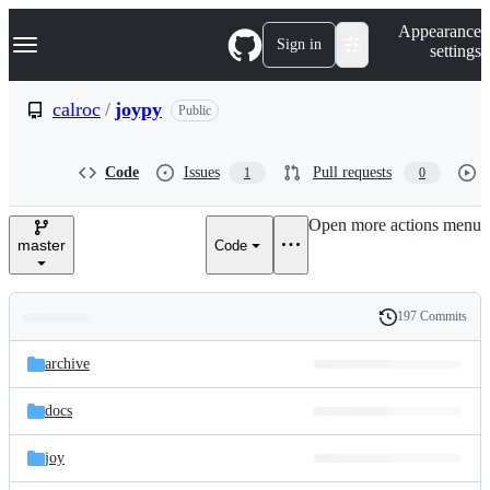
S
Navigation Menu
Appearance
k
Sign in
settings
i
p
t
calroc
/
joypy
Public
o
c
o
Code
Issues
Pull requests
1
0
n
t
e
Open more actions menu
n
master
Code
t
197 Commits
Folders
History
Latest
and
archive
commit
files
docs
joy