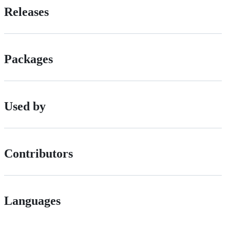
Releases
Packages
Used by
Contributors
Languages