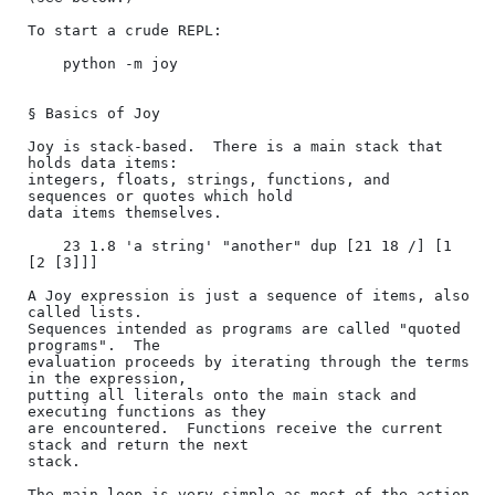
To start a crude REPL:

    python -m joy

§ Basics of Joy

Joy is stack-based.  There is a main stack that 
holds data items:

integers, floats, strings, functions, and 
sequences or quotes which hold

data items themselves.

    23 1.8 'a string' "another" dup [21 18 /] [1 
[2 [3]]]

A Joy expression is just a sequence of items, also 
called lists.

Sequences intended as programs are called "quoted 
programs".  The

evaluation proceeds by iterating through the terms 
in the expression,

putting all literals onto the main stack and 
executing functions as they

are encountered.  Functions receive the current 
stack and return the next

stack.

The main loop is very simple as most of the action 