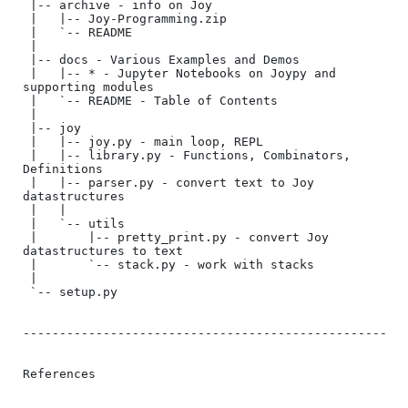
 |-- archive - info on Joy

 |   |-- Joy-Programming.zip

 |   `-- README

 |

 |-- docs - Various Examples and Demos

 |   |-- * - Jupyter Notebooks on Joypy and 
supporting modules

 |   `-- README - Table of Contents

 |

 |-- joy

 |   |-- joy.py - main loop, REPL

 |   |-- library.py - Functions, Combinators, 
Definitions

 |   |-- parser.py - convert text to Joy 
datastructures

 |   |

 |   `-- utils

 |       |-- pretty_print.py - convert Joy 
datastructures to text

 |       `-- stack.py - work with stacks

 |

 `-- setup.py

--------------------------------------------------

References
