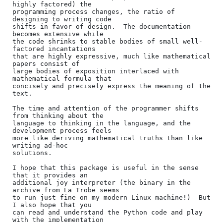
highly factored) the

programming process changes, the ratio of 
designing to writing code

shifts in favor of design.  The documentation 
becomes extensive while

the code shrinks to stable bodies of small well-
factored incantations

that are highly expressive, much like mathematical 
papers consist of

large bodies of exposition interlaced with 
mathematical formula that

concisely and precisely express the meaning of the 
text.

The time and attention of the programmer shifts 
from thinking about the

language to thinking in the language, and the 
development process feels

more like deriving mathematical truths than like 
writing ad-hoc

solutions.

I hope that this package is useful in the sense 
that it provides an

additional joy interpreter (the binary in the 
archive from La Trobe seems

to run just fine on my modern Linux machine!)  But 
I also hope that you

can read and understand the Python code and play 
with the implementation
