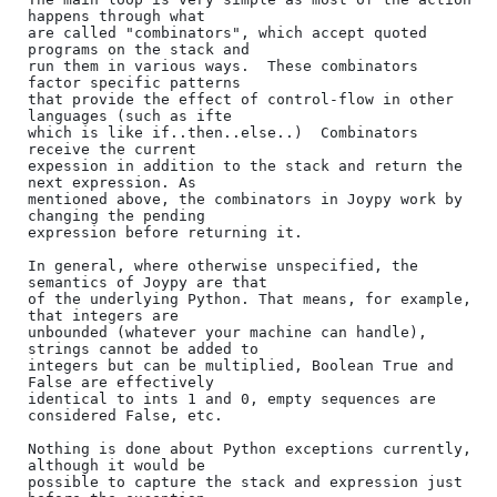
happens through what

are called "combinators", which accept quoted 
programs on the stack and

run them in various ways.  These combinators 
factor specific patterns

that provide the effect of control-flow in other 
languages (such as ifte

which is like if..then..else..)  Combinators 
receive the current

expession in addition to the stack and return the 
next expression. As

mentioned above, the combinators in Joypy work by 
changing the pending

expression before returning it.

In general, where otherwise unspecified, the 
semantics of Joypy are that

of the underlying Python. That means, for example, 
that integers are

unbounded (whatever your machine can handle), 
strings cannot be added to

integers but can be multiplied, Boolean True and 
False are effectively

identical to ints 1 and 0, empty sequences are 
considered False, etc.

Nothing is done about Python exceptions currently, 
although it would be

possible to capture the stack and expression just 