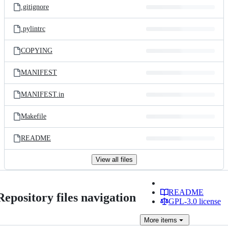
.gitignore
.pylintrc
COPYING
MANIFEST
MANIFEST.in
Makefile
README
View all files
README
Repository files navigation
GPL-3.0 license
More
items