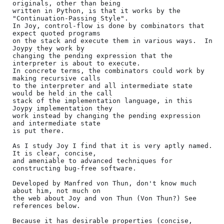
originals, other than being

written in Python, is that it works by the 
"Continuation-Passing Style".

In Joy, control-flow is done by combinators that 
expect quoted programs

on the stack and execute them in various ways.  In 
Joypy they work by

changing the pending expression that the 
interpreter is about to execute.

In concrete terms, the combinators could work by 
making recursive calls

to the interpreter and all intermediate state 
would be held in the call

stack of the implementation language, in this 
Joypy implementation they

work instead by changing the pending expression 
and intermediate state

is put there.

As I study Joy I find that it is very aptly named.  
It is clear, concise,

and ameniable to advanced techniques for 
constructing bug-free software.

Developed by Manfred von Thun, don't know much 
about him, not much on

the web about Joy and von Thun (Von Thun?) See 
references below.

Because it has desirable properties (concise, 