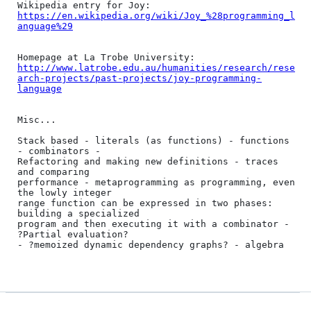
https://en.wikipedia.org/wiki/Joy_%28programming_l
anguage%29
http://www.latrobe.edu.au/humanities/research/rese
arch-projects/past-projects/joy-programming-
language
Misc...

Stack based - literals (as functions) - functions 
- combinators -

Refactoring and making new definitions - traces 
and comparing

performance - metaprogramming as programming, even 
the lowly integer

range function can be expressed in two phases: 
building a specialized

program and then executing it with a combinator - 
?Partial evaluation?

- ?memoized dynamic dependency graphs? - algebra
