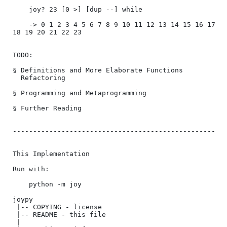
    joy? 23 [0 >] [dup --] while

    -> 0 1 2 3 4 5 6 7 8 9 10 11 12 13 14 15 16 17 
18 19 20 21 22 23

TODO:

§ Definitions and More Elaborate Functions

  Refactoring

§ Programming and Metaprogramming

§ Further Reading

--------------------------------------------------

This Implementation

Run with:

    python -m joy

joypy

 |-- COPYING - license

 |-- README - this file

 |
