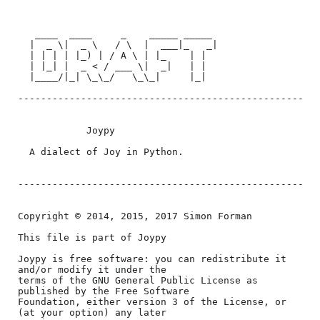
﻿   ____  ____     _    _____ _____

  |  _ \|  _ \   / \  |  ___|_   _|

  | | | | |_) | / A \ | |_    | |

  | |_| |  _ < / ___ \|  _|   | |

  |____/|_| \_\_/   \_\_|     |_|

--------------------------------------------------

            Joypy

  A dialect of Joy in Python.

--------------------------------------------------

Copyright © 2014, 2015, 2017 Simon Forman

This file is part of Joypy

Joypy is free software: you can redistribute it 
and/or modify it under the

terms of the GNU General Public License as 
published by the Free Software

Foundation, either version 3 of the License, or 
(at your option) any later
