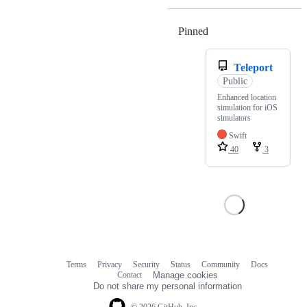
Pinned
Loading
Teleport
Public
Enhanced location
simulation for iOS
simulators
Swift
40
3
Terms
Privacy
Security
Status
Community
Docs
Footer
Footer
Contact
Manage cookies
navigation
Do not share my personal information
© 2026 GitHub, Inc.