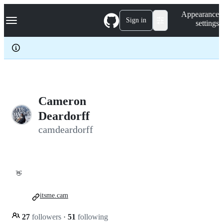
S
Navigation Menu
Appearance
k
Sign in
settings
i
p
t
o
c
o
n
t
e
Cameron
n
Deardorff
t
camdeardorff
👋
itsme.cam
27
followers
·
51
following