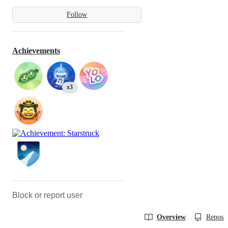
Follow
Achievements
x3
Block or report user
Overview
Reposit