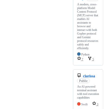
A modern, cross-
platform Model
Context Protocol
(MCP) server that
enables AI
assistants to
browse and
interact with both
Gopher protocol
and Gemini
protocol resources
safely and
efficiently.
Python
7
5
clarissa
Public
An AI-powered
terminal assistant
with tool execution
capabilities
Swift
3