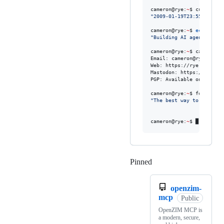
cameron@rye:
~
$ curl -s h
"
2009-01-19T23:55:56Z
"
cameron@rye:
~
$ 
echo
$CUR
"
Building AI agents that
cameron@rye:
~
$ cat /etc/c
Email: cameron@rye.dev

Web: https://rye.dev

Mastodon: https://meron.i
PGP: Available on request
cameron@rye:
~
"
The best way to predict
                        
cameron@rye:
~
$ █
Pinned
Loading
openzim-
mcp
Public
OpenZIM MCP is
a modern, secure,