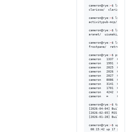
cameron@rye:
~
$ ls ai-agen
clarissa/  clarissabot/

cameron@rye:
~
$ ls mcp-ser
activitypub-mcp/  atprot
cameron@rye:
~
$ ls project
aranet/  uzumaki/  zero-
cameron@rye:
~
$ ls librari
frostpane/  retro-floppy/
cameron@rye:
~
$ ps aux 
|
 
cameron   1337  0.1  2.1
cameron   1991  0.0  1.2 
cameron   2025  0.2  3.4 
cameron   2026  0.3  2.8
cameron   2027  0.2  2.4
cameron   8086  0.1  1.8 
cameron   3141  0.1  1.5 
cameron   1701  0.2  1.9
cameron   4242  0.1  1.6
cameron   ∞     0.0  0.1 
cameron@rye:
~
$ tail -3 /
[2026-04-04] Building Ar
[2026-02-05] RSS Is Stil
[2026-01-28] Building Ze
cameron@rye:
~
$ uptime

 08:15:42 up 17 years, 9