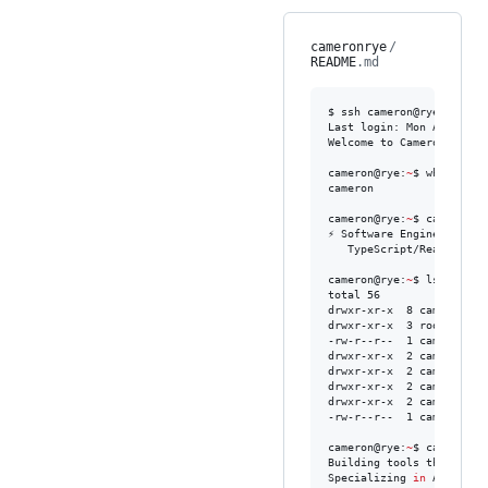
cameronrye
/
README
.md
$ ssh cameron@rye.dev

Last login: Mon Apr 20 08
Welcome to Camerons devel
cameron@rye:
~
$ whoami

cameron

cameron@rye:
~
$ cat /etc/m
⚡ Software Engineer

   TypeScript/React • .N
cameron@rye:
~
$ ls -la

total 56

drwxr-xr-x  8 cameron de
drwxr-xr-x  3 root    roo
-rw-r--r--  1 cameron de
drwxr-xr-x  2 cameron de
drwxr-xr-x  2 cameron de
drwxr-xr-x  2 cameron de
drwxr-xr-x  2 cameron de
-rw-r--r--  1 cameron de
cameron@rye:
~
$ cat README
Building tools that brid
Specializing 
in
 AI agent