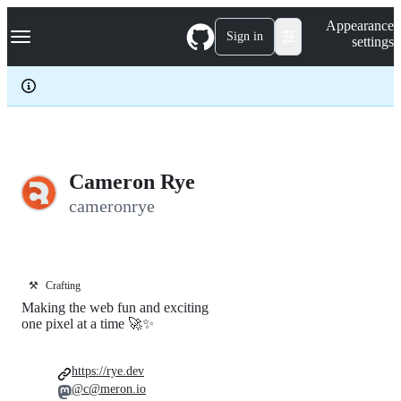
S
Navigation Menu
Appearance
k
Sign in
settings
i
p
t
o
c
o
n
t
e
Cameron Rye
n
cameronrye
t
⚒️
Crafting
Making the web fun and exciting
one pixel at a time 🚀✨
https://rye.dev
@c@meron.io