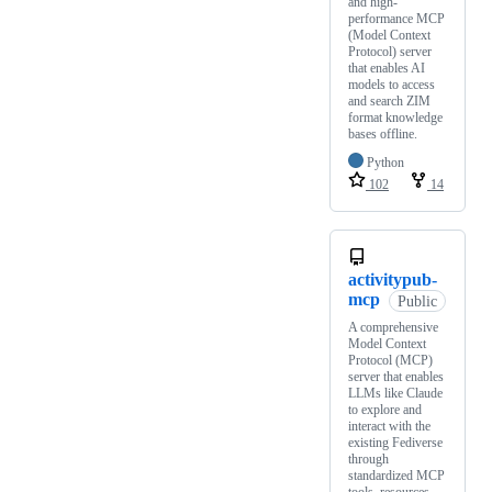
and high-
performance MCP
(Model Context
Protocol) server
that enables AI
models to access
and search ZIM
format knowledge
bases offline.
Python
102
14
activitypub-
mcp
Public
A comprehensive
Model Context
Protocol (MCP)
server that enables
LLMs like Claude
to explore and
interact with the
existing Fediverse
through
standardized MCP