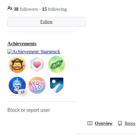
38
followers
·
15
following
Follow
Achievements
x3
Block or report user
Overview
Reposit