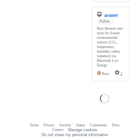
aranet
Public
Rust libraries and
tools for Aranet
environmental
sensors (CO₂,
temperature,
humidity, radon,
radiation) via
Bluetooth Low
Energy
Rust
2
Terms
Privacy
Security
Status
Community
Docs
Footer
Footer
Contact
Manage cookies
navigation
Do not share my personal information