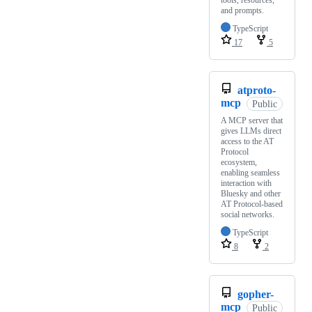
tools, resources,
and prompts.
TypeScript
17
5
atproto-
mcp
Public
A MCP server that
gives LLMs direct
access to the AT
Protocol
ecosystem,
enabling seamless
interaction with
Bluesky and other
AT Protocol-based
social networks.
TypeScript
8
2
gopher-
mcp
Public