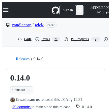
S
Navigation Menu
Appearance
k
Sign in
settings
i
p
t
candlecorp
/
wick
Public
o
c
o
Code
Issues
Pull requests
21
2
n
t
e
n
t
Releases
0.14.0
0.14.0
Compare
fawadasaurus
released this
28 Aug 15:21
·
79 commits
to main since this release
0.14.0