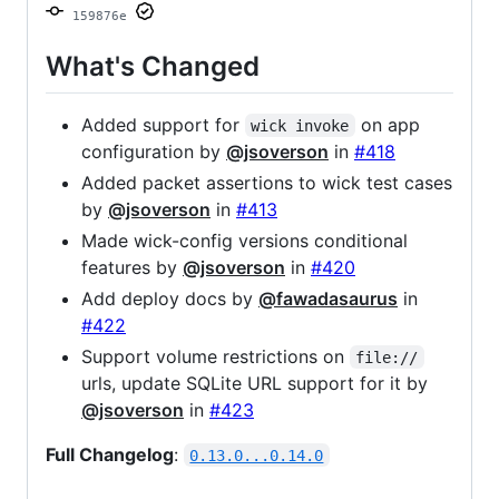
159876e
What's Changed
Added support for
on app
wick invoke
configuration by
@jsoverson
in
#418
Added packet assertions to wick test cases
by
@jsoverson
in
#413
Made wick-config versions conditional
features by
@jsoverson
in
#420
Add deploy docs by
@fawadasaurus
in
#422
Support volume restrictions on
file://
urls, update SQLite URL support for it by
@jsoverson
in
#423
Full Changelog
:
0.13.0...0.14.0