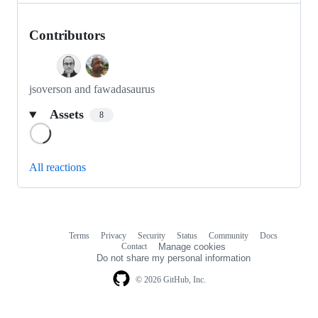
Contributors
jsoverson and fawadasaurus
Assets
8
Loading
All reactions
Terms
Privacy
Security
Status
Community
Docs
Footer
Footer
Contact
Manage cookies
navigation
Do not share my personal information
© 2026 GitHub, Inc.