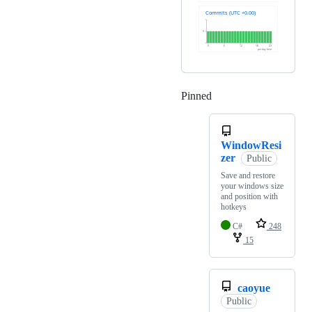
Pinned
Loading
WindowResi
zer
Public
Save and restore
your windows size
and position with
hotkeys
C#
248
15
caoyue
Public