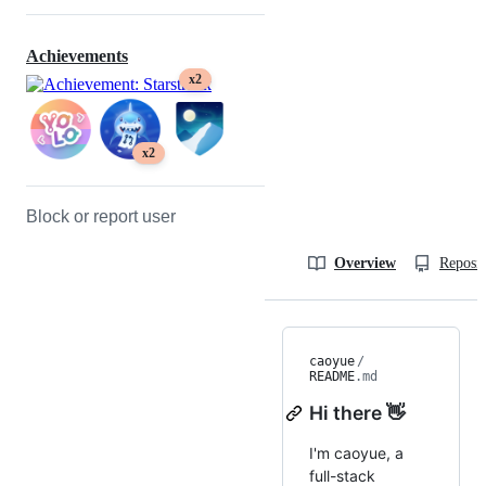
Achievements
x2
x2
Block or report user
Overview
Reposit
caoyue
/
README
.md
Hi there 👋
I'm caoyue, a
full-stack