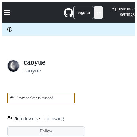
S
Navigation Menu
Appearance
k
Sign in
settings
i
p
t
o
c
o
n
t
e
caoyue
n
caoyue
t
😓
I may be slow to respond.
26
followers
·
1
following
Follow