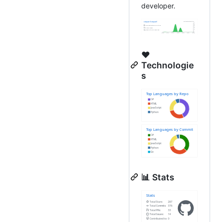
developer.
❤️
Technologie
s
📊 Stats