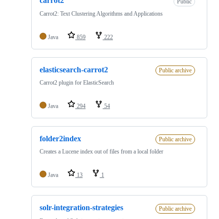
carrot2
Public
Carrot2: Text Clustering Algorithms and Applications
Java
859
222
elasticsearch-carrot2
Public archive
Carrot2 plugin for ElasticSearch
Java
294
54
folder2index
Public archive
Creates a Lucene index out of files from a local folder
Java
13
1
solr-integration-strategies
Public archive