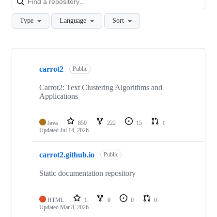
Type
Language
Sort
Showing
8
carrot2
of
Public
8
repositories
Carrot2: Text Clustering Algorithms and
Applications
Java
859
222
15
1
Updated
Jul 14, 2026
carrot2.github.io
Public
Static documentation repository
HTML
1
0
0
0
Updated
Mar 8, 2026