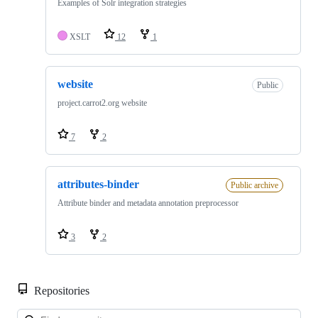
Examples of Solr integration strategies
XSLT
12
1
website
Public
project.carrot2.org website
7
2
attributes-binder
Public archive
Attribute binder and metadata annotation preprocessor
3
2
Repositories
Loa