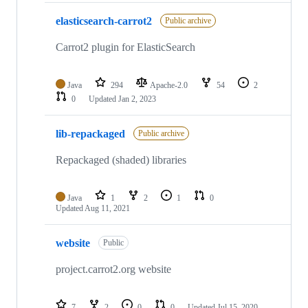
elasticsearch-carrot2
Public archive
Carrot2 plugin for ElasticSearch
Java
294
Apache-2.0
54
2
0
Updated
Jan 2, 2023
lib-repackaged
Public archive
Repackaged (shaded) libraries
Java
1
2
1
0
Updated
Aug 11, 2021
website
Public
project.carrot2.org website
7
2
0
0
Updated
Jul 15, 2020