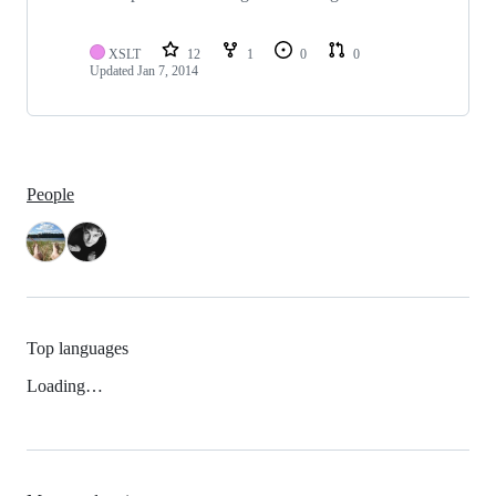
XSLT
12
1
0
0
Updated
Jan 7, 2014
People
Top languages
Loading…