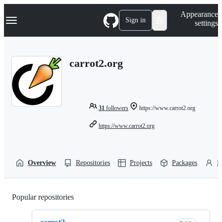
S
Navigation Menu
Appearance
k
Sign in
settings
i
p
t
o
carrot2.org
c
o
n
t
e
n
31
followers
https://www.carrot2.org
t
https://www.carrot2.org
Overview
Repositories
Projects
Packages
P
Popular repositories
Loading