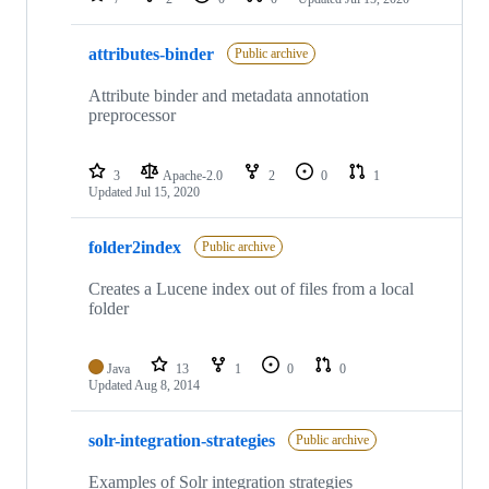
attributes-binder
Public archive
Attribute binder and metadata annotation
preprocessor
3
Apache-2.0
2
0
1
Updated
Jul 15, 2020
folder2index
Public archive
Creates a Lucene index out of files from a local
folder
Java
13
1
0
0
Updated
Aug 8, 2014
solr-integration-strategies
Public archive
Examples of Solr integration strategies