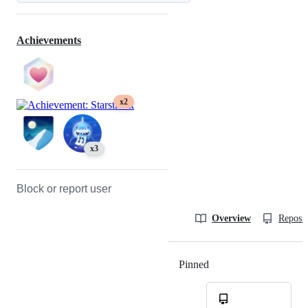
Achievements
x2
x3
Block or report user
Overview
Reposit
Pinned
Loading