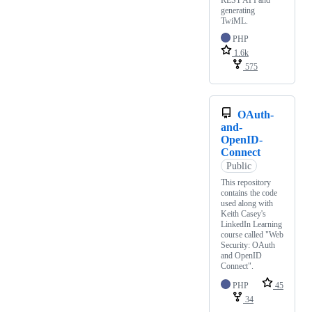
REST API and
generating
TwiML.
PHP
1.6k
575
OAuth-
and-
OpenID-
Connect
Public
This repository
contains the code
used along with
Keith Casey's
LinkedIn Learning
course called "Web
Security: OAuth
and OpenID
Connect".
PHP
45
34