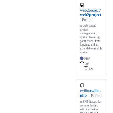
web2project/
web2project
Public
A web-based
project
management
system featuring
gantt charts, time
logging, and an
extendable module
system.
PHP
205
121
twilio/
twilio-
php
Public
A PHP library for
communicating
with the Twilio