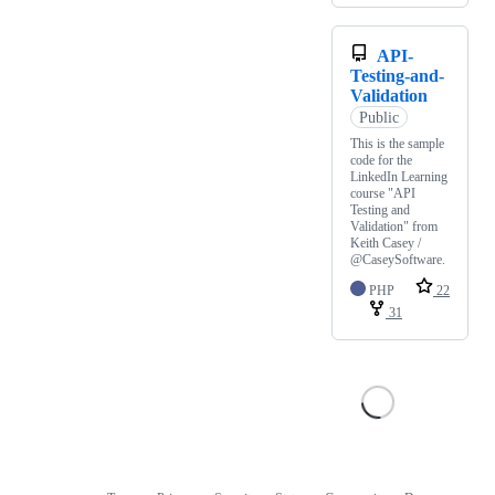
API-
Testing-and-
Validation
Public
This is the sample
code for the
LinkedIn Learning
course "API
Testing and
Validation" from
Keith Casey /
@CaseySoftware.
PHP
22
31