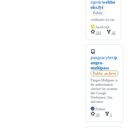
ngrok/
webho
oks.fyi
Public
webhooks.fyi site
JavaScript
182
42
pangeacyber/
p
angea-
multipass
Public archive
Pangea Multipass is
the authorization
checker for systems
like Google
Workspace, Jira,
and more.
Python
16
1