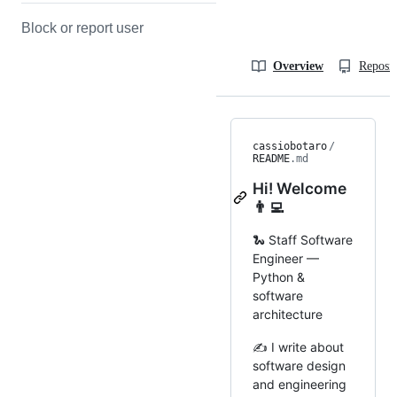
Block or report user
Overview
Reposit
cassiobotaro
/
README
.md
Hi! Welcome
👨‍💻
🐍 Staff Software
Engineer —
Python &
software
architecture
✍️ I write about
software design
and engineering