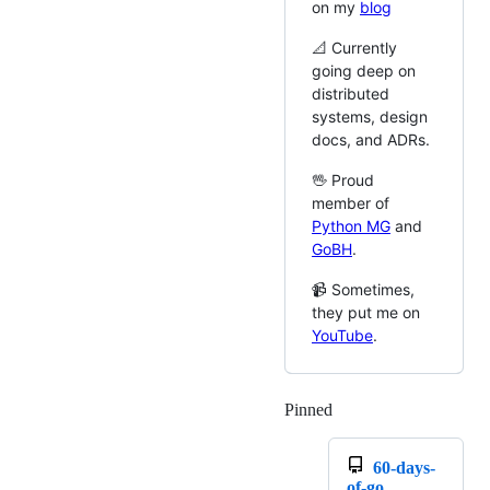
on my
blog
📐 Currently
going deep on
distributed
systems, design
docs, and ADRs.
🖖 Proud
member of
Python MG
and
GoBH
.
📹 Sometimes,
they put me on
YouTube
.
Pinned
Loading
60-days-
of-go