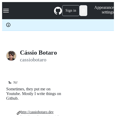
S
Navigation Menu
Appearance
k
Sign in
settings
i
p
t
o
c
o
n
t
e
Cássio Botaro
n
cassiobotaro
t
🐍
Ni!
Sometimes, they put me on
Youtube. Mostly I write things on
Github.
http://cassiobotaro.dev