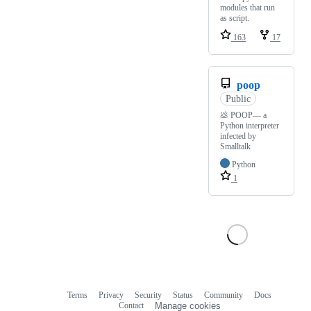
modules that run
as script.
163
17
poop
Public
💩 POOP— a
Python interpreter
infected by
Smalltalk
Python
1
Terms
Privacy
Security
Status
Community
Docs
Footer
Footer
Contact
Manage cookies
navigation