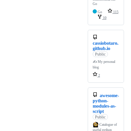
Go
Go
115
10
cassiobotaro.
github.io
Public
✍️ My personal
blog
2
awesome-
python-
modules-as-
script
Public
Catalogue of
useful python