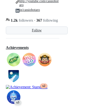
http://youtube.com/cassiobot
aro
in/cassiobotaro
1.2k
followers
·
367
following
Follow
Achievements
x2
x3