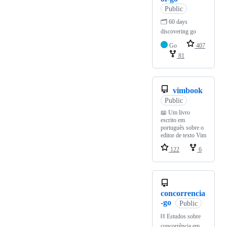
Public
🗂️ 60 days
discovering go
Go
407
81
vimbook
Public
📖 Um livro
escrito em
português sobre o
editor de texto Vim
122
6
concorrencia
-go
Public
⛓️ Estudos sobre
concorrência em