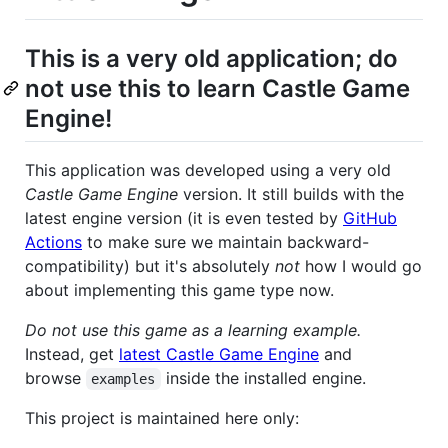
This is a very old application; do
not use this to learn Castle Game
Engine!
This application was developed using a very old
Castle Game Engine
version. It still builds with the
latest engine version (it is even tested by
GitHub
Actions
to make sure we maintain backward-
compatibility) but it's absolutely
not
how I would go
about implementing this game type now.
Do not use this game as a learning example.
Instead, get
latest Castle Game Engine
and
browse
inside the installed engine.
examples
This project is maintained here only: