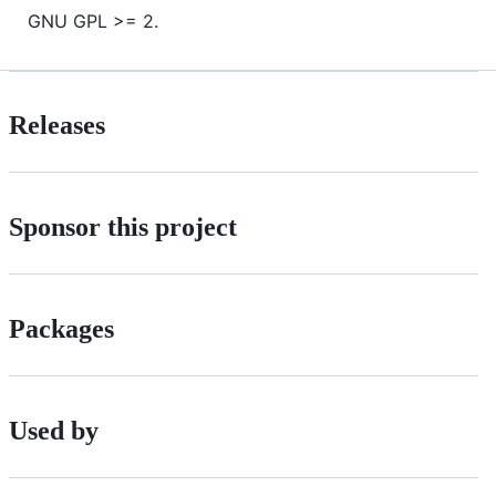
GNU GPL >= 2.
Releases
Sponsor this project
Packages
Used by