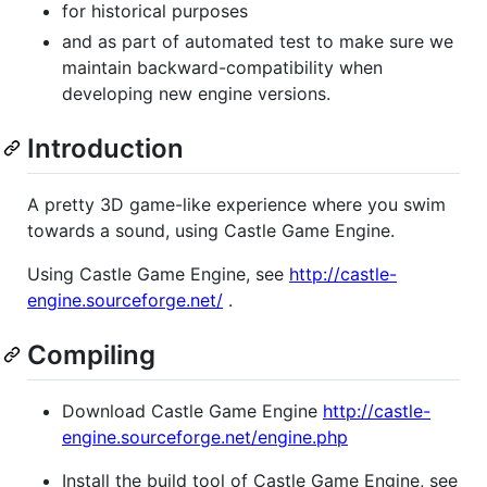
for historical purposes
and as part of automated test to make sure we
maintain backward-compatibility when
developing new engine versions.
Introduction
A pretty 3D game-like experience where you swim
towards a sound, using Castle Game Engine.
Using Castle Game Engine, see
http://castle-
engine.sourceforge.net/
.
Compiling
Download Castle Game Engine
http://castle-
engine.sourceforge.net/engine.php
Install the build tool of Castle Game Engine, see