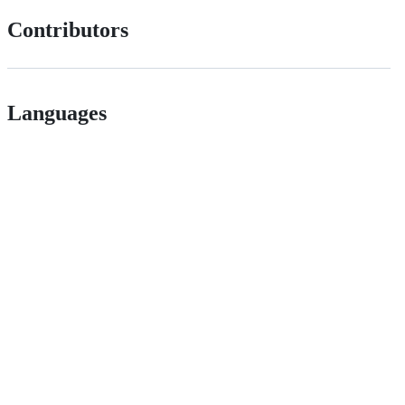
Contributors
Languages