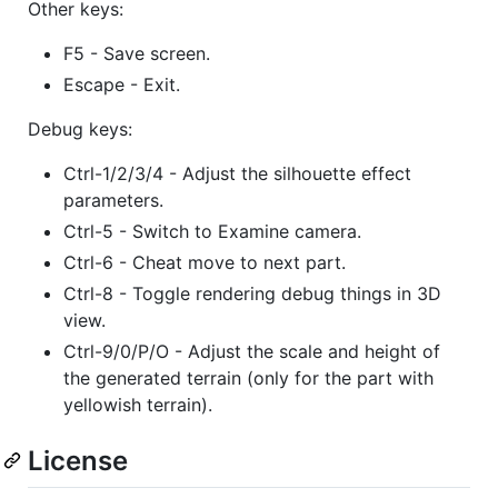
Other keys:
F5 - Save screen.
Escape - Exit.
Debug keys:
Ctrl-1/2/3/4 - Adjust the silhouette effect
parameters.
Ctrl-5 - Switch to Examine camera.
Ctrl-6 - Cheat move to next part.
Ctrl-8 - Toggle rendering debug things in 3D
view.
Ctrl-9/0/P/O - Adjust the scale and height of
the generated terrain (only for the part with
yellowish terrain).
License