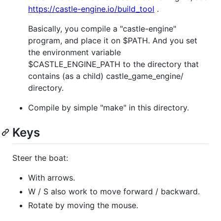
https://castle-engine.io/build_tool
.
Basically, you compile a "castle-engine"
program, and place it on $PATH. And you set
the environment variable
$CASTLE_ENGINE_PATH to the directory that
contains (as a child) castle_game_engine/
directory.
Compile by simple "make" in this directory.
Keys
Steer the boat:
With arrows.
W / S also work to move forward / backward.
Rotate by moving the mouse.