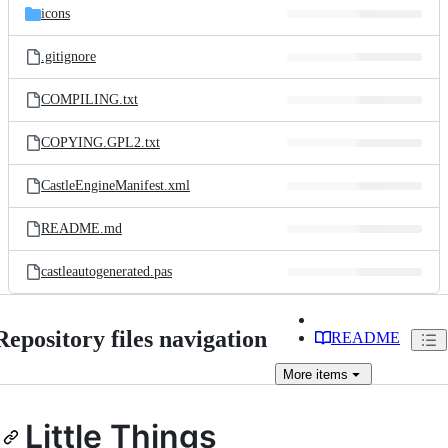
icons
.gitignore
COMPILING.txt
COPYING.GPL2.txt
CastleEngineManifest.xml
README.md
castleautogenerated.pas
Repository files navigation
README
More
items
Little Things