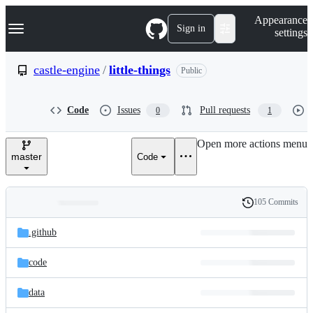
S
Navigation Menu
Appearance
k
Sign in
settings
i
p
t
castle-engine
/
little-things
Public
o
c
o
Code
Issues
Pull requests
0
1
n
t
e
Open more actions menu
n
master
Code
t
105 Commits
Folders
History
Latest
and
.github
commit
files
code
data