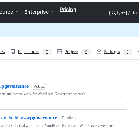
Pricing
ource
Enterprise
Type
/
to 
iew
Repositories
Projects
Packages
7
0
0
ng
wpgovernance
Public
ets and tactical work for WordPress Governance research.
xallthethings/
wpgovernance
Public
 and UX Tactical work for the WordPress Project and WordPress Governance