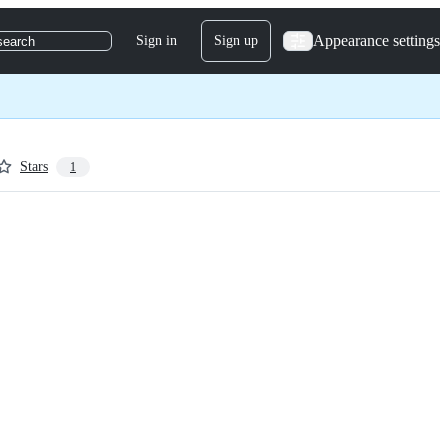
Appearance settings
Sign in
Sign up
search
Stars
1