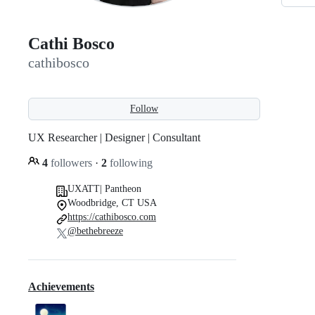
Cathi Bosco
cathibosco
Follow
UX Researcher | Designer | Consultant
4
followers
·
2
following
UXATT| Pantheon
Woodbridge, CT USA
https://cathibosco.com
@bethebreeze
Achievements