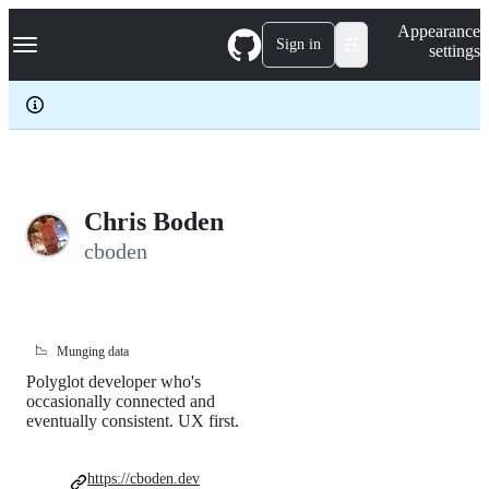
S
Navigation Menu
Appearance
k
Sign in
settings
i
p
t
o
c
o
n
t
e
Chris Boden
n
cboden
t
📉
Munging data
Polyglot developer who's
occasionally connected and
eventually consistent. UX first.
https://cboden.dev