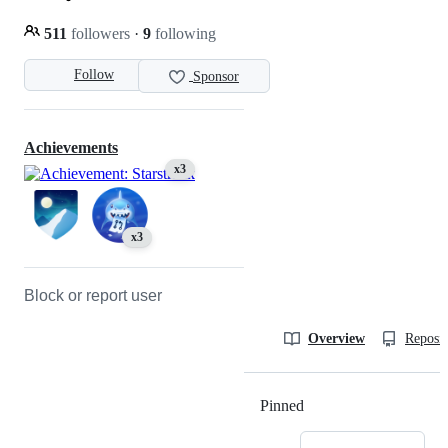
511
followers
·
9
following
Follow
Sponsor
Achievements
x3
x3
Block or report user
Overview
Reposit
Pinned
Loading