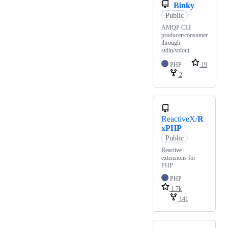
Binky
Public
AMQP CLI
producer/consumer
through
stdin/stdout
PHP
19
2
ReactiveX/
R
xPHP
Public
Reactive
extensions for
PHP
PHP
1.7k
141