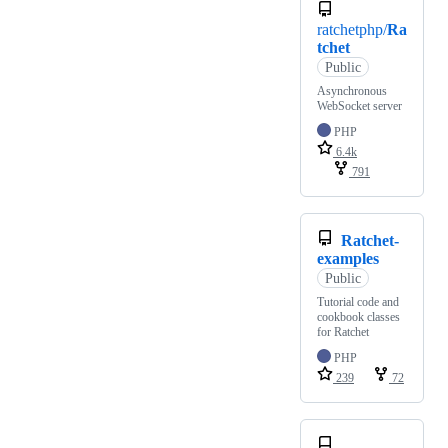
ratchetphp/
Ra
tchet
Public
Asynchronous
WebSocket server
PHP
6.4k
791
Ratchet-
examples
Public
Tutorial code and
cookbook classes
for Ratchet
PHP
239
72