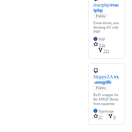
reactphp/
reac
tphp
Public
Event-driven, non-
blocking I/O with
PHP.
PHP
9.1k
713
SkippyZA/
rx
-amqplib
Public
RxJS wrapper for
the AMQP library
from squaremo
TypeScript
17
9