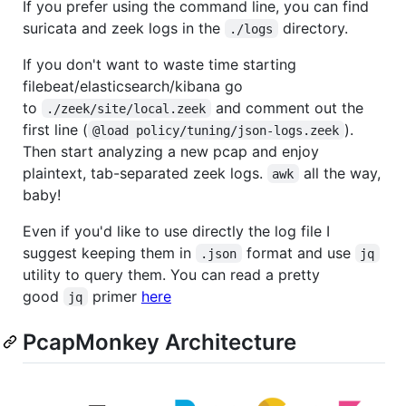
If you prefer using the command line, you can find
suricata and zeek logs in the
directory.
./logs
If you don't want to waste time starting
filebeat/elasticsearch/kibana go
to
and comment out the
./zeek/site/local.zeek
first line (
).
@load policy/tuning/json-logs.zeek
Then start analyzing a new pcap and enjoy
plaintext, tab-separated zeek logs.
all the way,
awk
baby!
Even if you'd like to use directly the log file I
suggest keeping them in
format and use
.json
jq
utility to query them. You can read a pretty
good
primer
here
jq
PcapMonkey Architecture