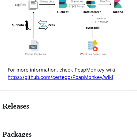
For more information, check PcapMonkey wiki:
https://github.com/certego/PcapMonkey/wiki
Releases
Packages