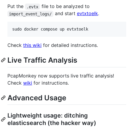
Put the
file to be analyzed to
.evtx
and start
evtxtoelk
.
import_event_logs/
sudo docker compose up evtxtoelk
Check
this wiki
for detailed instructions.
Live Traffic Analysis
PcapMonkey now supports live traffic analysis!
Check
wiki
for instructions.
Advanced Usage
Lightweight usage: ditching
elasticsearch (the hacker way)