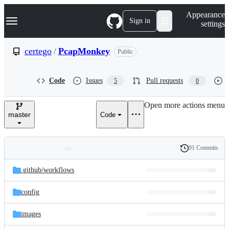
S
Navigation Menu
Appearance
k
Sign in
settings
i
p
t
certego
/
PcapMonkey
Public
o
c
o
Code
Issues
Pull requests
5
0
n
t
e
Open more actions menu
n
master
Code
t
91 Commits
Folders
History
Latest
and
.github/
workflows
commit
files
config
images