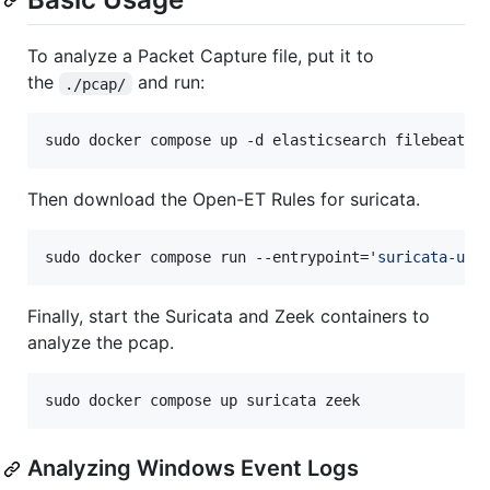
To analyze a Packet Capture file, put it to
the
and run:
./pcap/
sudo docker compose up -d elasticsearch filebeat k
Then download the Open-ET Rules for suricata.
sudo docker compose run --entrypoint=
'
suricata-upd
Finally, start the Suricata and Zeek containers to
analyze the pcap.
sudo docker compose up suricata zeek
Analyzing Windows Event Logs