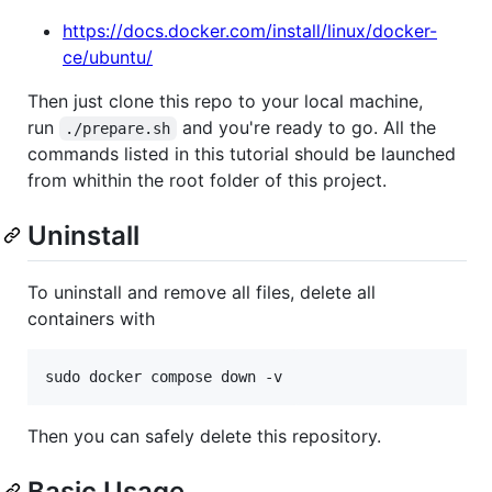
https://docs.docker.com/install/linux/docker-
ce/ubuntu/
Then just clone this repo to your local machine,
run
and you're ready to go. All the
./prepare.sh
commands listed in this tutorial should be launched
from whithin the root folder of this project.
Uninstall
To uninstall and remove all files, delete all
containers with
Then you can safely delete this repository.
Basic Usage