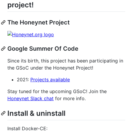
project!
The Honeynet Project
Google Summer Of Code
Since its birth, this project has been participating in
the GSoC under the Honeynet Project!
2021:
Projects available
Stay tuned for the upcoming GSoC! Join the
Honeynet Slack chat
for more info.
Install & uninstall
Install Docker-CE: