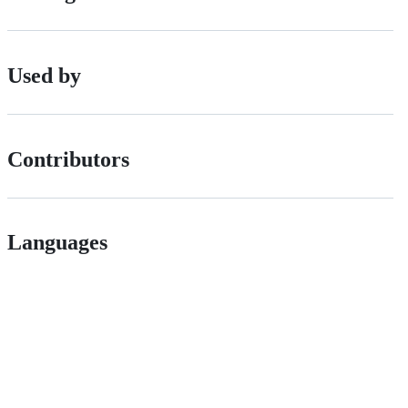
Used by
Contributors
Languages