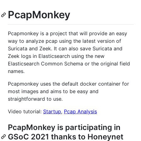
PcapMonkey
Pcapmonkey is a project that will provide an easy
way to analyze pcap using the latest version of
Suricata and Zeek. It can also save Suricata and
Zeek logs in Elasticsearch using the new
Elasticsearch Common Schema or the original field
names.
Pcapmonkey uses the default docker container for
most images and aims to be easy and
straightforward to use.
Video tutorial:
Startup
,
Pcap Analysis
PcapMonkey is participating in
GSoC 2021 thanks to Honeynet