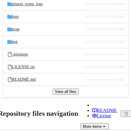
import_event_logs
logs
pcap
test
.gitignore
LICENSE.txt
README.md
View all files
README
Repository files navigation
License
More
items