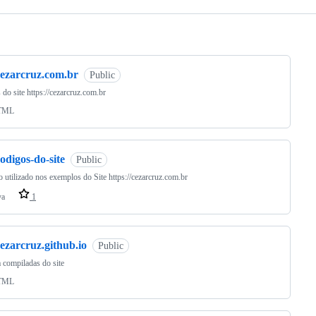
ng
cezarcruz.com.br
Public
 do site https://cezarcruz.com.br
TML
odigos-do-site
Public
 utilizado nos exemplos do Site https://cezarcruz.com.br
va
1
ezarcruz.github.io
Public
 compiladas do site
TML