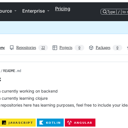
Pricing
ource
Enterprise
Type
/
to 
iew
Repositories
Projects
Packages
22
0
0
/
README
.md

m currently working on backend
m currently learning clojure
l repositories here has learning purposes, feel free to include your i