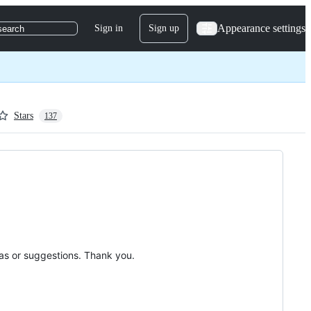
Appearance settings
Sign in
Sign up
search
Stars
137
deas or suggestions. Thank you.