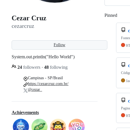
Pinned
Loadi
Cezar Cruz
cezarcruz
Fontes
Follow
H
System.out.println("Hello World")
c
24
followers
·
48
following
Código
Campinas - SP/Brasil
Ja
https://cezarcruz.com.br/
@cezar_
c
Pagina
Achievements
H