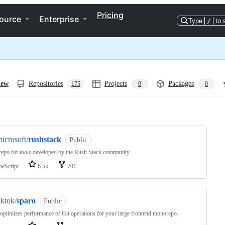
Pricing
ource
Enterprise
Type
/
to 
iew
Repositories
Projects
Packages
175
0
0
ng
icrosoft/
rushstack
Public
po for tools developed by the Rush Stack community
peScript
6.5k
701
iktok/
sparo
Public
optimizes performance of Git operations for your large frontend monorepo.