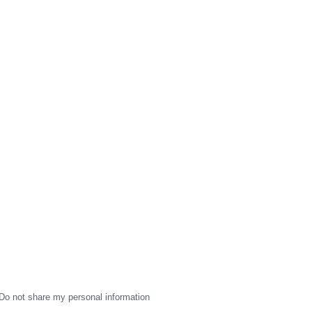
Do not share my personal information