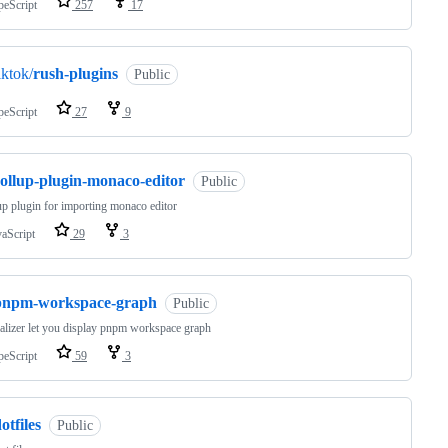
peScript
257
17
iktok/
rush-plugins
Public
peScript
27
9
rollup-plugin-monaco-editor
Public
up plugin for importing monaco editor
vaScript
29
3
pnpm-workspace-graph
Public
alizer let you display pnpm workspace graph
peScript
59
3
otfiles
Public