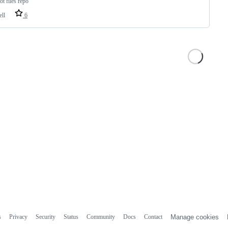
ot files repo
ell
6
s
Privacy
Security
Status
Community
Docs
Contact
Manage cookies