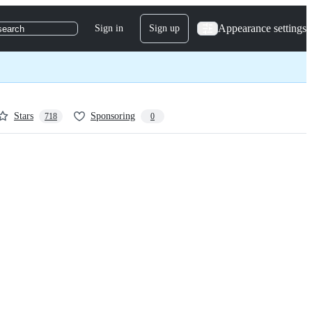
Appearance settings
Sign in
Sign up
search
Stars
Sponsoring
718
0