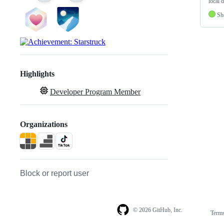
local d
Sh
Highlights
Developer Program Member
Organizations
Block or report user
© 2026 GitHub, Inc.
Term
Footer
Footer
navigation