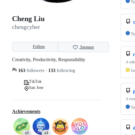
Ty
Cheng Liu
t
chengcyber
Ty
Follow
Sponsor
Creativity, Productivity, Responsibility
A roll
163
followers
·
133
following
Ja
TikTok
San Jose
A visu
Ty
Achievements
d
x3
x3