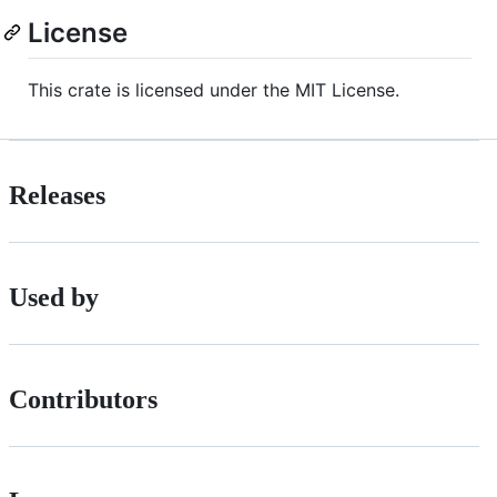
License
This crate is licensed under the MIT License.
Releases
Used by
Contributors