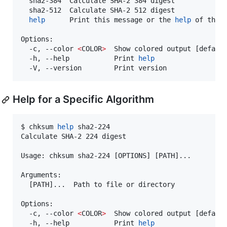
  sha2-384  Calculate SHA-2 384 digest

  sha2-512  Calculate SHA-2 512 digest

help
      Print this message or the 
help
 of the g
Options:

  -c, --color 
<
COLOR
>
  Show colored output [default
  -h, --help           Print 
help
  -V, --version        Print version
Help for a Specific Algorithm
$ chksum 
help
 sha2-224

Calculate SHA-2 224 digest

Usage: chksum sha2-224 [OPTIONS] [PATH]...

Arguments:

  [PATH]...  Path to file or directory

Options:

  -c, --color 
<
COLOR
>
  Show colored output [default
  -h, --help           Print 
help