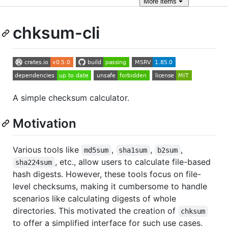
More
items
chksum-cli
A simple checksum calculator.
Motivation
Various tools like
,
,
,
md5sum
sha1sum
b2sum
, etc., allow users to calculate file-based
sha224sum
hash digests. However, these tools focus on file-
level checksums, making it cumbersome to handle
scenarios like calculating digests of whole
directories. This motivated the creation of
chksum
to offer a simplified interface for such use cases.