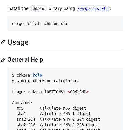
Install the
binary using
:
chksum
cargo install
cargo install chksum-cli
Usage
General Help
$ chksum 
help
A simple checksum calculator.

Usage: chksum [OPTIONS] 
<
COMMAND
>
Commands:

  md5       Calculate MD5 digest

  sha1      Calculate SHA-1 digest

  sha2-224  Calculate SHA-2 224 digest

  sha2-256  Calculate SHA-2 256 digest
