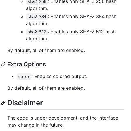
: Enables only SHA-2 256 hash
sha2-256
algorithm.
: Enables only SHA-2 384 hash
sha2-384
algorithm.
: Enables only SHA-2 512 hash
sha2-512
algorithm.
By default, all of them are enabled.
Extra Options
: Enables colored output.
color
By default, all of them are enabled.
Disclaimer
The code is under development, and the interface
may change in the future.