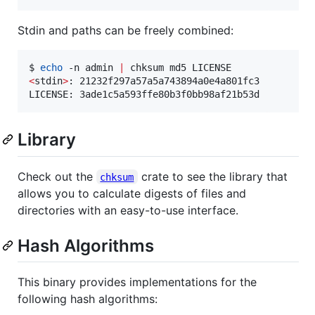
Stdin and paths can be freely combined:
$ 
echo
 -n admin 
|
<
stdin
>
: 21232f297a57a5a743894a0e4a801fc3

LICENSE: 3ade1c5a593ffe80b3f0bb98af21b53d
Library
Check out the
crate to see the library that
chksum
allows you to calculate digests of files and
directories with an easy-to-use interface.
Hash Algorithms
This binary provides implementations for the
following hash algorithms: