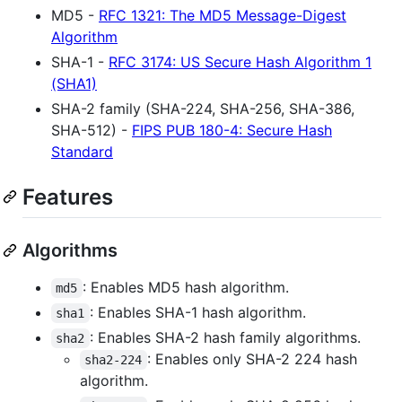
MD5 -
RFC 1321: The MD5 Message-Digest
Algorithm
SHA-1 -
RFC 3174: US Secure Hash Algorithm 1
(SHA1)
SHA-2 family (SHA-224, SHA-256, SHA-386,
SHA-512) -
FIPS PUB 180-4: Secure Hash
Standard
Features
Algorithms
: Enables MD5 hash algorithm.
md5
: Enables SHA-1 hash algorithm.
sha1
: Enables SHA-2 hash family algorithms.
sha2
: Enables only SHA-2 224 hash
sha2-224
algorithm.