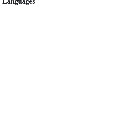
Languages