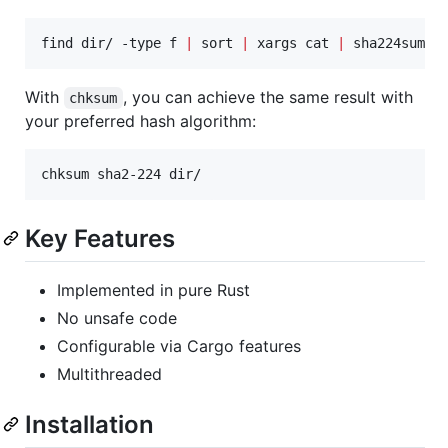
find dir/ -type f 
|
 sort 
|
 xargs cat 
|
 sha224sum
With
, you can achieve the same result with
chksum
your preferred hash algorithm:
chksum sha2-224 dir/
Key Features
Implemented in pure Rust
No unsafe code
Configurable via Cargo features
Multithreaded
Installation