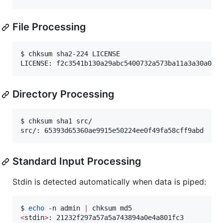
File Processing
$ chksum sha2-224 LICENSE

LICENSE: f2c3541b130a29abc5400732a573ba11a3a30a094
Directory Processing
$ chksum sha1 src/

src/: 65393d65360ae9915e50224ee0f49fa58cff9abd
Standard Input Processing
Stdin is detected automatically when data is piped:
$ 
echo
 -n admin 
|
<
stdin
>
: 21232f297a57a5a743894a0e4a801fc3