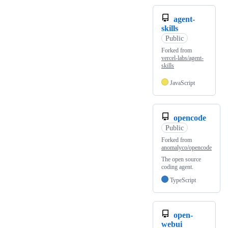
agent-
skills
Public
Forked from
vercel-labs/agent-
skills
JavaScript
opencode
Public
Forked from
anomalyco/opencode
The open source
coding agent.
TypeScript
open-
webui