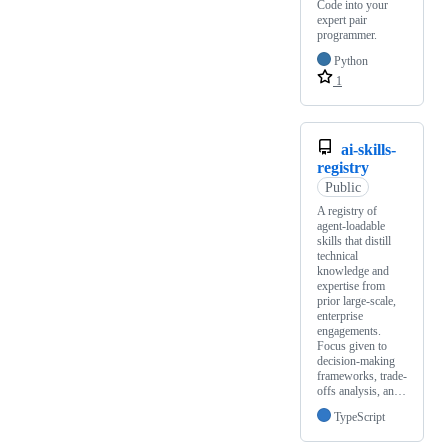
Code into your
expert pair
programmer.
Python
1
ai-skills-
registry
Public
A registry of
agent-loadable
skills that distill
technical
knowledge and
expertise from
prior large-scale,
enterprise
engagements.
Focus given to
decision-making
frameworks, trade-
offs analysis, an…
TypeScript