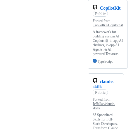
CopilotKit
Public
Forked from
CopilotKit/CopilotKit
A framework for
building custom AI
Copilots 🤖 in-app AI
chatbots, in-app AI
Agents, & AI-
powered Textareas.
TypeScript
claude-
skills
Public
Forked from
Jeffallan/claude-
skills
65 Specialized
Skills for Full-
Stack Developers.
Transform Claude