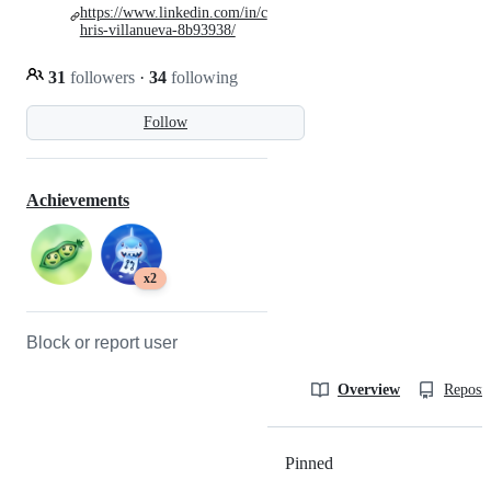
https://www.linkedin.com/in/c
hris-villanueva-8b93938/
31
followers
·
34
following
Follow
Achievements
x2
Block or report user
Overview
Reposit
Pinned
Loading