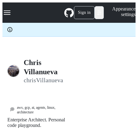
S
Navigation Menu
Appearance
k
Sign in
settings
i
p
t
o
c
o
n
t
e
Chris
n
Villanueva
t
chrisVillanueva
aws, gcp, ai, agents, linux,
💭
architecture
Enterprise Architect. Personal
code playground.