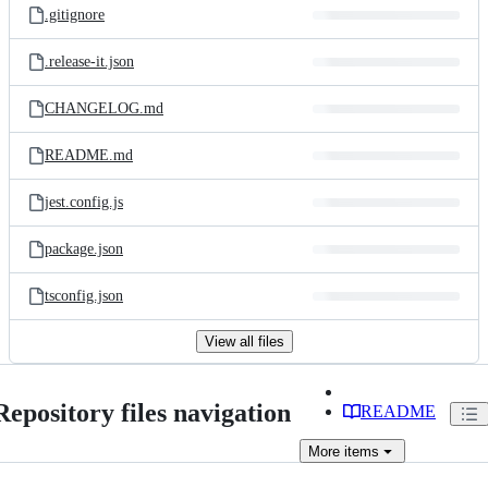
.gitignore
.release-it.json
CHANGELOG.md
README.md
jest.config.js
package.json
tsconfig.json
View all files
Repository files navigation
README
More
items