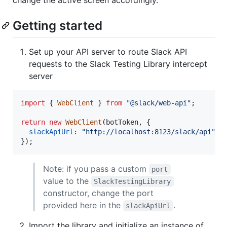
Getting started
Set up your API server to route Slack API
requests to the Slack Testing Library intercept
server
import
{
WebClient
}
from
"@slack/web-api"
;
return
new
WebClient
(
botToken
,
{
slackApiUrl
: 
"http://localhost:8123/slack/api"
,
}
)
;
Note: if you pass a custom
port
value to the
SlackTestingLibrary
constructor, change the port
provided here in the
.
slackApiUrl
Import the library and initialize an instance of