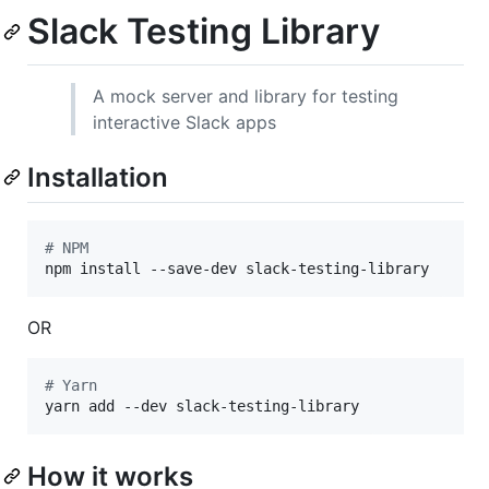
Slack Testing Library
A mock server and library for testing
interactive Slack apps
Installation
#
 NPM
npm install --save-dev slack-testing-library
OR
#
 Yarn
yarn add --dev slack-testing-library
How it works