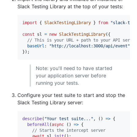
Slack Testing Library at the top of your tests:
import
{
SlackTestingLibrary
}
from
"slack-tes
const
sl
=
new
SlackTestingLibrary
(
{
// This is your URL + path to your API serve
baseUrl
: 
"http://localhost:3000/api/event"
,
}
)
;
Note: you'll need to have started
your application server before
running your tests.
Configure your test suite to start and stop the
Slack Testing Library server:
describe
(
"Your test suite..."
,
(
)
=>
{
beforeAll
(
async
(
)
=>
{
// Starts the intercept server
await
sl
.
init
(
)
;