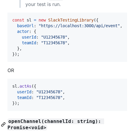
your test is run.
const
sl
=
new
SlackTestingLibrary
(
{
baseUrl
: 
"https://localhost:3000/api/event"
,
actor
: 
{
userId
: 
"U12345678"
,
teamId
: 
"T12345678"
,
}
,
}
)
;
OR
sl
.
actAs
(
{
userId
: 
"U12345678"
,
teamId
: 
"T12345678"
,
}
)
;
openChannel(channelId: string): 
Promise<void>