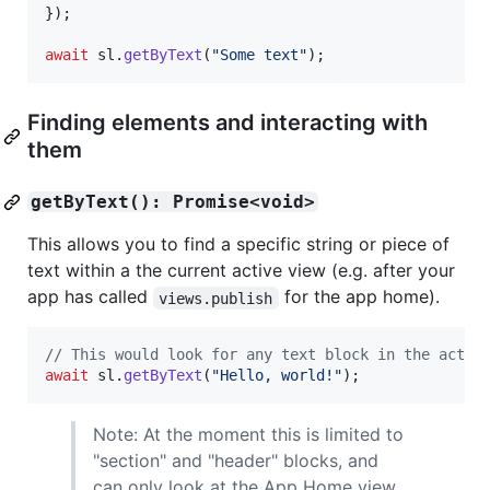
}
)
;
await
sl
.
getByText
(
"Some text"
)
;
Finding elements and interacting with
them
getByText(): Promise<void>
This allows you to find a specific string or piece of
text within a the current active view (e.g. after your
app has called
for the app home).
views.publish
// This would look for any text block in the activ
await
sl
.
getByText
(
"Hello, world!"
)
;
Note: At the moment this is limited to
"section" and "header" blocks, and
can only look at the App Home view,