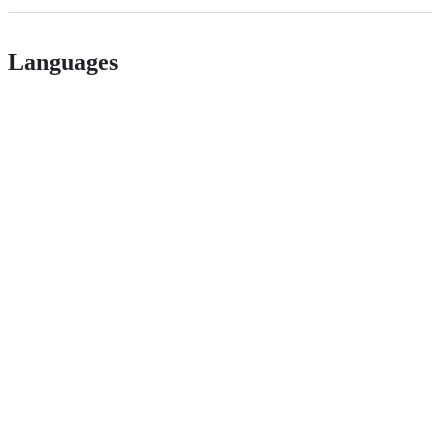
Languages