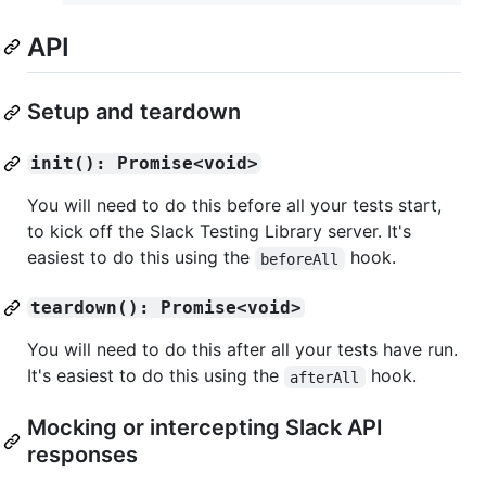
API
Setup and teardown
init(): Promise<void>
You will need to do this before all your tests start,
to kick off the Slack Testing Library server. It's
easiest to do this using the
hook.
beforeAll
teardown(): Promise<void>
You will need to do this after all your tests have run.
It's easiest to do this using the
hook.
afterAll
Mocking or intercepting Slack API
responses