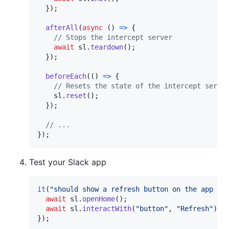
}
)
;
afterAll
(
async
(
)
=>
{
// Stops the intercept server
await
sl
.
teardown
(
)
;
}
)
;
beforeEach
(
(
)
=>
{
// Resets the state of the intercept serve
sl
.
reset
(
)
;
}
)
;
// ...
}
)
;
Test your Slack app
it
(
"should show a refresh button on the app ho
await
sl
.
openHome
(
)
;
await
sl
.
interactWith
(
"button"
,
"Refresh"
)
;
}
)
;