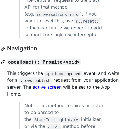
intercepts all requests to the Slack
API for that method
(e.g.
). If you
conversations.info
want to reset this, use
.
sl.reset()
In the near future we expect to add
support for single use intercepts.
Navigation
openHome(): Promise<void>
This triggers the
event, and waits
app_home_opened
for a
request from your application
views.publish
server. The
active screen
will be set to the App
Home.
Note: This method requires an actor
to be passed to
the
initializer,
SlackTestingLibrary
or via the
method before
actAs