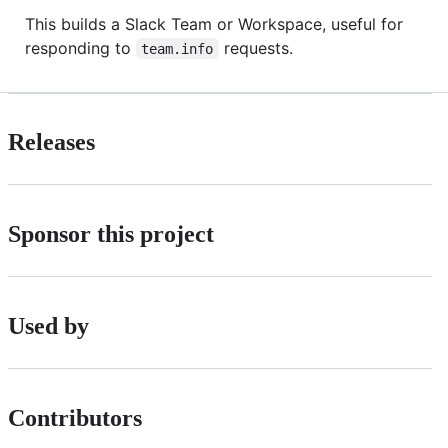
This builds a Slack Team or Workspace, useful for
responding to
requests.
team.info
Releases
Sponsor this project
Used by
Contributors