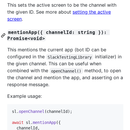
This sets the active screen to be the channel with
the given ID. See more about
setting the active
screen
.
mentionApp({ channelId: string }): 
Promise<void>
This mentions the current app (bot ID can be
configured in the
initializer) in
SlackTestingLibrary
the given channel. This can be useful when
combined with the
method, to open
openChannel()
the channel and mention the app, and asserting on a
response message.
Example usage:
sl
.
openChannel
(
channelId
)
;
await
sl
.
mentionApp
(
{
  channelId
,