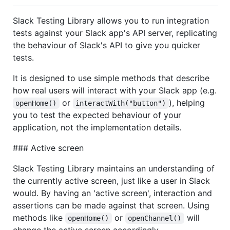
Slack Testing Library allows you to run integration
tests against your Slack app's API server, replicating
the behaviour of Slack's API to give you quicker
tests.
It is designed to use simple methods that describe
how real users will interact with your Slack app (e.g.
or
), helping
openHome()
interactWith("button")
you to test the expected behaviour of your
application, not the implementation details.
### Active screen
Slack Testing Library maintains an understanding of
the currently active screen, just like a user in Slack
would. By having an 'active screen', interaction and
assertions can be made against that screen. Using
methods like
or
will
openHome()
openChannel()
change the active screen accordingly.