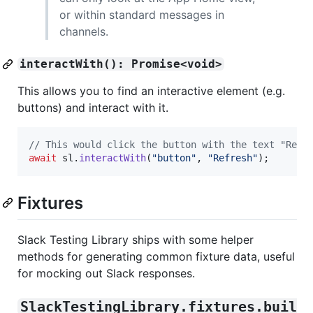
or within standard messages in
channels.
interactWith(): Promise<void>
This allows you to find an interactive element (e.g.
buttons) and interact with it.
// This would click the button with the text "Refr
await
sl
.
interactWith
(
"button"
,
"Refresh"
)
;
Fixtures
Slack Testing Library ships with some helper
methods for generating common fixture data, useful
for mocking out Slack responses.
SlackTestingLibrary.fixtures.buil