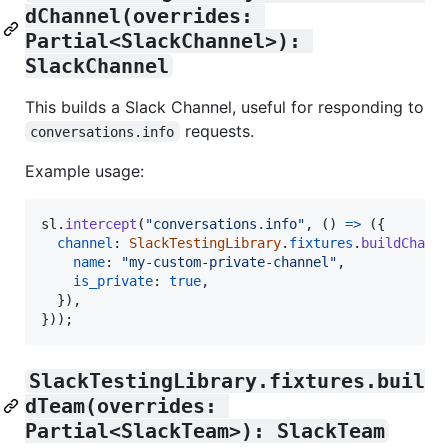
dChannel(overrides: 
Partial<SlackChannel>): 
SlackChannel
This builds a Slack Channel, useful for responding to
requests.
conversations.info
Example usage:
sl
.
intercept
(
"conversations.info"
,
(
)
=>
(
{
channel
: 
SlackTestingLibrary
.
fixtures
.
buildChann
name
: 
"my-custom-private-channel"
,
is_private
: 
true
,
}
)
,
}
)
)
;
SlackTestingLibrary.fixtures.buil
dTeam(overrides: 
Partial<SlackTeam>): SlackTeam