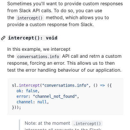
Sometimes you'll want to provide custom responses
from Slack API calls. To do so, you can use
the
method, which allows you to
intercept()
provide a custom response from Slack.
intercept(): void
In this example, we intercept
the
API call and retrn a custom
conversations.info
response, forcing an error. This allows us to then
test the error handling behaviour of our application.
sl
.
intercept
(
"conversations.info"
,
(
)
=>
(
{
ok
: 
false
,
error
: 
"channel_not_found"
,
channel
: 
null
,
}
)
)
;
Note: at the moment
.intercept()