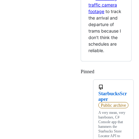
traffic camera
footage
to track
the arrival and
departure of
trams because I
don't think the
schedules are
reliable.
Pinned
Loading
StarbucksScr
aper
Public archive
A very mean, very
barebones, C#
Console app that
hammers the
Starbucks Store
Locator API to