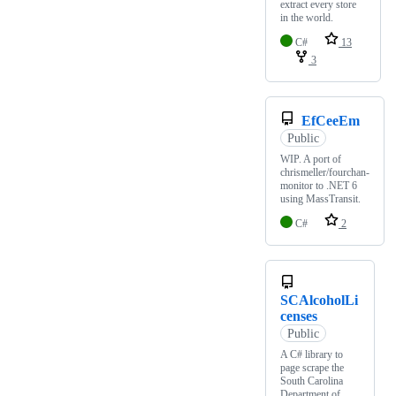
extract every store
in the world.
C#
13
3
EfCeeEm
Public
WIP. A port of
chrismeller/fourchan-
monitor to .NET 6
using MassTransit.
C#
2
SCAlcoholLi
censes
Public
A C# library to
page scrape the
South Carolina
Department of