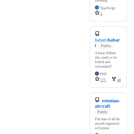
climbing.
TypeScript
4
habari/
habar
i
Public
A basic Habari
site, ready to be
forked and
customized!
PHP
175
48
estonian-
aircraft
Public
Flat data of all the
aircraft registered
in Estonia