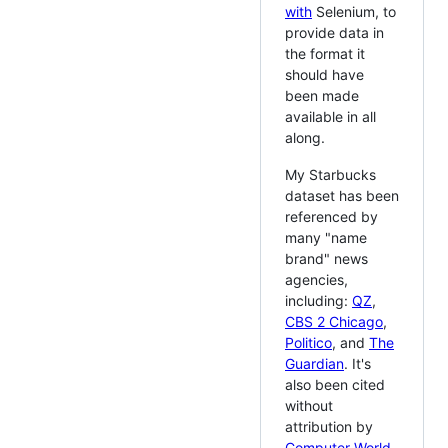
with
Selenium, to
provide data in
the format it
should have
been made
available in all
along.
My Starbucks
dataset has been
referenced by
many "name
brand" news
agencies,
including:
QZ
,
CBS 2 Chicago
,
Politico
, and
The
Guardian
. It's
also been cited
without
attribution by
Computer World