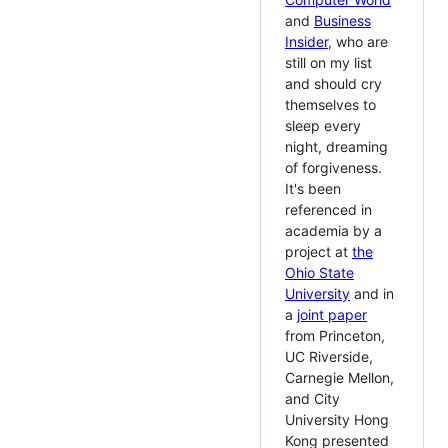
and
Business
Insider
, who are
still on my list
and should cry
themselves to
sleep every
night, dreaming
of forgiveness.
It's been
referenced in
academia by a
project at
the
Ohio State
University
and in
a
joint paper
from Princeton,
UC Riverside,
Carnegie Mellon,
and City
University Hong
Kong presented