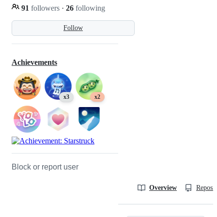
91
followers
·
26
following
Follow
Achievements
x3
x2
Block or report user
Overview
Reposit