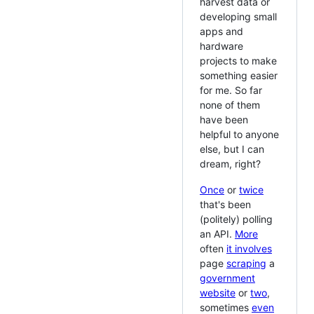
harvest data or
developing small
apps and
hardware
projects to make
something easier
for me. So far
none of them
have been
helpful to anyone
else, but I can
dream, right?
Once
or
twice
that's been
(politely) polling
an API.
More
often
it involves
page
scraping
a
government
website
or
two
,
sometimes
even