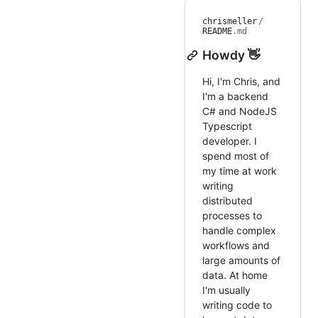
chrismeller
/
README
.md
Howdy 👋
Hi, I'm Chris, and
I'm a backend
C# and NodeJS
Typescript
developer. I
spend most of
my time at work
writing
distributed
processes to
handle complex
workflows and
large amounts of
data. At home
I'm usually
writing code to