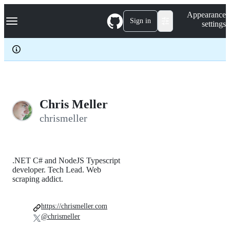
S
Navigation Menu
Appearance
k
Sign in
settings
i
p
t
o
c
o
n
t
e
Chris Meller
n
chrismeller
t
.NET C# and NodeJS Typescript
developer. Tech Lead. Web
scraping addict.
https://chrismeller.com
@chrismeller