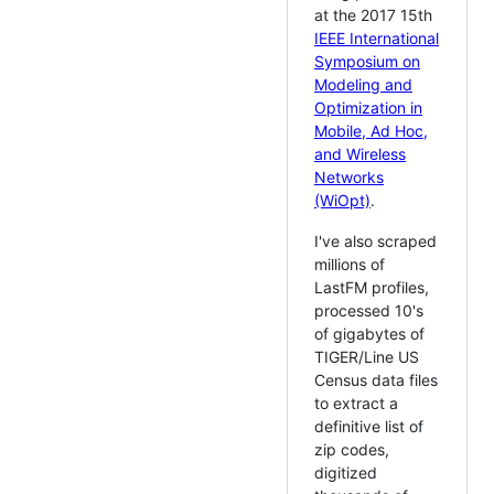
at the 2017 15th
IEEE International
Symposium on
Modeling and
Optimization in
Mobile, Ad Hoc,
and Wireless
Networks
(WiOpt)
.
I've also scraped
millions of
LastFM profiles,
processed 10's
of gigabytes of
TIGER/Line US
Census data files
to extract a
definitive list of
zip codes,
digitized