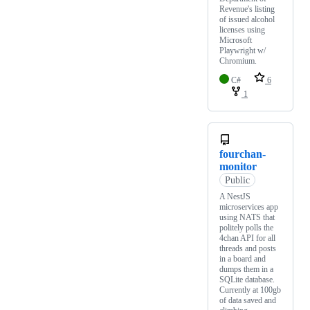
Revenue's listing
of issued alcohol
licenses using
Microsoft
Playwright w/
Chromium.
C#
6
1
fourchan-
monitor
Public
A NestJS
microservices app
using NATS that
politely polls the
4chan API for all
threads and posts
in a board and
dumps them in a
SQLite database.
Currently at 100gb
of data saved and