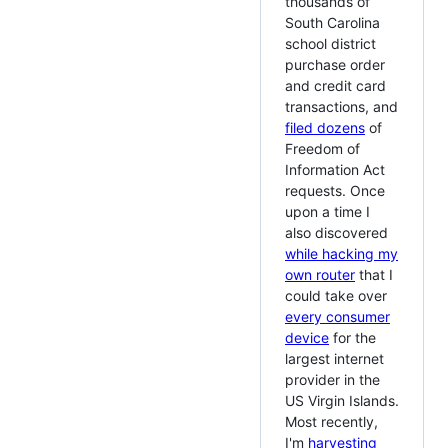
thousands of
South Carolina
school district
purchase order
and credit card
transactions, and
filed dozens
of
Freedom of
Information Act
requests. Once
upon a time I
also discovered
while hacking my
own router
that I
could take over
every consumer
device
for the
largest internet
provider in the
US Virgin Islands.
Most recently,
I'm
harvesting