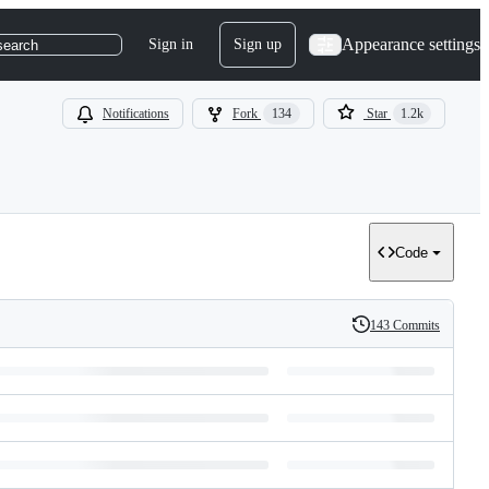
Appearance settings
Sign in
Sign up
search
Notifications
Fork
134
Star
1.2k
Code
143 Commits
History