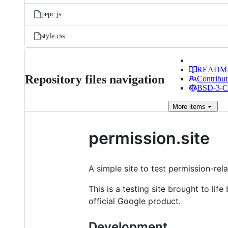
pepc.js
style.css
READM
Repository files navigation
Contribut
BSD-3-Cl
More
items
permission.site
A simple site to test permission-rel
This is a testing site brought to life
official Google product.
Development