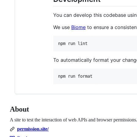
You can develop this codebase using
We use
Biome
to ensure a consiste
npm run lint
To automatically format your change
npm run format
About
A site to test the interaction of web APIs and browser permissions
permission.site/