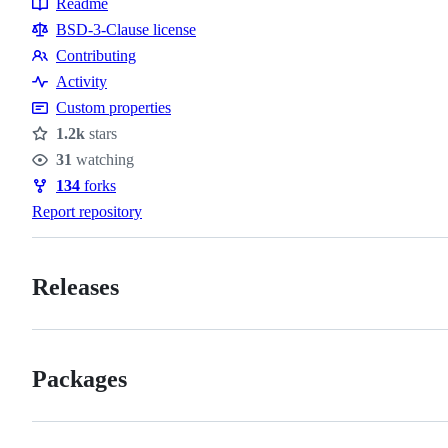
Readme
Resources
BSD-3-Clause license
Contributing
Contributing
Activity
Custom properties
1.2k
stars
Stars
31
watching
Watchers
134
forks
Forks
Report repository
Releases
Packages