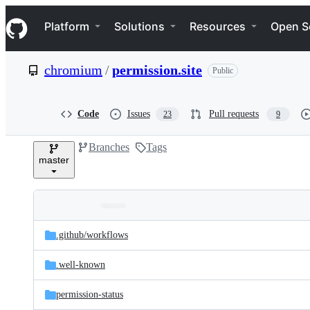
S
Navigation Menu
k
Platform
Solutions
Resources
Open S
i
p
t
chromium
/
permission.site
Public
o
c
o
n
Code
Issues
Pull requests
23
9
t
e
Branches
Tags
n
master
t
Folders
Latest
and
.github/
workflows
commit
files
.well-known
permission-status