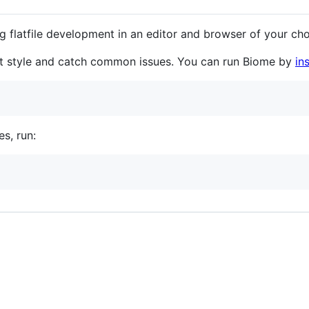
 flatfile development in an editor and browser of your cho
nt style and catch common issues. You can run Biome by
in
s, run:
.