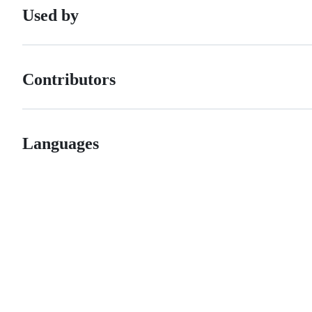
Used by
Contributors
Languages