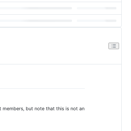
 members, but note that this is not an