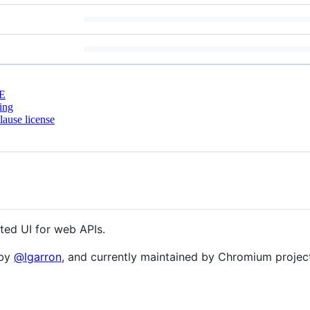
E
ing
ause license
ated UI for web APIs.
 by
@lgarron
, and currently maintained by Chromium project