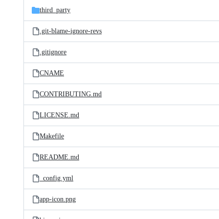
third_party
.git-blame-ignore-revs
.gitignore
CNAME
CONTRIBUTING.md
LICENSE.md
Makefile
README.md
_config.yml
app-icon.png