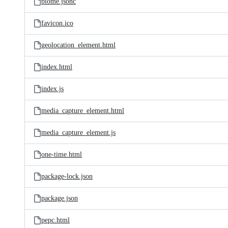
biome.jsonc
favicon.ico
geolocation_element.html
index.html
index.js
media_capture_element.html
media_capture_element.js
one-time.html
package-lock.json
package.json
pepc.html