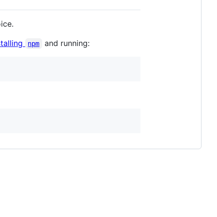
ice.
stalling
and running:
npm