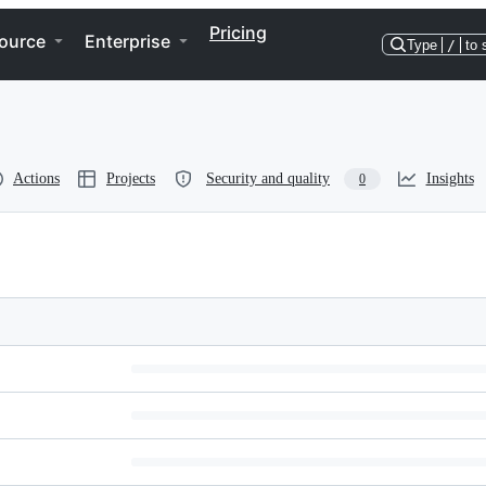
Pricing
ource
Enterprise
Type
/
to 
Actions
Projects
Security and quality
Insights
0