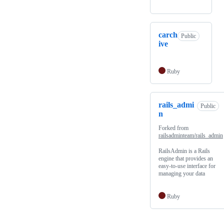
carch
Public
ive
Ruby
rails_admi
Public
n
Forked from
railsadminteam/rails_admin
RailsAdmin is a Rails
engine that provides an
easy-to-use interface for
managing your data
Ruby