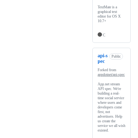
TextMate is a
graphical text
editor for OS X
10.7+
C
api-s
Public
pec
Forked from
appdotnet/api-spec
App.net stream
API spec. We're
building a real-
time social service
where users and
developers come
first, not
advertisers. Help
us create the
service we all wish
existed.