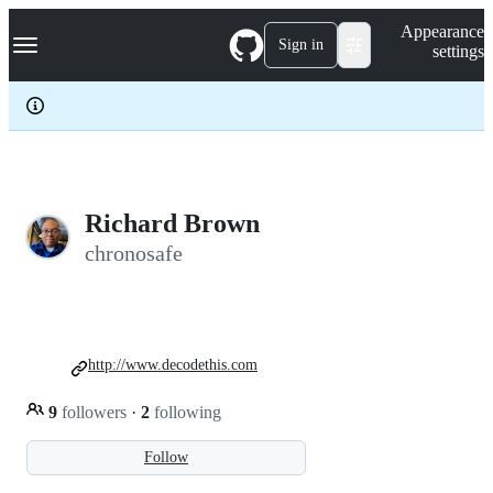
S
Navigation Menu
Appearance
k
Sign in
settings
i
p
t
o
c
o
n
t
e
Richard Brown
n
chronosafe
t
http://www.decodethis.com
9
followers
·
2
following
Follow