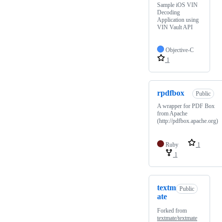
Sample iOS VIN
Decoding
Application using
VIN Vault API
Objective-C
1
rpdfbox
Public
A wrapper for PDF Box
from Apache
(http://pdfbox.apache.org)
Ruby
1
1
textm
Public
ate
Forked from
textmate/textmate