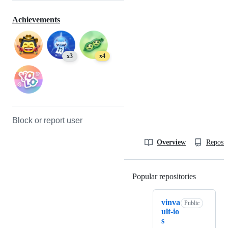
Achievements
x3
x4
Block or report user
Overview
Reposit
Popular repositories
Loading
vinva
Public
ult-io
s