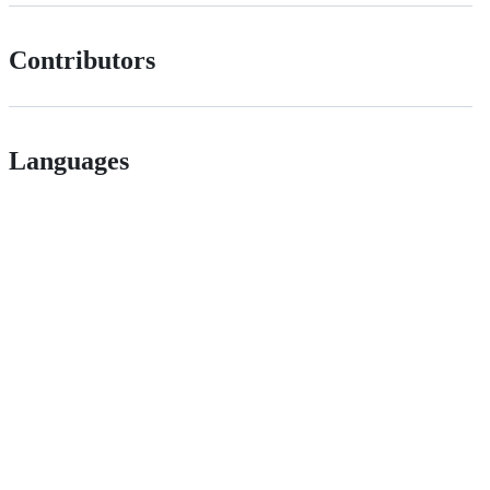
Contributors
Languages