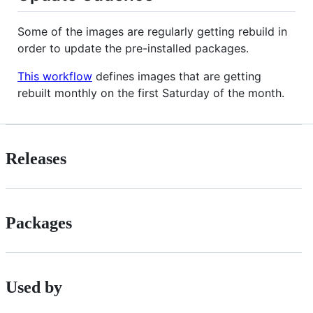
Some of the images are regularly getting rebuild in
order to update the pre-installed packages.
This workflow
defines images that are getting
rebuilt monthly on the first Saturday of the month.
Releases
Packages
Used by