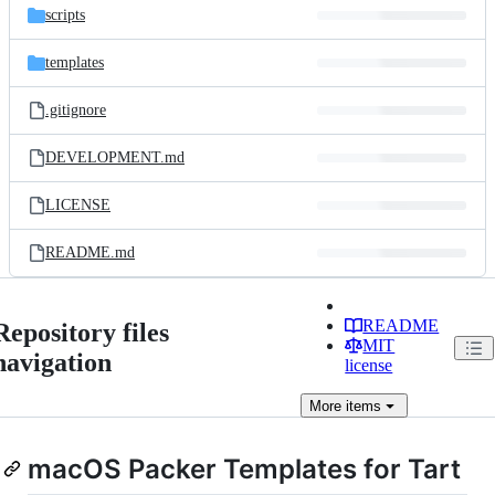
scripts
templates
.gitignore
DEVELOPMENT.md
LICENSE
README.md
README
Repository files
MIT
navigation
license
More
items
macOS Packer Templates for Tart