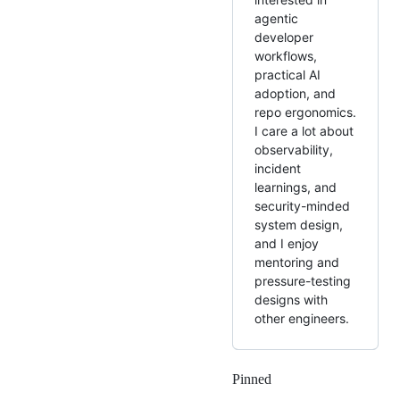
agentic
developer
workflows,
practical AI
adoption, and
repo ergonomics.
I care a lot about
observability,
incident
learnings, and
security-minded
system design,
and I enjoy
mentoring and
pressure-testing
designs with
other engineers.
Pinned
Loading