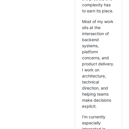
complexity has
to earn its place.
Most of my work
sits at the
intersection of
backend
systems,
platform
concerns, and
product delivery.
I work on
architecture,
technical
direction, and
helping teams
make decisions
explicit.
I'm currently
especially
interested in