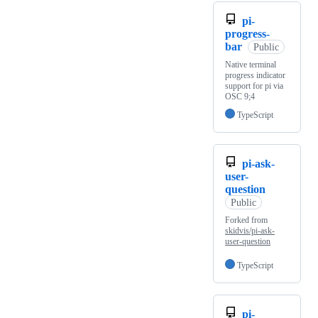
pi-
progress-
bar
Public
Native terminal
progress indicator
support for pi via
OSC 9;4
TypeScript
pi-ask-
user-
question
Public
Forked from
skidvis/pi-ask-
user-question
TypeScript
pi-