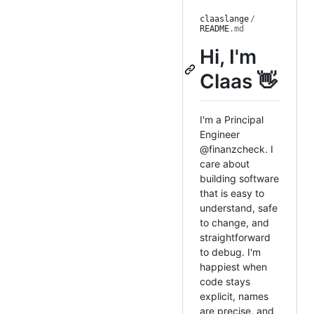
claaslange
/
README
.md
Hi, I'm
Claas 👋
I'm a Principal
Engineer
@finanzcheck. I
care about
building software
that is easy to
understand, safe
to change, and
straightforward
to debug. I'm
happiest when
code stays
explicit, names
are precise, and