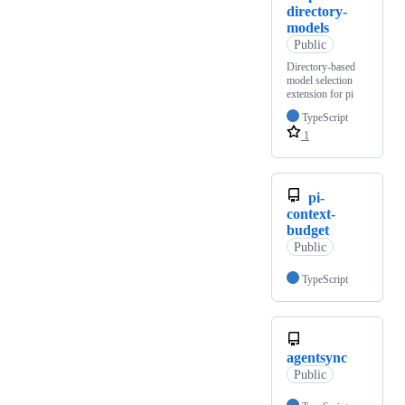
directory-
models
Public
Directory-based
model selection
extension for pi
TypeScript
1
pi-
context-
budget
Public
TypeScript
agentsync
Public