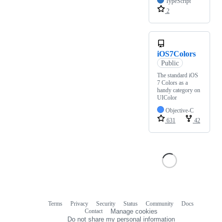
TypeScript
2
iOS7Colors
Public
The standard iOS
7 Colors as a
handy category on
UIColor
Objective-C
631
42
Terms
Privacy
Security
Status
Community
Docs
Footer
Footer
Contact
Manage cookies
navigation
Do not share my personal information