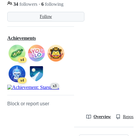
34
followers
·
6
following
Follow
Achievements
x4
x4
x3
Block or report user
Overview
Reposit