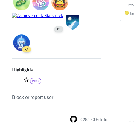
Tutori
Ja
x3
x4
Highlights
PRO
Block or report user
© 2026 GitHub, Inc.
Term
Footer
Footer
navigation