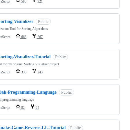
vaScript
585
321
orting-Visualizer
Public
ization Tool for Sorting Algorithms
vaScript
668
267
orting-Visualizer-Tutorial
Public
al for my original Sorting Visualizer project.
vaScript
336
243
Oak-Programming-Language
Public
ll programming language
vaScript
82
24
Snake-Game-Reverse-LL-Tutorial
Public