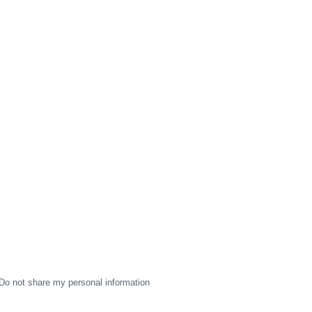
Do not share my personal information