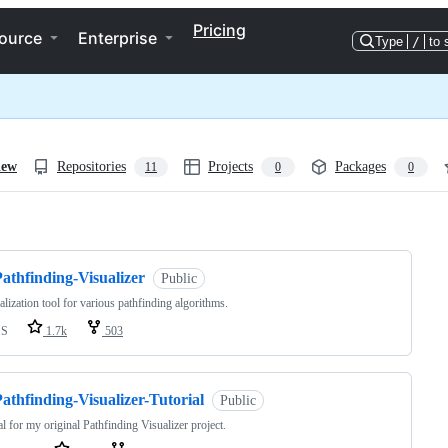
Pricing
ource
Enterprise
Type
/
to 
iew
Repositories
Projects
Packages
11
0
0
ng
athfinding-Visualizer
Public
alization tool for various pathfinding algorithms.
SS
1.7k
503
athfinding-Visualizer-Tutorial
Public
al for my original Pathfinding Visualizer project.