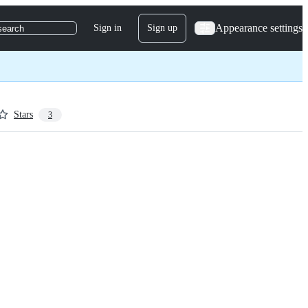
Appearance settings
Sign in
Sign up
search
Stars
3