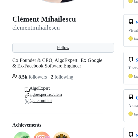
Ja
Clément Mihailescu
S
clementmihailescu
Visual
Ja
Follow
Co-Founder & CEO, AlgoExpert | Ex-Google
S
& Ex-Facebook Software Engineer
Tutori
8.5k
followers
·
2
following
Ja
AlgoExpert
algoexpert.io/clem
@clemmihai
A sma
Ja
Achievements