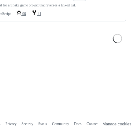
al for a Snake game project that reverses a linked list.
vaScript
90
41
s
Privacy
Security
Status
Community
Docs
Contact
Manage cookies