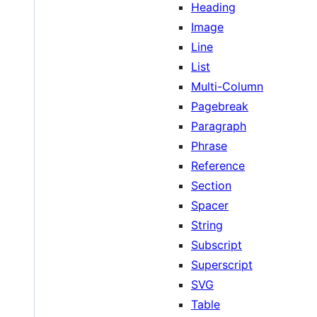
Heading
Image
Line
List
Multi-Column
Pagebreak
Paragraph
Phrase
Reference
Section
Spacer
String
Subscript
Superscript
SVG
Table