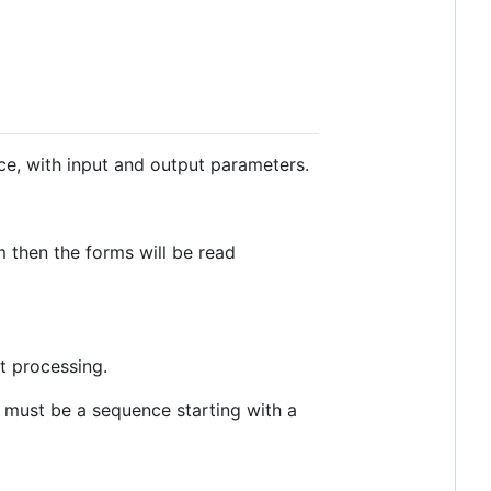
, with input and output parameters.
m then the forms will be read
t processing.
must be a sequence starting with a