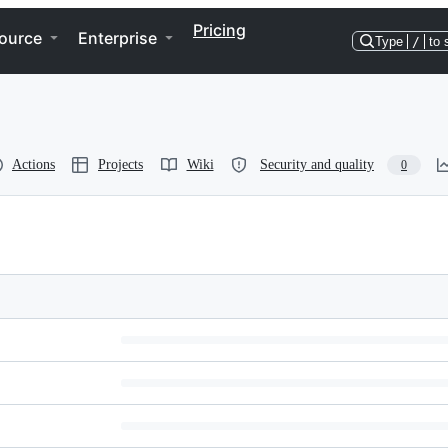
Pricing
ource
Enterprise
Type
/
to 
Actions
Projects
Wiki
Security and quality
0