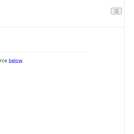
urce
below
.