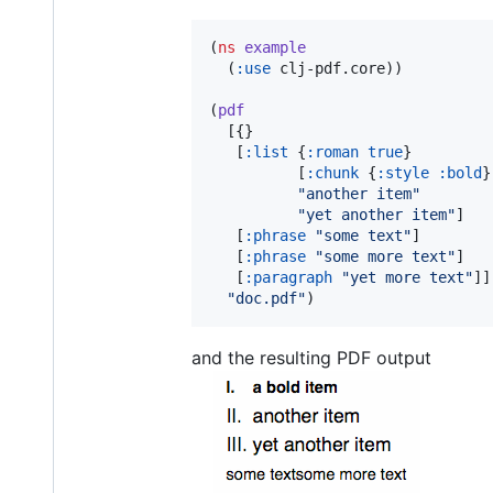
(
ns
example
  (
:use
 clj-pdf.core))

(
pdf
  [{}

   [
:list
 {
:roman
true
}

          [
:chunk
 {
:style
:bold
}
"
another item
"
"
yet another item
"
]

   [
:phrase
"
some text
"
]

   [
:phrase
"
some more text
"
]

   [
:paragraph
"
yet more text
"
]]

"
doc.pdf
"
)
and the resulting PDF output