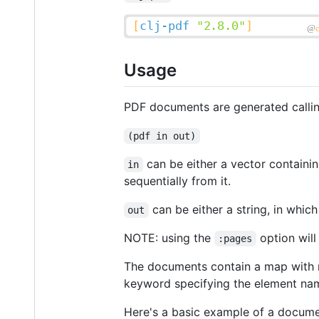
Usage
PDF documents are generated calli
(pdf in out)
can be either a vector containi
in
sequentially from it.
can be either a string, in which
out
NOTE: using the
option will
:pages
The documents contain a map with 
keyword specifying the element name
Here's a basic example of a docume