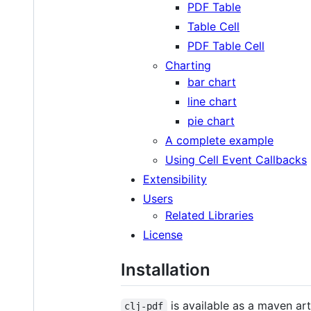
PDF Table
Table Cell
PDF Table Cell
Charting
bar chart
line chart
pie chart
A complete example
Using Cell Event Callbacks
Extensibility
Users
Related Libraries
License
Installation
is available as a maven ar
clj-pdf