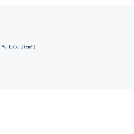
 
"
a bold item
"
]
