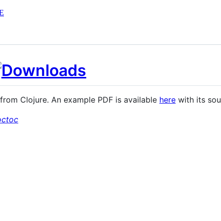
E
s from Clojure. An example PDF is available
here
with its so
octoc