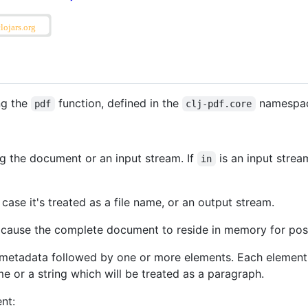
ng the
function, defined in the
namespace
pdf
clj-pdf.core
ng the document or an input stream. If
is an input strea
in
 case it's treated as a file name, or an output stream.
 cause the complete document to reside in memory for pos
metadata followed by one or more elements. Each element 
 or a string which will be treated as a paragraph.
nt: