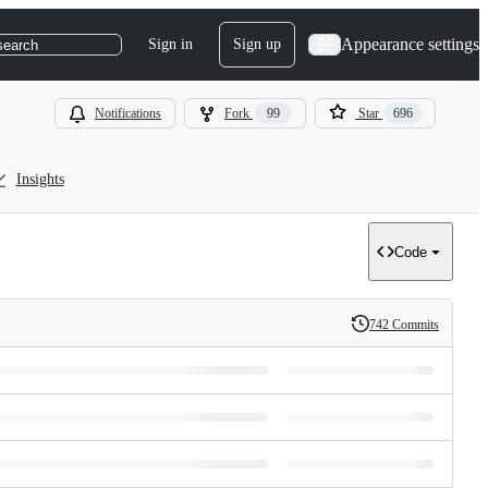
Appearance settings
Sign in
Sign up
search
Notifications
Fork
99
Star
696
Insights
Code
742 Commits
History