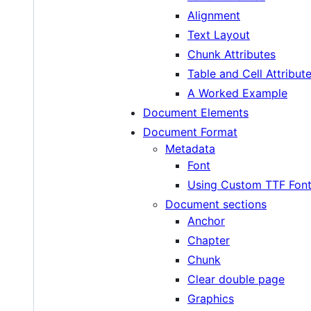
Alignment
Text Layout
Chunk Attributes
Table and Cell Attribut
A Worked Example
Document Elements
Document Format
Metadata
Font
Using Custom TTF Fon
Document sections
Anchor
Chapter
Chunk
Clear double page
Graphics