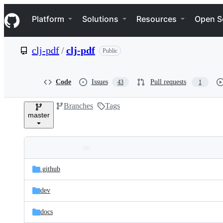
S
Navigation Menu
k
Platform
Solutions
Resources
Open S
i
p
t
clj-pdf
/
clj-pdf
Public
o
c
o
n
Code
Issues
Pull requests
43
1
t
e
Branches
Tags
n
master
t
Folders
Latest
and
.github
commit
files
dev
docs