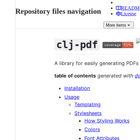
READM
Repository files navigation
License
More
items
clj-pdf
A library for easily generating PDF
table of contents
generated with
d
Installation
Usage
Templating
Stylesheets
How Styling Works
Colors
Font Attributes