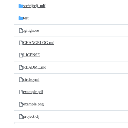
src/
clj/
clj_pdf
test
.gitignore
CHANGELOG.md
LICENSE
README.md
circle.yml
example.pdf
example.png
project.clj