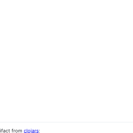
tifact from
clojars
: