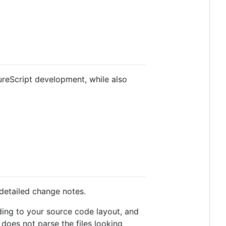
ureScript development, while also
 detailed change notes.
ding to your source code layout, and
does not parse the files looking