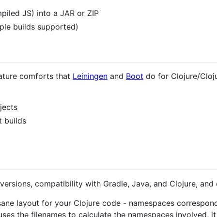
piled JS) into a JAR or ZIP
iple builds supported)
eature comforts that
Leiningen
and
Boot
do for Clojure/Cloj
jects
t builds
 versions, compatibility with Gradle, Java, and Clojure, and
 sane layout for your Clojure code - namespaces correspon
ses the filenames to calculate the namespaces involved, it 