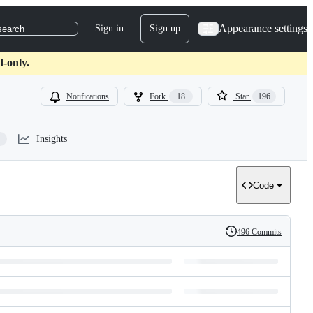
Appearance settings
Sign in
Sign up
search
d-only.
Notifications
Fork
18
Star
196
Insights
Code
496 Commits
History