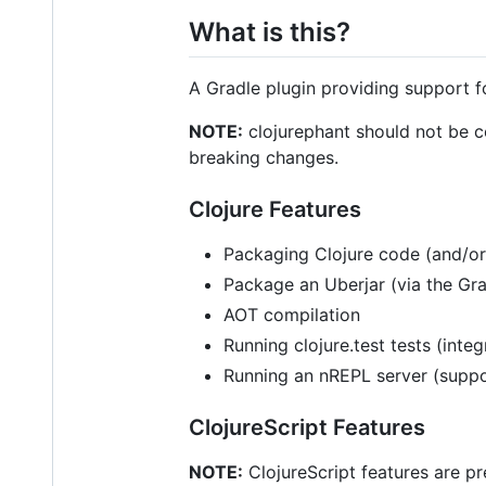
What is this?
A Gradle plugin providing support f
NOTE:
clojurephant should not be cons
breaking changes.
Clojure Features
Packaging Clojure code (and/or
Package an Uberjar (via the Gr
AOT compilation
Running clojure.test tests (inte
Running an nREPL server (supp
ClojureScript Features
NOTE:
ClojureScript features are pr