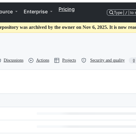
Pricing
ource
Enterprise
Type
/
to 
epository was archived by the owner on Nov 6, 2025. It is now rea
Discussions
Actions
Projects
Security and quality
0