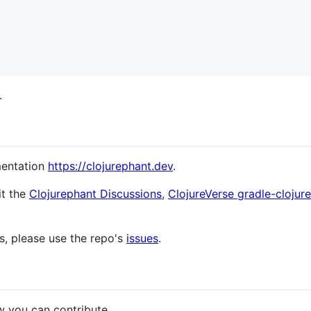
.
mentation
https://clojurephant.dev
.
it the
Clojurephant Discussions
,
ClojureVerse gradle-clojur
s, please use the repo's
issues
.
w you can contribute.