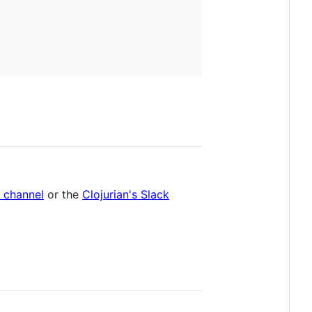
e channel
or the
Clojurian's Slack