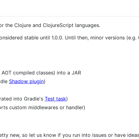
or the Clojure and ClojureScript languages.
idered stable until 1.0.0. Until then, minor versions (e.g. 0.
 AOT compiled classes) into a JAR
adle
Shadow plugin
)
grated into Gradle's
Test task
)
orts custom middlewares or handler)
etty new, so let us know if you run into issues or have ide