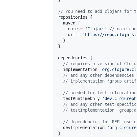
//
 You need to add clojars for t
repositories {

  maven {

    name 
=
'
Clojars
'
//
 name can
    url 
=
'
https://repo.clojars.
  }

}

dependencies {

//
 requires a version of Cloju
  implementation 
'
org.clojure:cl
//
 and any other dependencies 
//
 implementation 'group:artif
//
 needed for test integration
  testRuntimeOnly 
'
dev.clojureph
//
 and any other test-specific
//
 testImplementation 'group:a
//
 dependencies for REPL use o
  devImplementation 
'
org.clojure
}
