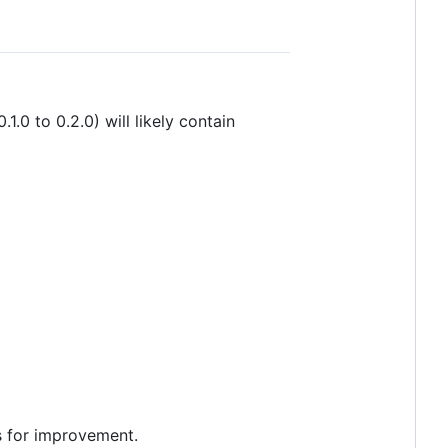
1.0 to 0.2.0) will likely contain
as for improvement.