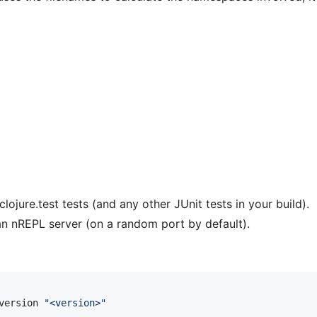
ojure.test tests (and any other JUnit tests in your build).
n nREPL server (on a random port by default).
version 
"
<version>
"