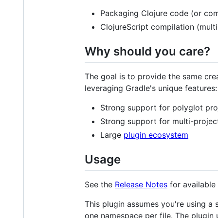
Packaging Clojure code (or com
ClojureScript compilation (mult
Why should you care?
The goal is to provide the same cr
leveraging Gradle's unique features:
Strong support for polyglot pro
Strong support for multi-projec
Large
plugin ecosystem
Usage
See the
Release Notes
for available
This plugin assumes you're using a
one namespace per file. The plugin u