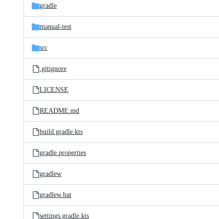
gradle
manual-test
src
.gitignore
LICENSE
README.md
build.gradle.kts
gradle.properties
gradlew
gradlew.bat
settings.gradle.kts