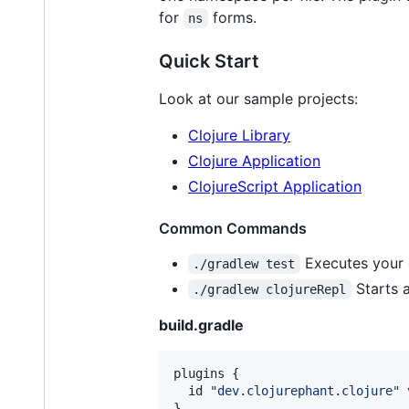
for
forms.
ns
Quick Start
Look at our sample projects:
Clojure Library
Clojure Application
ClojureScript Application
Common Commands
Executes your cl
./gradlew test
Starts a
./gradlew clojureRepl
build.gradle
plugins {

  id 
"
dev.clojurephant.clojure
"
 
}
