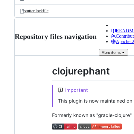
stutter.lockfile
READM
Repository files navigation
Contribut
Apache-2.
More
items
clojurephant
Important
This plugin is now maintained on
Formerly known as "gradle-clojure"