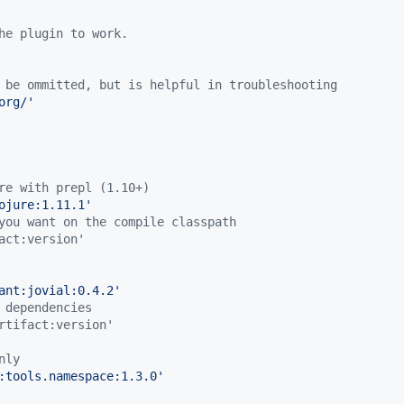
he plugin to work.
 be ommitted, but is helpful in troubleshooting
org/
'
re with prepl (1.10+)
ojure:1.11.1
'
you want on the compile classpath
act:version'
ant:jovial:0.4.2
'
 dependencies
rtifact:version'
nly
:tools.namespace:1.3.0
'