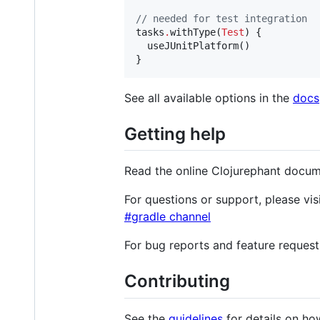
//
 needed for test integration
tasks
.
withType(
Test
) {

  useJUnitPlatform()

See all available options in the
docs
Getting help
Read the online Clojurephant docu
For questions or support, please vis
#gradle channel
For bug reports and feature request
Contributing
See the
guidelines
for details on ho