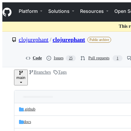
S
Navigation Menu
k
Platform
Solutions
Resources
Open S
i
p
t
This r
o
c
clojurephant
/
clojurephant
Public archive
o
n
t
e
Code
Issues
Pull requests
25
1
n
t
Branches
Tags
main
Folders
Latest
and
.github
commit
files
docs