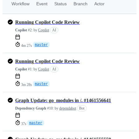
Workflow
Event
Status
Branch
Actor
Running Copilot Code Review
Copilot
#2:
by
Copilot
AI
master
4m 27s
Running Copilot Code Review
Copilot
#1:
by
Copilot
AI
master
3m 28s
Graph Update: go_modules in /. #1461556641
Dependency Graph
#10:
by
dependabot
Bot
master
37s