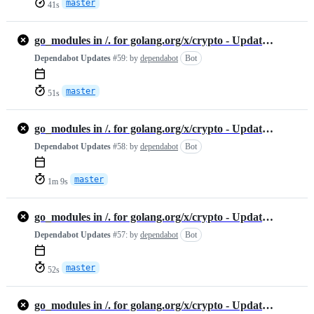
master
41s
go_modules in /. for golang.org/x/crypto - Update #1461313198
Dependabot Updates
#59:
by
dependabot
Bot
master
51s
go_modules in /. for golang.org/x/crypto - Update #1460891754
Dependabot Updates
#58:
by
dependabot
Bot
master
1m 9s
go_modules in /. for golang.org/x/crypto - Update #1455906365
Dependabot Updates
#57:
by
dependabot
Bot
master
52s
go_modules in /. for golang.org/x/crypto - Update #1455889737