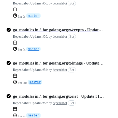
Dependabot Updates
#56:
by
dependabot
Bot
master
1m 6s
go_modules in /. for golang.org/x/crypto - Update #1455888189
Dependabot Updates
#55:
by
dependabot
Bot
master
1m 0s
go_modules in /. for golang.org/x/image - Update #1447229356
Dependabot Updates
#54:
by
dependabot
Bot
master
1m 20s
go_modules in /. for golang.org/x/net - Update #1446971460
Dependabot Updates
#53:
by
dependabot
Bot
master
1m 7s