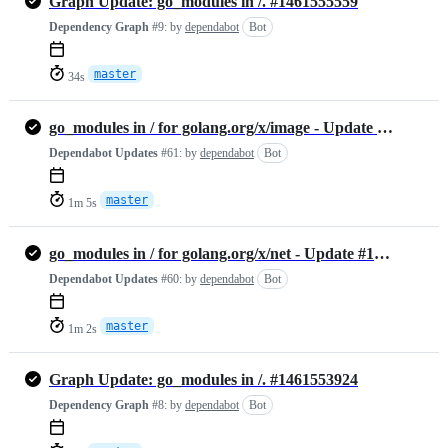
Graph Update: go_modules in /. #1461555559
Dependency Graph
#9:
by
dependabot
Bot
master
34s
go_modules in / for golang.org/x/image - Update #1461554378
Dependabot Updates
#61:
by
dependabot
Bot
master
1m 5s
go_modules in / for golang.org/x/net - Update #1461554243
Dependabot Updates
#60:
by
dependabot
Bot
master
1m 2s
Graph Update: go_modules in /. #1461553924
Dependency Graph
#8:
by
dependabot
Bot