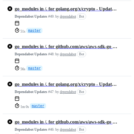
go_modules in /. for golang.org/x/crypto - Update #1300638599
Dependabot Updates
#49:
by
dependabot
Bot
master
51s
go_modules in /. for github.com/aws/aws-sdk-go - Update #1300638603
Dependabot Updates
#48:
by
dependabot
Bot
master
56s
go_modules in /. for golang.org/x/crypto - Update #1300631349
Dependabot Updates
#47:
by
dependabot
Bot
master
1m 0s
go_modules in /. for github.com/aws/aws-sdk-go - Update #1300631297
Dependabot Updates
#46:
by
dependabot
Bot