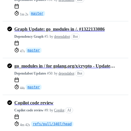
master
1m 2s
Graph Update: go_modules in /. #1322133086
Dependency Graph
#5:
by
dependabot
Bot
master
47s
go_modules in / for golang.org/x/crypto - Update #1322132620
Dependabot Updates
#50:
by
dependabot
Bot
master
44s
Copilot code review
Copilot code review
#9:
by
Copilot
AI
refs/pull/3407/head
4m 42s