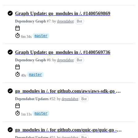
Graph Update: go_modules in /. #1400569869
Dependency Graph
#7:
by
dependabot
Bot
master
6m 34s
Graph Update: go_modules in /. #1400569736
Dependency Graph
#6:
by
dependabot
Bot
master
40s
go_modules in /. for github.com/aws/aws-sdk-go - Update #1395604588
Dependabot Updates
#52:
by
dependabot
Bot
master
1m 11s
go_modules in /. for github.com/quic-go/quic-go - Update #1395577790
Dependabot Updates
#51:
by
dependabot
Bot